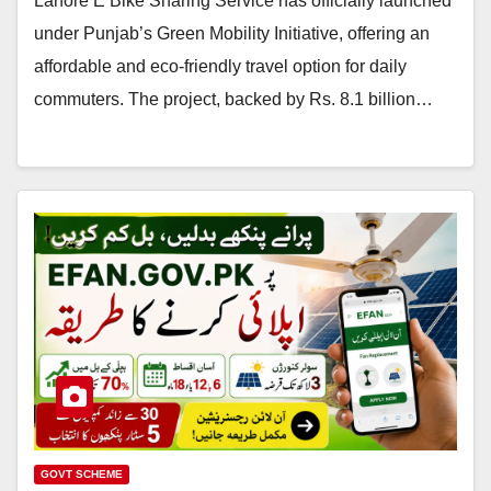
Lahore E Bike Sharing Service has officially launched
under Punjab’s Green Mobility Initiative, offering an
affordable and eco-friendly travel option for daily
commuters. The project, backed by Rs. 8.1 billion…
GOVT SCHEME