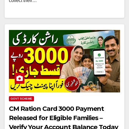
collect their…
GOVT SCHEME
CM Ration Card 3000 Payment
Released for Eligible Families –
Verify Your Account Balance Today