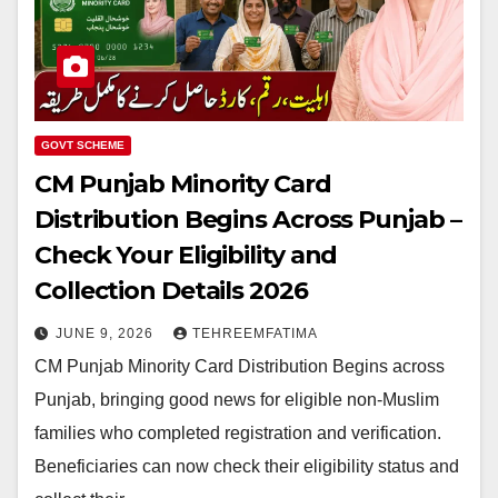
GOVT SCHEME
CM Punjab Minority Card
Distribution Begins Across Punjab –
Check Your Eligibility and
Collection Details 2026
JUNE 9, 2026
TEHREEMFATIMA
CM Punjab Minority Card Distribution Begins across
Punjab, bringing good news for eligible non-Muslim
families who completed registration and verification.
Beneficiaries can now check their eligibility status and