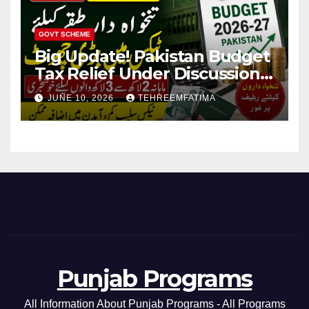
GOVT SCHEME
Big Update! Pakistan Budget
Tax Relief Under Discussion
for Middle-Income Families in
JUNE 10, 2026
TEHREEMFATIMA
Pakistan 2026/27
Punjab Programs
All Information About Punjab Programs - All Programs