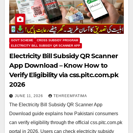
GOVT SCHEME
CROSS SUBSIDY PROGRAM
ELECTRICITY BILL SUBSIDY QR SCANNER APP
Electricity Bill Subsidy QR Scanner
App Download – Know How to
Verify Eligibility via css.pitc.com.pk
2026
JUNE 11, 2026
TEHREEMFATIMA
The Electricity Bill Subsidy QR Scanner App
Download guide explains how Pakistani consumers
can verify eligibility through the official css.pitc.com.pk
portal in 2026. Users can check electricity subsidy