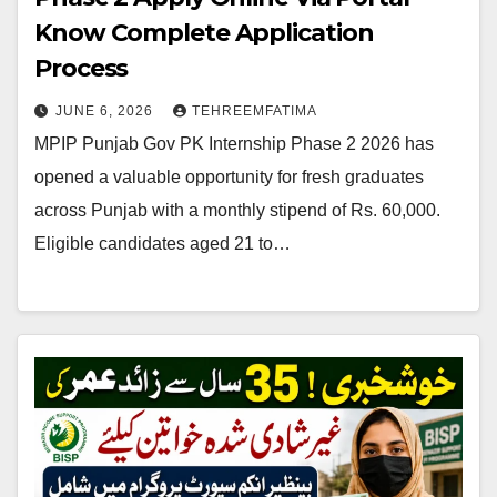
Know Complete Application
Process
JUNE 6, 2026
TEHREEMFATIMA
MPIP Punjab Gov PK Internship Phase 2 2026 has
opened a valuable opportunity for fresh graduates
across Punjab with a monthly stipend of Rs. 60,000.
Eligible candidates aged 21 to…