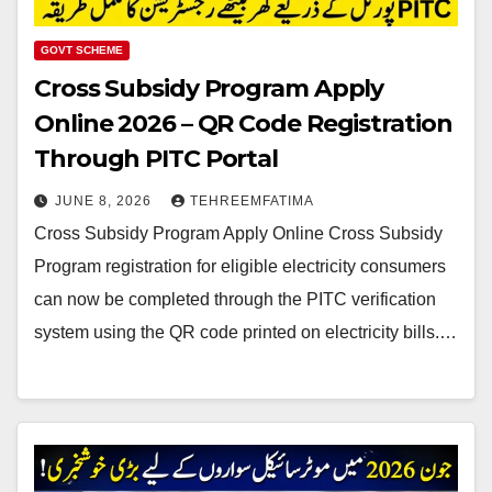
GOVT SCHEME
Cross Subsidy Program Apply
Online 2026 – QR Code Registration
Through PITC Portal
JUNE 8, 2026
TEHREEMFATIMA
Cross Subsidy Program Apply Online Cross Subsidy
Program registration for eligible electricity consumers
can now be completed through the PITC verification
system using the QR code printed on electricity bills.…