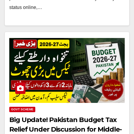
status online,…
GOVT SCHEME
Big Update! Pakistan Budget Tax
Relief Under Discussion for Middle-