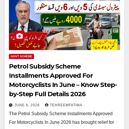
GOVT SCHEME
Petrol Subsidy Scheme
Installments Approved For
Motorcyclists In June – Know Step-
by-Step Full Details 2026
JUNE 6, 2026
TEHREEMFATIMA
The Petrol Subsidy Scheme Installments Approved
For Motorcyclists In June 2026 has brought relief for