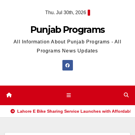
Skip
Thu. Jul 30th, 2026
to
content
Punjab Programs
All Information About Punjab Programs - All
Programs News Updates
Lahore E Bike Sharing Service Launches with Affordable 