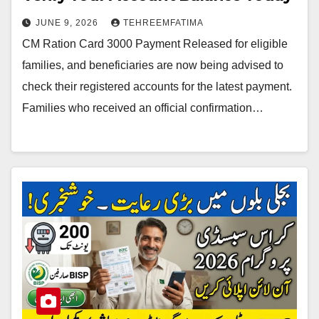
JUNE 9, 2026
TEHREEMFATIMA
CM Ration Card 3000 Payment Released for eligible
families, and beneficiaries are now being advised to
check their registered accounts for the latest payment.
Families who received an official confirmation…