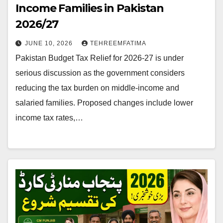
Income Families in Pakistan
2026/27
JUNE 10, 2026
TEHREEMFATIMA
Pakistan Budget Tax Relief for 2026-27 is under
serious discussion as the government considers
reducing the tax burden on middle-income and
salaried families. Proposed changes include lower
income tax rates,…