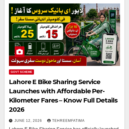
GOVT SCHEME
Lahore E Bike Sharing Service
Launches with Affordable Per-
Kilometer Fares – Know Full Details
2026
JUNE 12, 2026
TEHREEMFATIMA