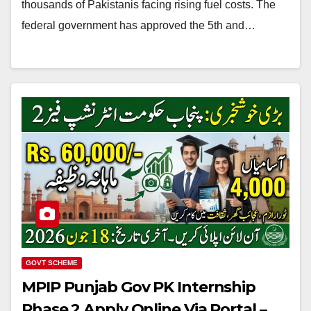
thousands of Pakistanis facing rising fuel costs. The
federal government has approved the 5th and…
GOVT SCHEME
MPIP Punjab Gov PK Internship
Phase 2 Apply Online Via Portal –