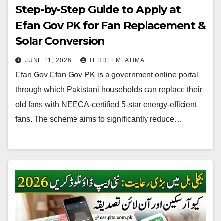
Step-by-Step Guide to Apply at
Efan Gov PK for Fan Replacement &
Solar Conversion
JUNE 11, 2026
TEHREEMFATIMA
Efan Gov Efan Gov PK is a government online portal
through which Pakistani households can replace their
old fans with NEECA-certified 5-star energy-efficient
fans. The scheme aims to significantly reduce…