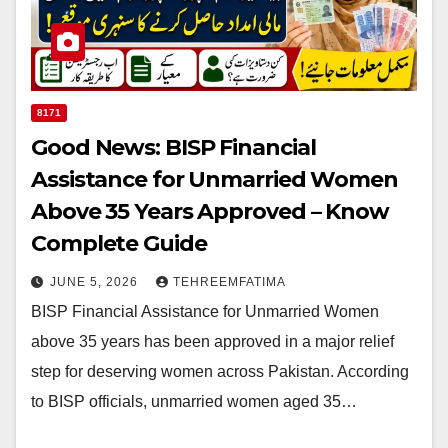
8171
Good News: BISP Financial
Assistance for Unmarried Women
Above 35 Years Approved – Know
Complete Guide
JUNE 5, 2026
TEHREEMFATIMA
BISP Financial Assistance for Unmarried Women
above 35 years has been approved in a major relief
step for deserving women across Pakistan. According
to BISP officials, unmarried women aged 35…