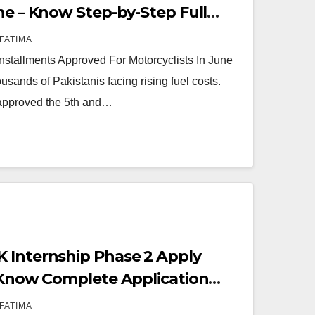
ne – Know Step-by-Step Full
FATIMA
stallments Approved For Motorcyclists In June
ousands of Pakistanis facing rising fuel costs.
approved the 5th and…
 Internship Phase 2 Apply
– Know Complete Application
FATIMA