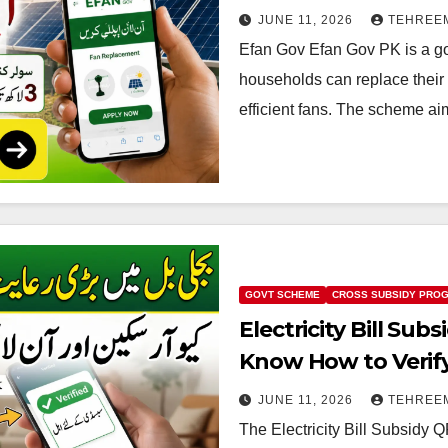
JUNE 11, 2026
TEHREE
Efan Gov Efan Gov PK is a go
households can replace their 
efficient fans. The scheme ai
GOVT SCHEME
CROSS SUBSIDY PRO
Electricity Bill Su
Know How to Verify E
2026
JUNE 11, 2026
TEHREE
The Electricity Bill Subsid