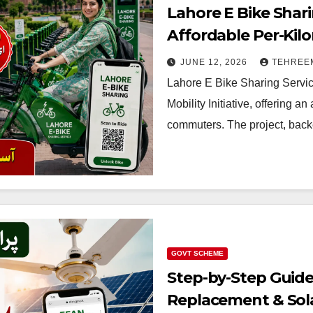
Lahore E Bike Shar
Affordable Per-Kilo
2026
JUNE 12, 2026
TEHREE
Lahore E Bike Sharing Servic
Mobility Initiative, offering an
commuters. The project, back
GOVT SCHEME
Step-by-Step Guide
Replacement & Sol