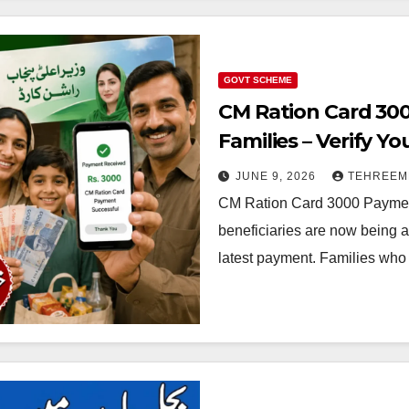
GOVT SCHEME
CM Ration Card 300
Families – Verify 
JUNE 9, 2026
TEHREEM
CM Ration Card 3000 Payment 
beneficiaries are now being a
latest payment. Families who 