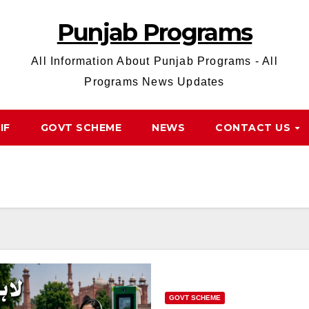
Punjab Programs
All Information About Punjab Programs - All
Programs News Updates
IF
GOVT SCHEME
NEWS
CONTACT US
GOVT SCHEME