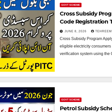
GOVT SCHEME
Cross Subsidy Prog
Code Registration 
JUNE 8, 2026
TEHREEM
Cross Subsidy Program Apply 
eligible electricity consume
verification system using the 
GOVT SCHEME
Petrol Subsidy Sch