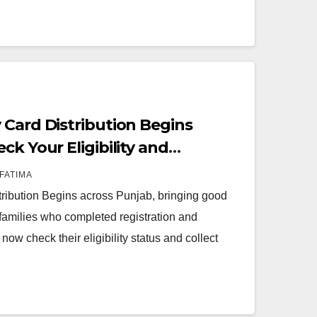
 Card Distribution Begins
ck Your Eligibility and
2026
FATIMA
ribution Begins across Punjab, bringing good
families who completed registration and
 now check their eligibility status and collect