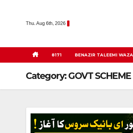
Skip
to
content
Thu. Aug 6th, 2026
8171
BENAZIR TALEEMI WAZA
Category:
GOVT SCHEME