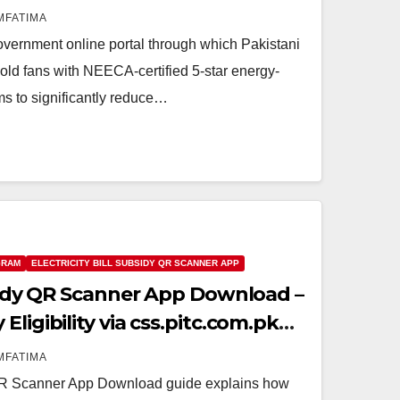
MFATIMA
vernment online portal through which Pakistani
old fans with NEECA-certified 5-star energy-
ms to significantly reduce…
GRAM
ELECTRICITY BILL SUBSIDY QR SCANNER APP
bsidy QR Scanner App Download –
ligibility via css.pitc.com.pk
MFATIMA
y QR Scanner App Download guide explains how