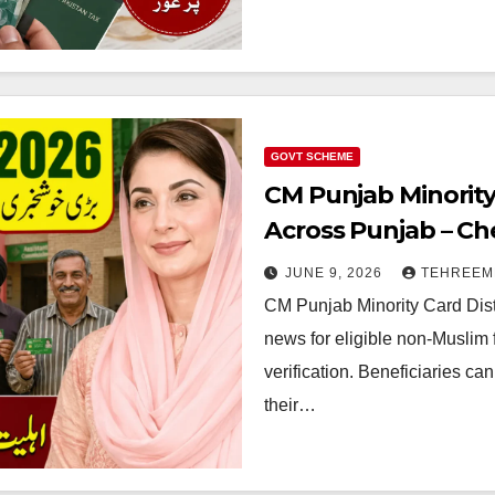
GOVT SCHEME
CM Punjab Minority
Across Punjab – Che
Collection Details 
JUNE 9, 2026
TEHREEM
CM Punjab Minority Card Dist
news for eligible non-Muslim 
verification. Beneficiaries can
their…