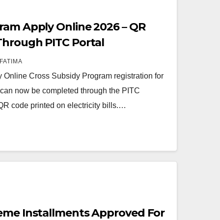
ram Apply Online 2026 – QR
Through PITC Portal
FATIMA
Online Cross Subsidy Program registration for
rs can now be completed through the PITC
QR code printed on electricity bills.…
eme Installments Approved For