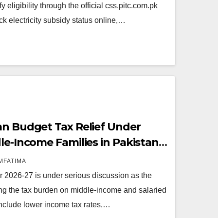
 eligibility through the official css.pitc.com.pk
ck electricity subsidy status online,…
an Budget Tax Relief Under
le-Income Families in Pakistan
MFATIMA
r 2026-27 is under serious discussion as the
g the tax burden on middle-income and salaried
nclude lower income tax rates,…