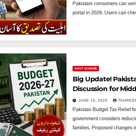
Pakistani consumers can verify
portal in 2026. Users can che
GOVT SCHEME
Big Update! Pakist
Discussion for Midd
2026/27
JUNE 10, 2026
TEHREE
Pakistan Budget Tax Relief fo
government considers reducin
families. Proposed changes i