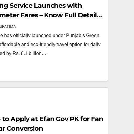
ing Service Launches with
meter Fares – Know Full Details
MFATIMA
e has officially launched under Punjab’s Green
 affordable and eco-friendly travel option for daily
ed by Rs. 8.1 billion…
 to Apply at Efan Gov PK for Fan
ar Conversion