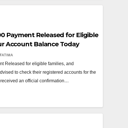
0 Payment Released for Eligible
Your Account Balance Today
FATIMA
Released for eligible families, and
dvised to check their registered accounts for the
received an official confirmation…