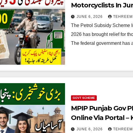
Motorcyclists In Ju
Details 2026
JUNE 6, 2026
TEHREEM
The Petrol Subsidy Scheme In
2026 has brought relief for th
The federal government has 
GOVT SCHEME
MPIP Punjab Gov PK
Online Via Portal 
Process
JUNE 6, 2026
TEHREEM