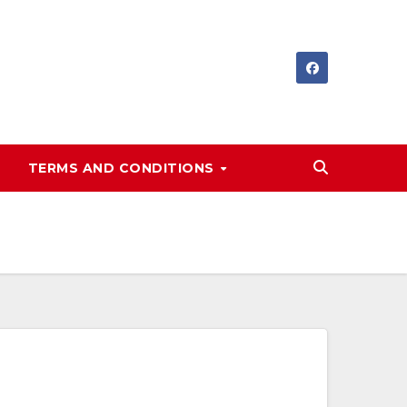
TERMS AND CONDITIONS