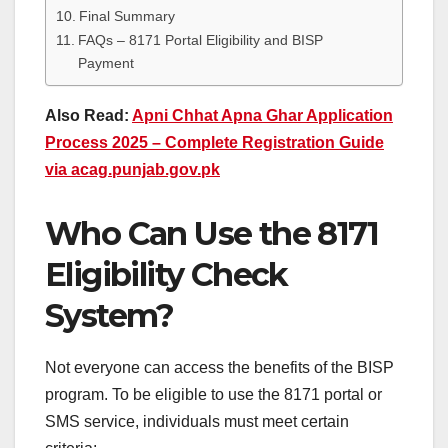
Final Summary
FAQs – 8171 Portal Eligibility and BISP
Payment
Also Read:
Apni Chhat Apna Ghar Application
Process 2025 – Complete Registration Guide
via acag.punjab.gov.pk
Who Can Use the 8171
Eligibility Check
System?
Not everyone can access the benefits of the BISP
program. To be eligible to use the 8171 portal or
SMS service, individuals must meet certain