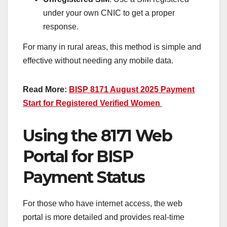
under your own CNIC to get a proper
response.
For many in rural areas, this method is simple and
effective without needing any mobile data.
Read More:
BISP 8171 August 2025 Payment
Start for Registered Verified Women
Using the 8171 Web
Portal for BISP
Payment Status
For those who have internet access, the web
portal is more detailed and provides real-time