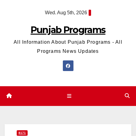
Skip
Wed. Aug 5th, 2026
to
content
Punjab Programs
All Information About Punjab Programs - All
Programs News Updates
8171