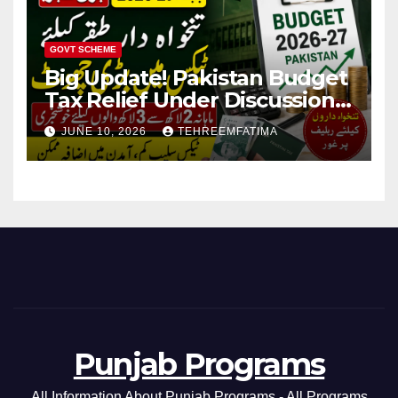
GOVT SCHEME
Big Update! Pakistan Budget
Tax Relief Under Discussion
for Middle-Income Families in
JUNE 10, 2026
TEHREEMFATIMA
Pakistan 2026/27
Punjab Programs
All Information About Punjab Programs - All Programs