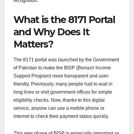
recognition.
What is the 8171 Portal
and Why Does It
Matters?
The 8171 portal was launched by the Government
of Pakistan to make the BISP (Benazir Income
Support Program) more transparent and user-
friendly. Previously, many people had to wait in
long lines or visit government offices for simple
eligibility checks. Now, thanks to this digital
service, anyone can use a mobile phone or
internet to check their payment status quickly.
This new phase of BISP is especially important as