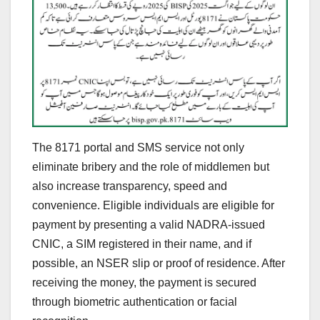
The 8171 portal and SMS service not only
eliminate bribery and the role of middlemen but
also increase transparency, speed and
convenience. Eligible individuals are eligible for
payment by presenting a valid NADRA-issued
CNIC, a SIM registered in their name, and if
possible, an NSER slip or proof of residence. After
receiving the money, the payment is secured
through biometric authentication or facial