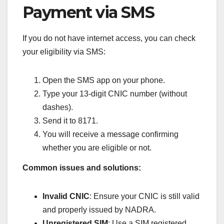
Payment via SMS
If you do not have internet access, you can check
your eligibility via SMS:
Open the SMS app on your phone.
Type your 13-digit CNIC number (without
dashes).
Send it to 8171.
You will receive a message confirming
whether you are eligible or not.
Common issues and solutions:
Invalid CNIC
: Ensure your CNIC is still valid
and properly issued by NADRA.
Unregistered SIM
: Use a SIM registered