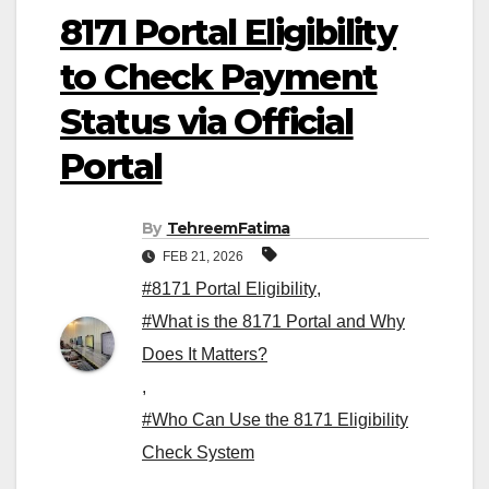
8171 Portal Eligibility
to Check Payment
Status via Official
Portal
By
TehreemFatima
FEB 21, 2026
#8171 Portal Eligibility
,
#What is the 8171 Portal and Why
Does It Matters?
,
#Who Can Use the 8171 Eligibility
Check System