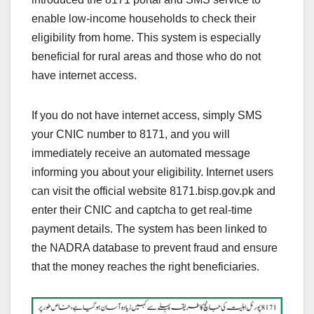
enable low-income households to check their
eligibility from home. This system is especially
beneficial for rural areas and those who do not
have internet access.
If you do not have internet access, simply SMS
your CNIC number to 8171, and you will
immediately receive an automated message
informing you about your eligibility. Internet users
can visit the official website 8171.bisp.gov.pk and
enter their CNIC and captcha to get real-time
payment details. The system has been linked to
the NADRA database to prevent fraud and ensure
that the money reaches the right beneficiaries.