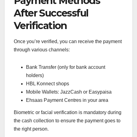
Payment Methods
After Successful
Verification
Once you’re verified, you can receive the payment
through various channels:
Bank Transfer (only for bank account
holders)
HBL Konnect shops
Mobile Wallets: JazzCash or Easypaisa
Ehsaas Payment Centres in your area
Biometric or facial verification is mandatory during
the cash collection to ensure the payment goes to
the right person.