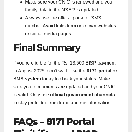
Make sure your CNIC is renewed and your
family data in the NSER is updated.
Always use the official portal or SMS
number. Avoid links from unknown websites
or social media pages.
Final Summary
If you’re eligible for the Rs. 13,500 BISP payment
in August 2025, don’t wait. Use the
8171 portal or
SMS system
today to check your status. Make
sure your documents are updated and your CNIC
is valid. Only use
official government channels
to stay protected from fraud and misinformation.
FAQs – 8171 Portal