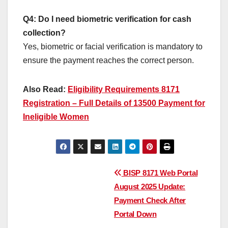
Q4: Do I need biometric verification for cash
collection?
Yes, biometric or facial verification is mandatory to
ensure the payment reaches the correct person.
Also Read:
Eligibility Requirements 8171
Registration – Full Details of 13500 Payment for
Ineligible Women
Post
BISP 8171 Web Portal
August 2025 Update:
navigation
Payment Check After
Portal Down