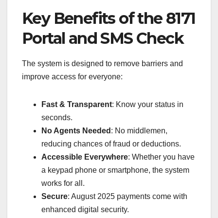
Key Benefits of the 8171
Portal and SMS Check
The system is designed to remove barriers and
improve access for everyone:
Fast & Transparent
: Know your status in
seconds.
No Agents Needed
: No middlemen,
reducing chances of fraud or deductions.
Accessible Everywhere
: Whether you have
a keypad phone or smartphone, the system
works for all.
Secure
: August 2025 payments come with
enhanced digital security.