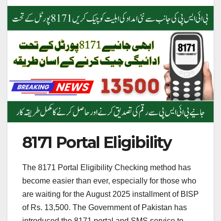
8171 Portal Eligibility
The 8171 Portal Eligibility Checking method has
become easier than ever, especially for those who
are waiting for the August 2025 installment of BISP
of Rs. 13,500. The Government of Pakistan has
introduced the 8171 portal and SMS service to