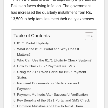
Pakistan faces rising inflation. The government
has increased the quarterly installment from Rs.
13,500 to help families meet their daily expenses.
Table of Contents
8171 Portal Eligibility
What is the 8171 Portal and Why Does It
Matters?
Who Can Use the 8171 Eligibility Check System?
How to Check BISP Payment via SMS
Using the 8171 Web Portal for BISP Payment
Status
Required Documents for Verification and
Payment
Payment Methods After Successful Verification
Key Benefits of the 8171 Portal and SMS Check
Common Mistakes and How to Avoid Them