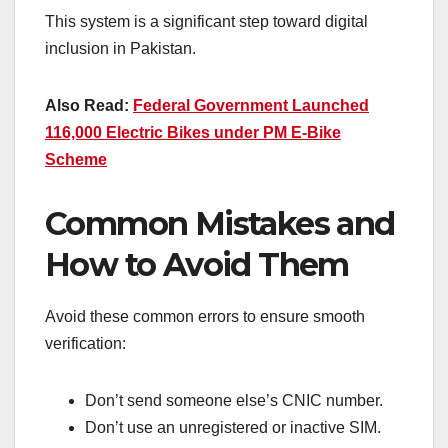
This system is a significant step toward digital
inclusion in Pakistan.
Also Read:
Federal Government Launched
116,000 Electric Bikes under PM E-Bike
Scheme
Common Mistakes and
How to Avoid Them
Avoid these common errors to ensure smooth
verification:
Don’t send someone else’s CNIC number.
Don’t use an unregistered or inactive SIM.