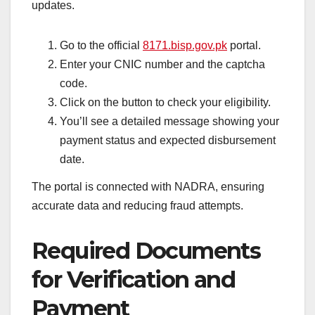
updates.
Go to the official
8171.bisp.gov.pk
portal.
Enter your CNIC number and the captcha
code.
Click on the button to check your eligibility.
You’ll see a detailed message showing your
payment status and expected disbursement
date.
The portal is connected with NADRA, ensuring
accurate data and reducing fraud attempts.
Required Documents
for Verification and
Payment