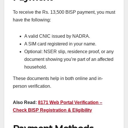
To receive the Rs. 13,500 BISP payment, you must
have the following:
A valid CNIC issued by NADRA.
A SIM card registered in your name.
Optional: NSER slip, residence proof, or any
document showing you’re part of an affected
household.
These documents help in both online and in-
person verification.
Also Read:
8171 Web Portal Verification –
Check BISP Registration & Eligibility