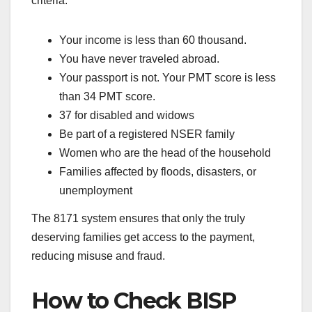
criteria:
Your income is less than 60 thousand.
You have never traveled abroad.
Your passport is not. Your PMT score is less
than 34 PMT score.
37 for disabled and widows
Be part of a registered NSER family
Women who are the head of the household
Families affected by floods, disasters, or
unemployment
The 8171 system ensures that only the truly
deserving families get access to the payment,
reducing misuse and fraud.
How to Check BISP