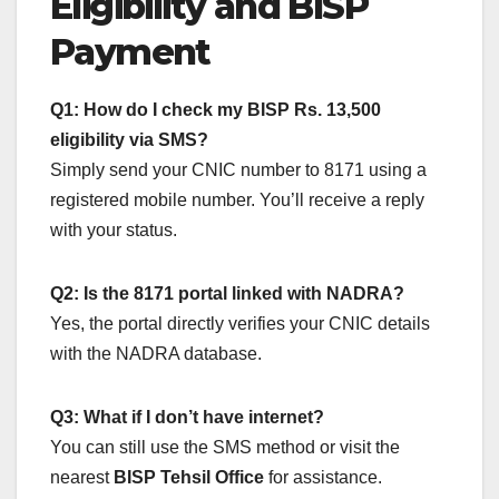
Eligibility and BISP
Payment
Q1: How do I check my BISP Rs. 13,500
eligibility via SMS?
Simply send your CNIC number to 8171 using a
registered mobile number. You’ll receive a reply
with your status.
Q2: Is the 8171 portal linked with NADRA?
Yes, the portal directly verifies your CNIC details
with the NADRA database.
Q3: What if I don’t have internet?
You can still use the SMS method or visit the
nearest
BISP Tehsil Office
for assistance.