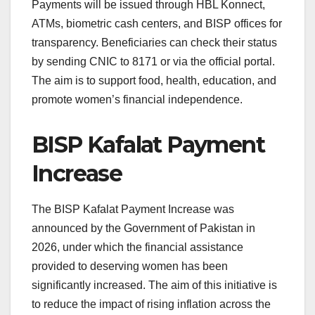
Payments will be issued through HBL Konnect,
ATMs, biometric cash centers, and BISP offices for
transparency. Beneficiaries can check their status
by sending CNIC to 8171 or via the official portal.
The aim is to support food, health, education, and
promote women’s financial independence.
BISP Kafalat Payment
Increase
The BISP Kafalat Payment Increase was
announced by the Government of Pakistan in
2026, under which the financial assistance
provided to deserving women has been
significantly increased. The aim of this initiative is
to reduce the impact of rising inflation across the