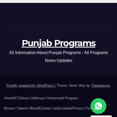
Punjab Programs
All Information About Punjab Programs - All Programs
News Updates
Proudly powered by WordPress
|
Theme: News Way by
Themeansar
.
Home
8171
About Us
Benazir Hunarmand Program
Benazir Taleemi Wazaif
Contact Us
Disclaimer
Privacy Policy