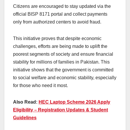
Citizens are encouraged to stay updated via the
official BISP 8171 portal and collect payments
only from authorized centers to avoid fraud.
This initiative proves that despite economic
challenges, efforts are being made to uplift the
poorest segments of society and ensure financial
stability for millions of families in Pakistan. This
initiative shows that the government is committed
to social welfare and economic stability, especially
for those who need it most.
Also Read:
HEC Laptop Scheme 2026 Apply
Eligibility – Registration Updates & Student
Guidelines