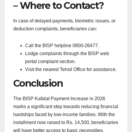
– Where to Contact?
In case of delayed payments, biometric issues, or
deduction complaints, beneficiaries can:
Call the BISP helpline 0800-26477.
Lodge complaints through the BISP web
portal complaint section.
Visit the nearest Tehsil Office for assistance.
Conclusion
The BISP Kafalat Payment Increase in 2026
marks a significant step towards reducing financial
hardships faced by low-income families. With the
installment now raised to Rs. 14,500, beneficiaries
will have better access to basic necessities.