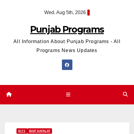
Skip
Wed. Aug 5th, 2026
to
content
Punjab Programs
All Information About Punjab Programs - All
Programs News Updates
8171
BISP KAFALAT