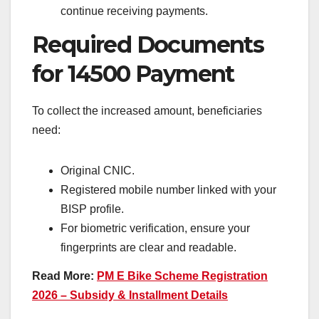
continue receiving payments.
Required Documents
for 14500 Payment
To collect the increased amount, beneficiaries
need:
Original CNIC.
Registered mobile number linked with your
BISP profile.
For biometric verification, ensure your
fingerprints are clear and readable.
Read More:
PM E Bike Scheme Registration
2026 – Subsidy & Installment Details