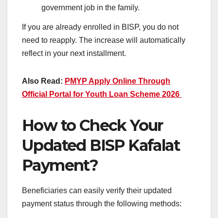
government job in the family.
If you are already enrolled in BISP, you do not
need to reapply. The increase will automatically
reflect in your next installment.
Also Read:
PMYP Apply Online Through
Official Portal for Youth Loan Scheme 2026
How to Check Your
Updated BISP Kafalat
Payment?
Beneficiaries can easily verify their updated
payment status through the following methods: