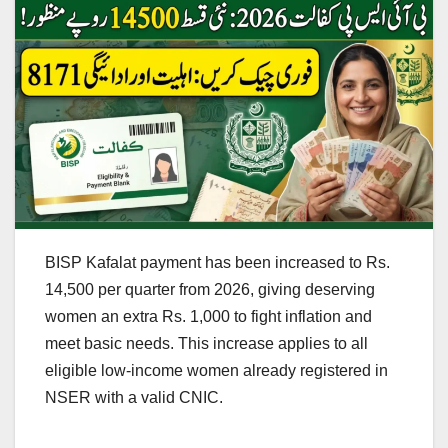
BISP Kafalat payment has been increased to Rs.
14,500 per quarter from 2026, giving deserving
women an extra Rs. 1,000 to fight inflation and
meet basic needs. This increase applies to all
eligible low-income women already registered in
NSER with a valid CNIC.