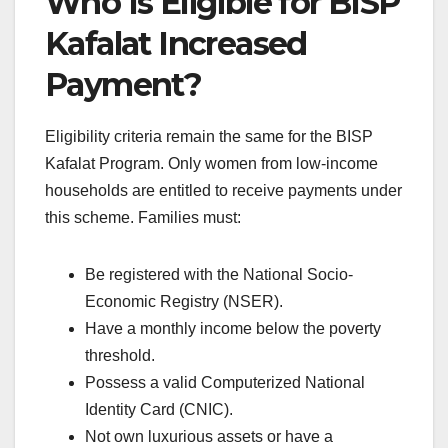
Who Is Eligible for BISP
Kafalat Increased
Payment?
Eligibility criteria remain the same for the BISP
Kafalat Program. Only women from low-income
households are entitled to receive payments under
this scheme. Families must:
Be registered with the National Socio-
Economic Registry (NSER).
Have a monthly income below the poverty
threshold.
Possess a valid Computerized National
Identity Card (CNIC).
Not own luxurious assets or have a