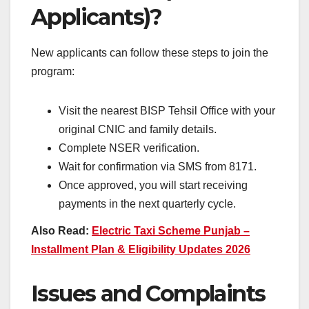
Applicants)?
New applicants can follow these steps to join the
program:
Visit the nearest BISP Tehsil Office with your
original CNIC and family details.
Complete NSER verification.
Wait for confirmation via SMS from 8171.
Once approved, you will start receiving
payments in the next quarterly cycle.
Also Read:
Electric Taxi Scheme Punjab –
Installment Plan & Eligibility Updates 2026
Issues and Complaints