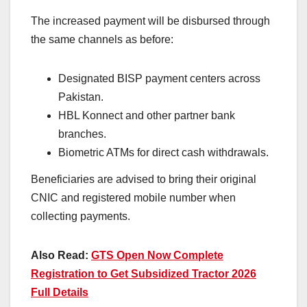
The increased payment will be disbursed through
the same channels as before:
Designated BISP payment centers across
Pakistan.
HBL Konnect and other partner bank
branches.
Biometric ATMs for direct cash withdrawals.
Beneficiaries are advised to bring their original
CNIC and registered mobile number when
collecting payments.
Also Read:
GTS Open Now Complete
Registration to Get Subsidized Tractor 2026
Full Details