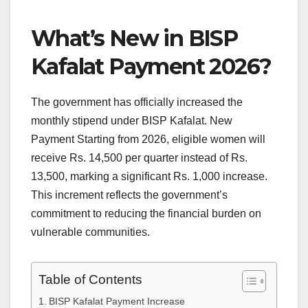
What’s New in BISP
Kafalat Payment 2026?
The government has officially increased the
monthly stipend under BISP Kafalat. New
Payment Starting from 2026, eligible women will
receive Rs. 14,500 per quarter instead of Rs.
13,500, marking a significant Rs. 1,000 increase.
This increment reflects the government’s
commitment to reducing the financial burden on
vulnerable communities.
Table of Contents
BISP Kafalat Payment Increase