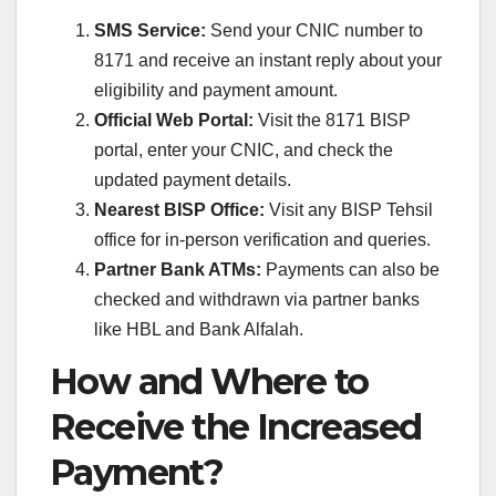
SMS Service:
Send your CNIC number to
8171 and receive an instant reply about your
eligibility and payment amount.
Official Web Portal:
Visit the 8171 BISP
portal, enter your CNIC, and check the
updated payment details.
Nearest BISP Office:
Visit any BISP Tehsil
office for in-person verification and queries.
Partner Bank ATMs:
Payments can also be
checked and withdrawn via partner banks
like HBL and Bank Alfalah.
How and Where to
Receive the Increased
Payment?