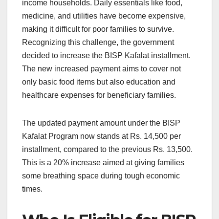
income households. Daily essentials like food,
medicine, and utilities have become expensive,
making it difficult for poor families to survive.
Recognizing this challenge, the government
decided to increase the BISP Kafalat installment.
The new increased payment aims to cover not
only basic food items but also education and
healthcare expenses for beneficiary families.
The updated payment amount under the BISP
Kafalat Program now stands at Rs. 14,500 per
installment, compared to the previous Rs. 13,500.
This is a 20% increase aimed at giving families
some breathing space during tough economic
times.