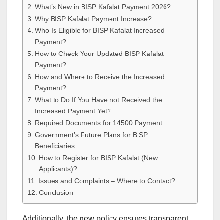
What’s New in BISP Kafalat Payment 2026?
Why BISP Kafalat Payment Increase?
Who Is Eligible for BISP Kafalat Increased
Payment?
How to Check Your Updated BISP Kafalat
Payment?
How and Where to Receive the Increased
Payment?
What to Do If You Have not Received the
Increased Payment Yet?
Required Documents for 14500 Payment
Government’s Future Plans for BISP
Beneficiaries
How to Register for BISP Kafalat (New
Applicants)?
Issues and Complaints – Where to Contact?
Conclusion
Additionally, the new policy ensures transparent