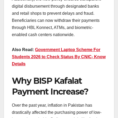
digital disbursement through designated banks
and retail shops to prevent delays and fraud.
Beneficiaries can now withdraw their payments
through HBL Konnect, ATMs, and biometric-
enabled cash centers nationwide.
Also Read:
Government Laptop Scheme For
Students 2026 to Check Status By CNIC- Know
Details
Why BISP Kafalat
Payment Increase?
Over the past year, inflation in Pakistan has
drastically affected the purchasing power of low-