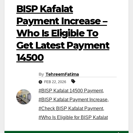
BISP Kafalat
Payment Increase –
Who Is Eligible To
Get Latest Payment
14500
By
TehreemFatima
FEB 22, 2026
#BISP Kafalat 14500 Payment
,
#BISP Kafalat Payment Increase
,
#Check BISP Kafalat Payment
,
#Who Is Eligible for BISP Kafalat