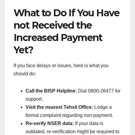
What to Do If You Have
not Received the
Increased Payment
Yet?
If you face delays or issues, here is what you
should do:
Call the BISP Helpline:
Dial 0800-26477 for
support.
Visit the nearest Tehsil Office:
Lodge a
formal complaint regarding non-payment.
Re-verify NSER data:
If your data is
outdated, re-verification might be required to