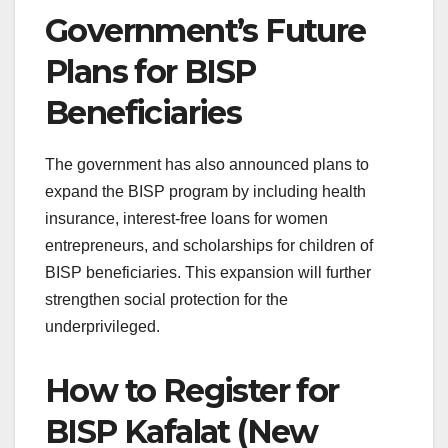
Government’s Future
Plans for BISP
Beneficiaries
The government has also announced plans to
expand the BISP program by including health
insurance, interest-free loans for women
entrepreneurs, and scholarships for children of
BISP beneficiaries. This expansion will further
strengthen social protection for the
underprivileged.
How to Register for
BISP Kafalat (New