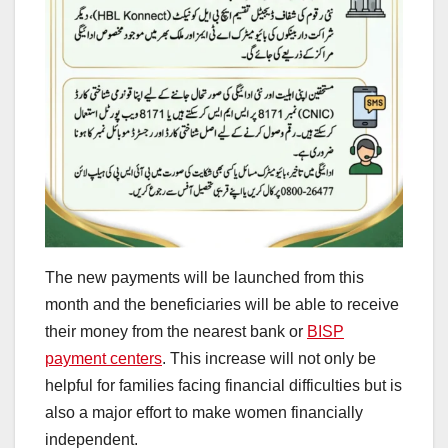
The new payments will be launched from this
month and the beneficiaries will be able to receive
their money from the nearest bank or
BISP
payment centers
. This increase will not only be
helpful for families facing financial difficulties but is
also a major effort to make women financially
independent.