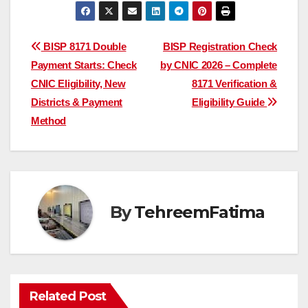
Post
BISP 8171 Double
BISP Registration Check
Payment Starts: Check
by CNIC 2026 – Complete
navigation
CNIC Eligibility, New
8171 Verification &
Districts & Payment
Eligibility Guide
Method
By
TehreemFatima
Related Post