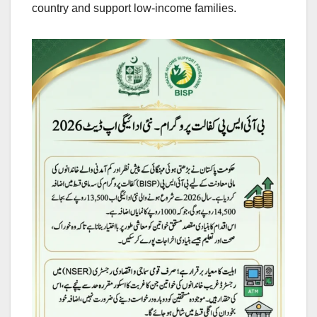
country and support low-income families.