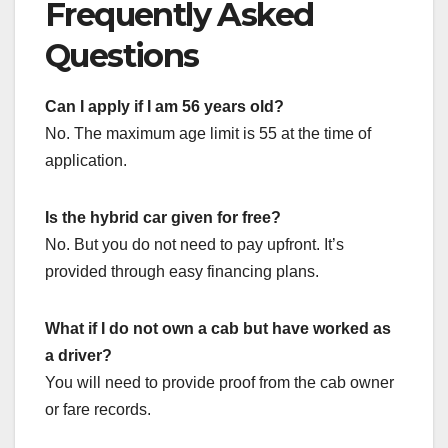
Frequently Asked
Questions
Can I apply if I am 56 years old?
No. The maximum age limit is 55 at the time of
application.
Is the hybrid car given for free?
No. But you do not need to pay upfront. It’s
provided through easy financing plans.
What if I do not own a cab but have worked as
a driver?
You will need to provide proof from the cab owner
or fare records.