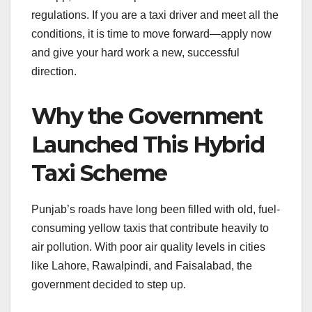
regulations. If you are a taxi driver and meet all the
conditions, it is time to move forward—apply now
and give your hard work a new, successful
direction.
Why the Government
Launched This Hybrid
Taxi Scheme
Punjab’s roads have long been filled with old, fuel-
consuming yellow taxis that contribute heavily to
air pollution. With poor air quality levels in cities
like Lahore, Rawalpindi, and Faisalabad, the
government decided to step up.