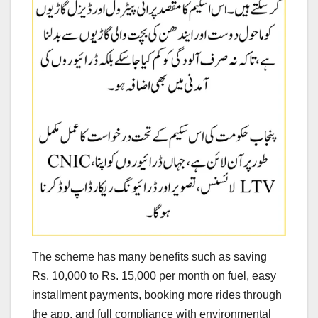
The scheme has many benefits such as saving
Rs. 10,000 to Rs. 15,000 per month on fuel, easy
installment payments, booking more rides through
the app, and full compliance with environmental