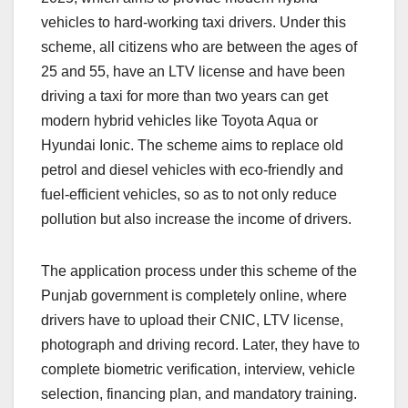
vehicles to hard-working taxi drivers. Under this
scheme, all citizens who are between the ages of
25 and 55, have an LTV license and have been
driving a taxi for more than two years can get
modern hybrid vehicles like Toyota Aqua or
Hyundai Ionic. The scheme aims to replace old
petrol and diesel vehicles with eco-friendly and
fuel-efficient vehicles, so as to not only reduce
pollution but also increase the income of drivers.
The application process under this scheme of the
Punjab government is completely online, where
drivers have to upload their CNIC, LTV license,
photograph and driving record. Later, they have to
complete biometric verification, interview, vehicle
selection, financing plan, and mandatory training.