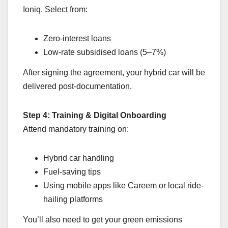
Ioniq. Select from:
Zero-interest loans
Low-rate subsidised loans (5–7%)
After signing the agreement, your hybrid car will be
delivered post-documentation.
Step 4: Training & Digital Onboarding
Attend mandatory training on:
Hybrid car handling
Fuel-saving tips
Using mobile apps like Careem or local ride-
hailing platforms
You’ll also need to get your green emissions