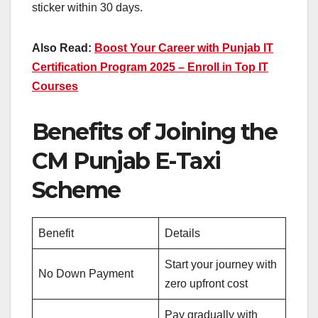
sticker within 30 days.
Also Read:
Boost Your Career with Punjab IT
Certification Program 2025 – Enroll in Top IT
Courses
Benefits of Joining the
CM Punjab E-Taxi
Scheme
Benefit
Details
Start your journey with
No Down Payment
zero upfront cost
Pay gradually with