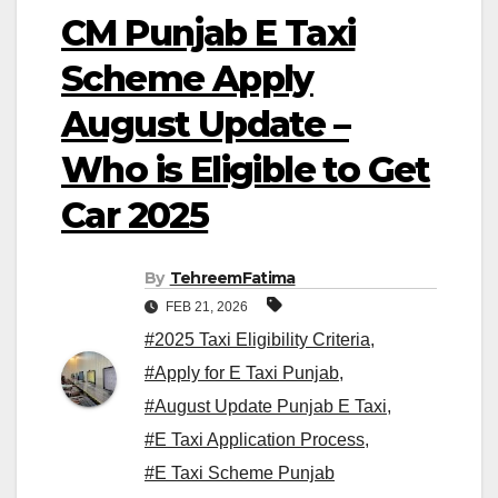
CM Punjab E Taxi
Scheme Apply
August Update –
Who is Eligible to Get
Car 2025
By
TehreemFatima
FEB 21, 2026
#2025 Taxi Eligibility Criteria
,
#Apply for E Taxi Punjab
,
#August Update Punjab E Taxi
,
#E Taxi Application Process
,
#E Taxi Scheme Punjab