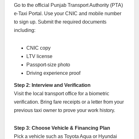
Go to the official Punjab Transport Authority (PTA)
e-Taxi Portal. Use your CNIC and mobile number
to sign up. Submit the required documents
including:
CNIC copy
LTV license
Passport-size photo
Driving experience proof
Step 2: Interview and Verification
Visit the local transport office for a biometric
verification. Bring fare receipts or a letter from your
previous taxi owner to prove your work history.
Step 3: Choose Vehicle & Financing Plan
Pick a vehicle such as Toyota Aqua or Hyundai