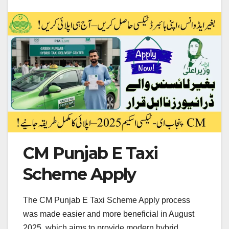
CM Punjab E Taxi
Scheme Apply
The CM Punjab E Taxi Scheme Apply process
was made easier and more beneficial in August
2025, which aims to provide modern hybrid