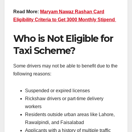
Read More:
Maryam Nawaz Rashan Card
Eligibility Criteria to Get 3000 Monthly Stipend
Who is Not Eligible for
Taxi Scheme?
Some drivers may not be able to benefit due to the
following reasons:
Suspended or expired licenses
Rickshaw drivers or part-time delivery
workers
Residents outside urban areas like Lahore,
Rawalpindi, and Faisalabad
Applicants with a history of multiple traffic