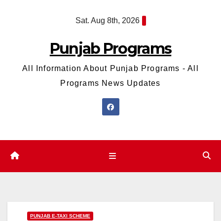
Skip
Sat. Aug 8th, 2026
to
content
Punjab Programs
All Information About Punjab Programs - All
Programs News Updates
PUNJAB E-TAXI SCHEME