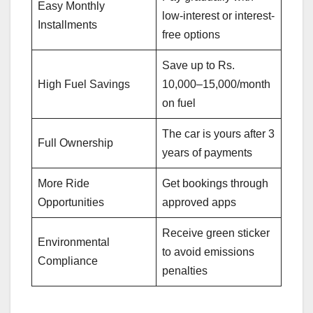
Easy Monthly
low-interest or interest-
Installments
free options
Save up to Rs.
High Fuel Savings
10,000–15,000/month
on fuel
The car is yours after 3
Full Ownership
years of payments
More Ride
Get bookings through
Opportunities
approved apps
Receive green sticker
Environmental
to avoid emissions
Compliance
penalties