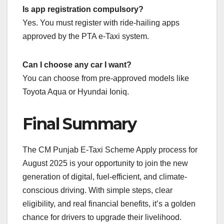
Is app registration compulsory?
Yes. You must register with ride-hailing apps
approved by the PTA e-Taxi system.
Can I choose any car I want?
You can choose from pre-approved models like
Toyota Aqua or Hyundai Ioniq.
Final Summary
The CM Punjab E-Taxi Scheme Apply process for
August 2025 is your opportunity to join the new
generation of digital, fuel-efficient, and climate-
conscious driving. With simple steps, clear
eligibility, and real financial benefits, it’s a golden
chance for drivers to upgrade their livelihood.