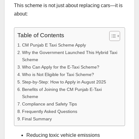
This scheme is not just about replacing cars—it is
about:
Table of Contents
CM Punjab E Taxi Scheme Apply
Why the Government Launched This Hybrid Taxi
Scheme
Who Can Apply for the E-Taxi Scheme?
Who is Not Eligible for Taxi Scheme?
Step-by-Step: How to Apply in August 2025
Benefits of Joining the CM Punjab E-Taxi
Scheme
Compliance and Safety Tips
Frequently Asked Questions
Final Summary
Reducing toxic vehicle emissions