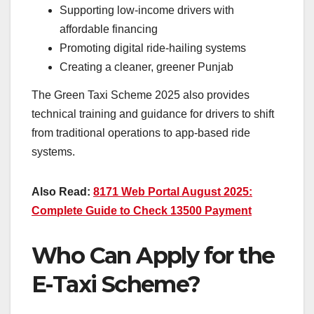
Supporting low-income drivers with
affordable financing
Promoting digital ride-hailing systems
Creating a cleaner, greener Punjab
The Green Taxi Scheme 2025 also provides
technical training and guidance for drivers to shift
from traditional operations to app-based ride
systems.
Also Read:
8171 Web Portal August 2025:
Complete Guide to Check 13500 Payment
Who Can Apply for the
E-Taxi Scheme?