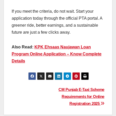
If you meet the criteria, do not wait. Start your
application today through the official PTA portal. A
greener ride, better earnings, and a sustainable
future are just a few clicks away.
Also Read:
KPK Ehsaas Naujawan Loan
Program Online Application – Know Complete
Details
Post
CM Punjab E-Taxi Scheme
Requirements for Online
navigation
Registration 2025