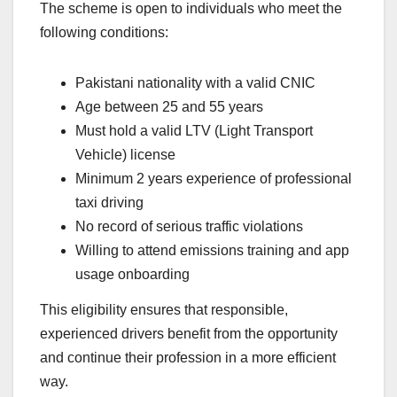
The scheme is open to individuals who meet the
following conditions:
Pakistani nationality with a valid CNIC
Age between 25 and 55 years
Must hold a valid LTV (Light Transport
Vehicle) license
Minimum 2 years experience of professional
taxi driving
No record of serious traffic violations
Willing to attend emissions training and app
usage onboarding
This eligibility ensures that responsible,
experienced drivers benefit from the opportunity
and continue their profession in a more efficient
way.