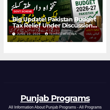
GOVT SCHEME
Big Update! Pakistan Budget
Tax Relief Under Discussion
for Middle-Income Families in
JUNE 10, 2026
TEHREEMFATIMA
Pakistan 2026/27
Punjab Programs
All Information About Punjab Programs - All Programs