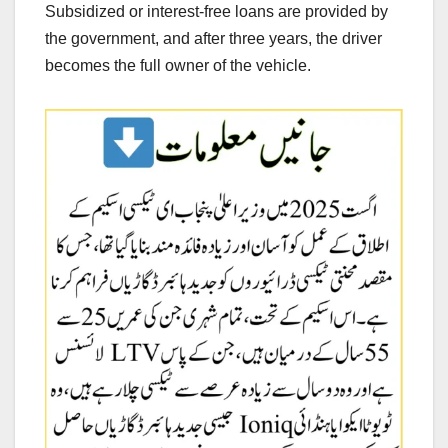
Subsidized or interest-free loans are provided by
the government, and after three years, the driver
becomes the full owner of the vehicle.