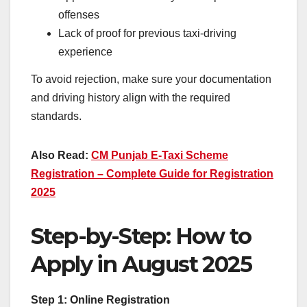
offenses
Lack of proof for previous taxi-driving
experience
To avoid rejection, make sure your documentation
and driving history align with the required
standards.
Also Read:
CM Punjab E-Taxi Scheme
Registration – Complete Guide for Registration
2025
Step-by-Step: How to
Apply in August 2025
Step 1: Online Registration