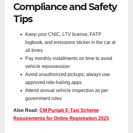
Compliance and Safety
Tips
Keep your CNIC, LTV license, FATP
logbook, and emissions sticker in the car at
all times
Pay monthly installments on time to avoid
vehicle repossession
Avoid unauthorized pickups; always use
approved ride-hailing apps
Attend annual vehicle inspection as per
government rules
Also Read:
CM Punjab E-Taxi Scheme
Requirements for Online Registration 2025