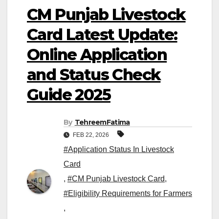
CM Punjab Livestock
Card Latest Update:
Online Application
and Status Check
Guide 2025
By
TehreemFatima
FEB 22, 2026
#Application Status In Livestock
Card
,
#CM Punjab Livestock Card
,
#Eligibility Requirements for Farmers
,