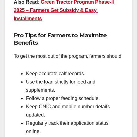
Also Read:
Green Tractor Program Phase-II
2025 – Farmers Get Subsidy & Easy
Installments
Pro Tips for Farmers to Maximize
Benefits
To get the most out of the program, farmers should:
Keep accurate calf records.
Use the loan strictly for feed and
supplements.
Follow a proper feeding schedule.
Keep CNIC and mobile number details
updated.
Regularly track their application status
online.