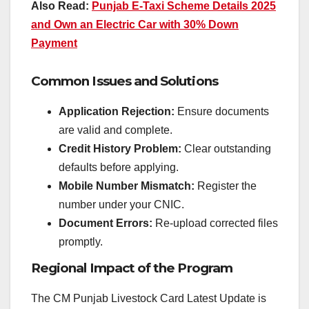
Also Read:
Punjab E-Taxi Scheme Details 2025
and Own an Electric Car with 30% Down
Payment
Common Issues and Solutions
Application Rejection:
Ensure documents
are valid and complete.
Credit History Problem:
Clear outstanding
defaults before applying.
Mobile Number Mismatch:
Register the
number under your CNIC.
Document Errors:
Re-upload corrected files
promptly.
Regional Impact of the Program
The CM Punjab Livestock Card Latest Update is