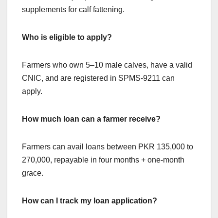
supplements for calf fattening.
Who is eligible to apply?
Farmers who own 5–10 male calves, have a valid
CNIC, and are registered in SPMS-9211 can
apply.
How much loan can a farmer receive?
Farmers can avail loans between PKR 135,000 to
270,000, repayable in four months + one-month
grace.
How can I track my loan application?