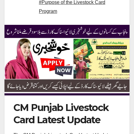
#Purpose of the Livestock Card
Program
CM Punjab Livestock
Card Latest Update