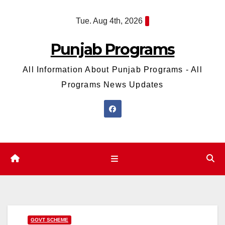
Skip
Tue. Aug 4th, 2026
to
content
Punjab Programs
All Information About Punjab Programs - All
Programs News Updates
GOVT SCHEME