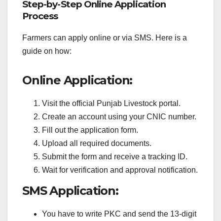
Step-by-Step Online Application
Process
Farmers can apply online or via SMS. Here is a
guide on how:
Online Application:
Visit the official Punjab Livestock portal.
Create an account using your CNIC number.
Fill out the application form.
Upload all required documents.
Submit the form and receive a tracking ID.
Wait for verification and approval notification.
SMS Application:
You have to write PKC and send the 13-digit