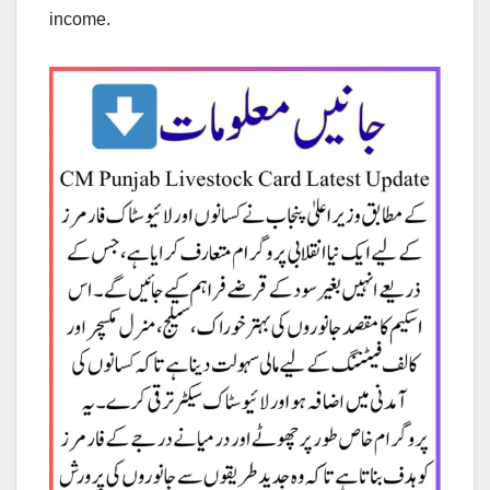
income.