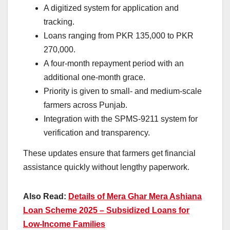
A digitized system for application and
tracking.
Loans ranging from PKR 135,000 to PKR
270,000.
A four-month repayment period with an
additional one-month grace.
Priority is given to small- and medium-scale
farmers across Punjab.
Integration with the SPMS-9211 system for
verification and transparency.
These updates ensure that farmers get financial
assistance quickly without lengthy paperwork.
Also Read:
Details of Mera Ghar Mera Ashiana
Loan Scheme 2025 – Subsidized Loans for
Low-Income Families