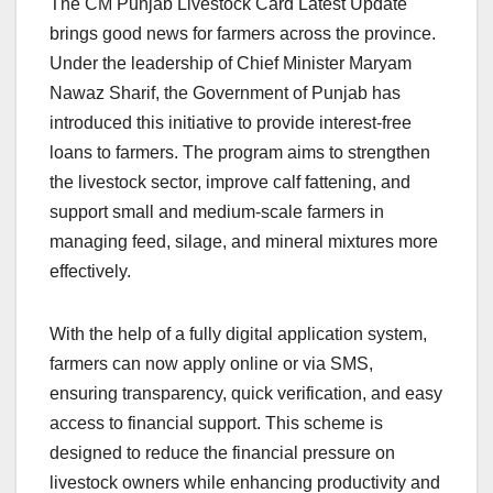
The CM Punjab Livestock Card Latest Update
brings good news for farmers across the province.
Under the leadership of Chief Minister Maryam
Nawaz Sharif, the Government of Punjab has
introduced this initiative to provide interest-free
loans to farmers. The program aims to strengthen
the livestock sector, improve calf fattening, and
support small and medium-scale farmers in
managing feed, silage, and mineral mixtures more
effectively.
With the help of a fully digital application system,
farmers can now apply online or via SMS,
ensuring transparency, quick verification, and easy
access to financial support. This scheme is
designed to reduce the financial pressure on
livestock owners while enhancing productivity and