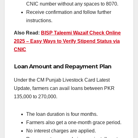
CNIC number without any spaces to 8070.
Receive confirmation and follow further
instructions.
Also Read:
BISP Taleemi Wazaif Check Online
2025 – Easy Ways to Verify Stipend Status via
CNIC
Loan Amount and Repayment Plan
Under the CM Punjab Livestock Card Latest
Update, farmers can avail loans between PKR
135,000 to 270,000.
The loan duration is four months.
Farmers also get a one-month grace period.
No interest charges are applied.