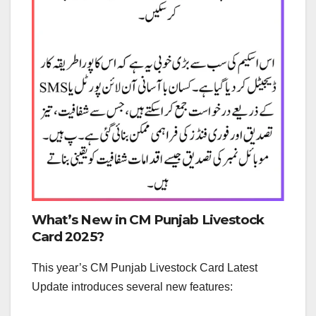
What’s New in CM Punjab Livestock
Card 2025?
This year’s CM Punjab Livestock Card Latest
Update introduces several new features: