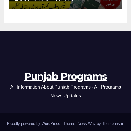
Pakistan 2026/27
Punjab Programs
All Information About Punjab Programs - All Programs
News Updates
Proudly powered by WordPress
|
Theme: News Way by
Themeansar
.