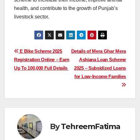
health, and contribute to the growth of Punjab’s
livestock sector.
Post
E Bike Scheme 2025
Details of Mera Ghar Mera
Registration Online – Earn
Ashiana Loan Scheme
navigation
Up To 100,000 Full Details
2025 – Subsidized Loans
for Low-Income Families
By
TehreemFatima