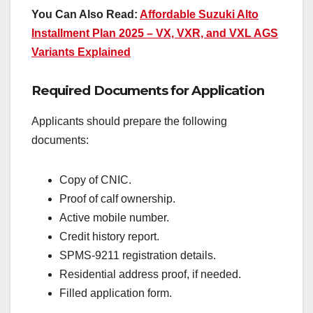
You Can Also Read:
Affordable Suzuki Alto
Installment Plan 2025 – VX, VXR, and VXL AGS
Variants Explained
Required Documents for Application
Applicants should prepare the following
documents:
Copy of CNIC.
Proof of calf ownership.
Active mobile number.
Credit history report.
SPMS-9211 registration details.
Residential address proof, if needed.
Filled application form.