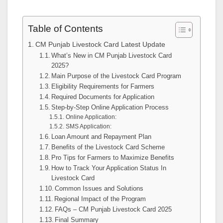
Table of Contents
CM Punjab Livestock Card Latest Update
What’s New in CM Punjab Livestock Card
2025?
Main Purpose of the Livestock Card Program
Eligibility Requirements for Farmers
Required Documents for Application
Step-by-Step Online Application Process
Online Application:
SMS Application:
Loan Amount and Repayment Plan
Benefits of the Livestock Card Scheme
Pro Tips for Farmers to Maximize Benefits
How to Track Your Application Status In
Livestock Card
Common Issues and Solutions
Regional Impact of the Program
FAQs – CM Punjab Livestock Card 2025
Final Summary