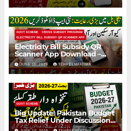
Conversion
GOVT SCHEME
CROSS SUBSIDY PROGRAM
ELECTRICITY BILL SUBSIDY QR SCANNER APP
Electricity Bill Subsidy QR
Scanner App Download –
Know How to Verify Eligibility
JUNE 11, 2026
TEHREEMFATIMA
via css.pitc.com.pk 2026
GOVT SCHEME
Big Update! Pakistan Budget
Tax Relief Under Discussion
for Middle-Income Families in
JUNE 10, 2026
TEHREEMFATIMA