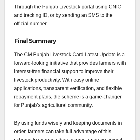
Through the Punjab Livestock portal using CNIC
and tracking ID, or by sending an SMS to the
official number.
Final Summary
The CM Punjab Livestock Card Latest Update is a
forward-looking initiative that provides farmers with
interest-free financial support to improve their
livestock productivity. With easy online
applications, transparent verification, and flexible
repayment plans, the scheme is a game-changer
for Punjab’s agricultural community.
By using funds wisely and keeping documents in
order, farmers can take full advantage of this
scheme to increase their income, improve animal