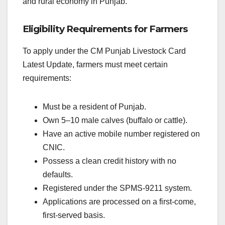
and rural economy in Punjab.
Eligibility Requirements for Farmers
To apply under the CM Punjab Livestock Card
Latest Update, farmers must meet certain
requirements:
Must be a resident of Punjab.
Own 5–10 male calves (buffalo or cattle).
Have an active mobile number registered on
CNIC.
Possess a clean credit history with no
defaults.
Registered under the SPMS-9211 system.
Applications are processed on a first-come,
first-served basis.