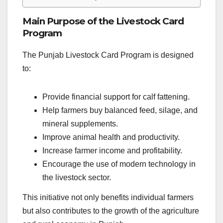
Main Purpose of the Livestock Card
Program
The Punjab Livestock Card Program is designed
to:
Provide financial support for calf fattening.
Help farmers buy balanced feed, silage, and
mineral supplements.
Improve animal health and productivity.
Increase farmer income and profitability.
Encourage the use of modern technology in
the livestock sector.
This initiative not only benefits individual farmers
but also contributes to the growth of the agriculture