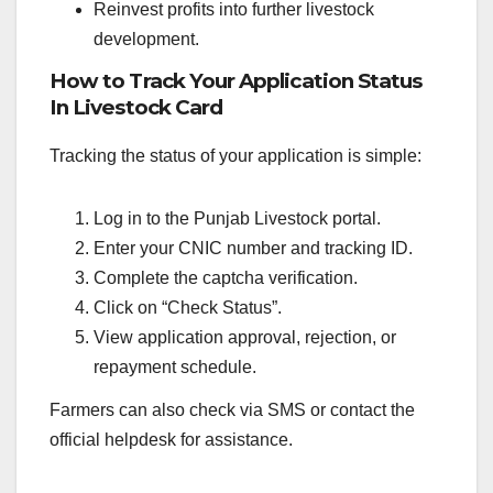
Reinvest profits into further livestock
development.
How to Track Your Application Status
In Livestock Card
Tracking the status of your application is simple:
Log in to the Punjab Livestock portal.
Enter your CNIC number and tracking ID.
Complete the captcha verification.
Click on “Check Status”.
View application approval, rejection, or
repayment schedule.
Farmers can also check via SMS or contact the
official helpdesk for assistance.