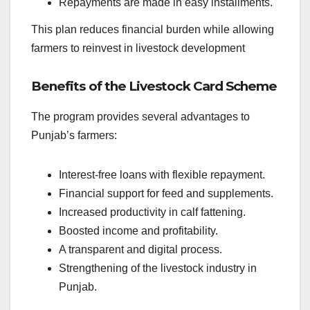
Repayments are made in easy installments.
This plan reduces financial burden while allowing
farmers to reinvest in livestock development
Benefits of the Livestock Card Scheme
The program provides several advantages to
Punjab’s farmers:
Interest-free loans with flexible repayment.
Financial support for feed and supplements.
Increased productivity in calf fattening.
Boosted income and profitability.
A transparent and digital process.
Strengthening of the livestock industry in
Punjab.