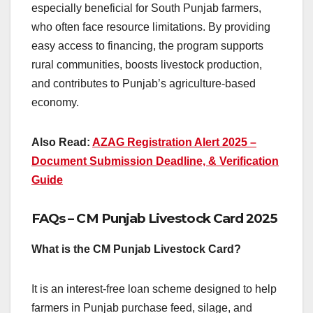
especially beneficial for South Punjab farmers,
who often face resource limitations. By providing
easy access to financing, the program supports
rural communities, boosts livestock production,
and contributes to Punjab’s agriculture-based
economy.
Also Read:
AZAG Registration Alert 2025 –
Document Submission Deadline, & Verification
Guide
FAQs – CM Punjab Livestock Card 2025
What is the CM Punjab Livestock Card?
It is an interest-free loan scheme designed to help
farmers in Punjab purchase feed, silage, and