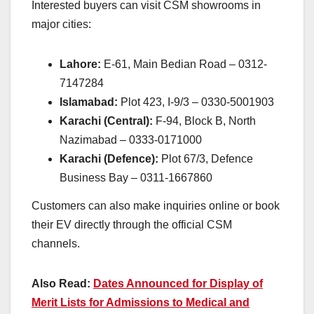
Interested buyers can visit CSM showrooms in
major cities:
Lahore:
E-61, Main Bedian Road – 0312-
7147284
Islamabad:
Plot 423, I-9/3 – 0330-5001903
Karachi (Central):
F-94, Block B, North
Nazimabad – 0333-0171000
Karachi (Defence):
Plot 67/3, Defence
Business Bay – 0311-1667860
Customers can also make inquiries online or book
their EV directly through the official CSM
channels.
Also Read:
Dates Announced for Display of
Merit Lists for Admissions to Medical and