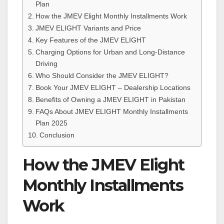
Plan
How the JMEV Elight Monthly Installments Work
JMEV ELIGHT Variants and Price
Key Features of the JMEV ELIGHT
Charging Options for Urban and Long-Distance
Driving
Who Should Consider the JMEV ELIGHT?
Book Your JMEV ELIGHT – Dealership Locations
Benefits of Owning a JMEV ELIGHT in Pakistan
FAQs About JMEV ELIGHT Monthly Installments
Plan 2025
Conclusion
How the JMEV Elight
Monthly Installments
Work