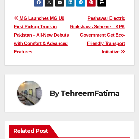
Post
MG Launches MG U9
Peshawar Electric
First Pickup Truck in
Rickshaws Scheme – KPK
navigation
Pakistan – All-New Debuts
Government Get Eco-
with Comfort & Advanced
Friendly Transport
Features
Initiative
By
TehreemFatima
Related Post