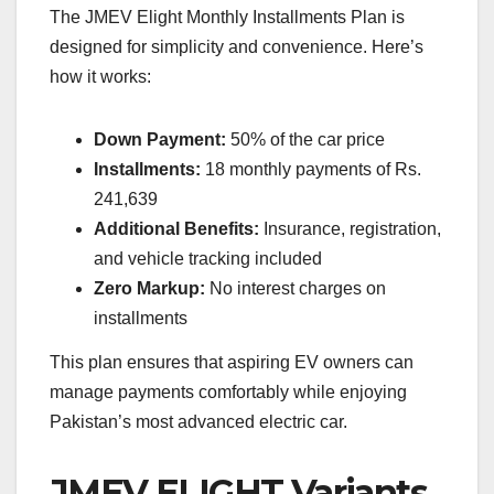
The JMEV Elight Monthly Installments Plan is
designed for simplicity and convenience. Here’s
how it works:
Down Payment:
50% of the car price
Installments:
18 monthly payments of Rs.
241,639
Additional Benefits:
Insurance, registration,
and vehicle tracking included
Zero Markup:
No interest charges on
installments
This plan ensures that aspiring EV owners can
manage payments comfortably while enjoying
Pakistan’s most advanced electric car.
JMEV ELIGHT Variants