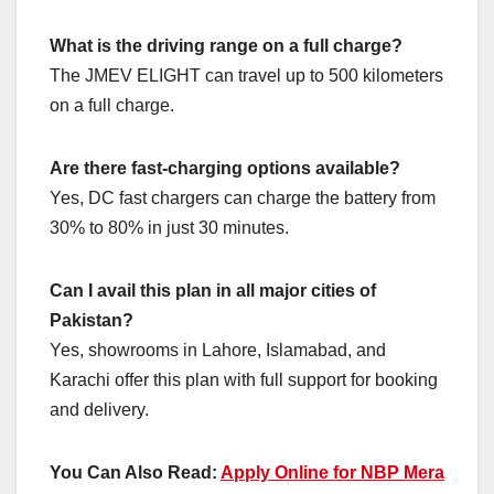
What is the driving range on a full charge?
The JMEV ELIGHT can travel up to 500 kilometers
on a full charge.
Are there fast-charging options available?
Yes, DC fast chargers can charge the battery from
30% to 80% in just 30 minutes.
Can I avail this plan in all major cities of
Pakistan?
Yes, showrooms in Lahore, Islamabad, and
Karachi offer this plan with full support for booking
and delivery.
You Can Also Read:
Apply Online for NBP Mera