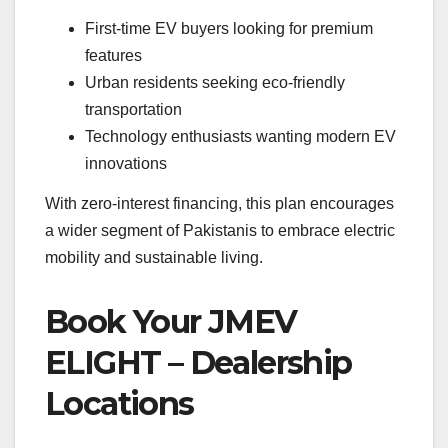
First-time EV buyers looking for premium
features
Urban residents seeking eco-friendly
transportation
Technology enthusiasts wanting modern EV
innovations
With zero-interest financing, this plan encourages
a wider segment of Pakistanis to embrace electric
mobility and sustainable living.
Book Your JMEV
ELIGHT – Dealership
Locations