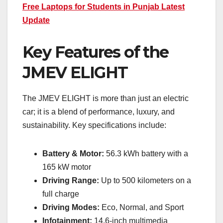
Free Laptops for Students in Punjab Latest
Update
Key Features of the
JMEV ELIGHT
The JMEV ELIGHT is more than just an electric
car; it is a blend of performance, luxury, and
sustainability. Key specifications include:
Battery & Motor:
56.3 kWh battery with a
165 kW motor
Driving Range:
Up to 500 kilometers on a
full charge
Driving Modes:
Eco, Normal, and Sport
Infotainment:
14.6-inch multimedia