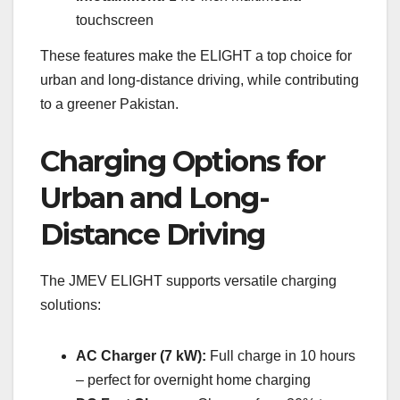
touchscreen
These features make the ELIGHT a top choice for
urban and long-distance driving, while contributing
to a greener Pakistan.
Charging Options for
Urban and Long-
Distance Driving
The JMEV ELIGHT supports versatile charging
solutions:
AC Charger (7 kW):
Full charge in 10 hours
– perfect for overnight home charging