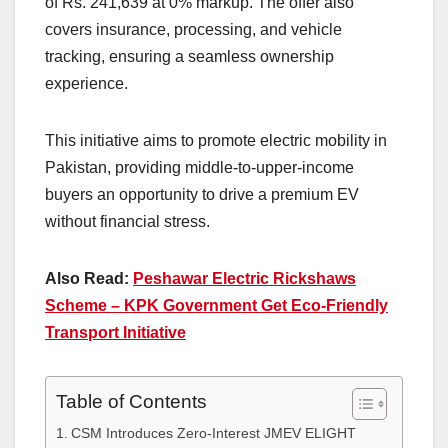
of Rs. 241,639 at 0% markup. The offer also
covers insurance, processing, and vehicle
tracking, ensuring a seamless ownership
experience.
This initiative aims to promote electric mobility in
Pakistan, providing middle-to-upper-income
buyers an opportunity to drive a premium EV
without financial stress.
Also Read:
Peshawar Electric Rickshaws
Scheme – KPK Government Get Eco-Friendly
Transport Initiative
Table of Contents
CSM Introduces Zero-Interest JMEV ELIGHT