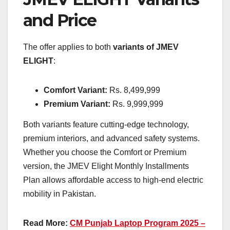
and Price
The offer applies to both
variants of JMEV
ELIGHT
:
Comfort Variant:
Rs. 8,499,999
Premium Variant:
Rs. 9,999,999
Both variants feature cutting-edge technology,
premium interiors, and advanced safety systems.
Whether you choose the Comfort or Premium
version, the JMEV Elight Monthly Installments
Plan allows affordable access to high-end electric
mobility in Pakistan.
Read More:
CM Punjab Laptop Program 2025 –