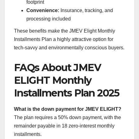
footprint
Convenience:
Insurance, tracking, and
processing included
These benefits make the JMEV Elight Monthly
Installments Plan a highly attractive option for
tech-savvy and environmentally conscious buyers.
FAQs About JMEV
ELIGHT Monthly
Installments Plan 2025
What is the down payment for JMEV ELIGHT?
The plan requires a 50% down payment, with the
remainder payable in 18 zero-interest monthly
installments.