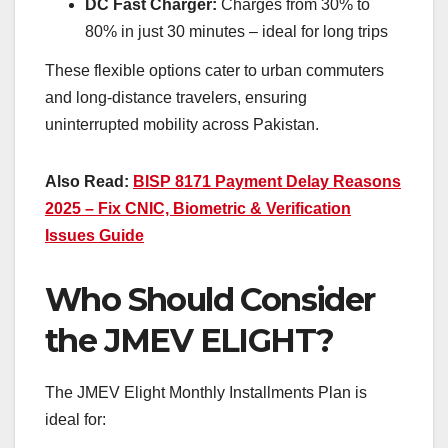
DC Fast Charger:
Charges from 30% to
80% in just 30 minutes – ideal for long trips
These flexible options cater to urban commuters
and long-distance travelers, ensuring
uninterrupted mobility across Pakistan.
Also Read:
BISP 8171 Payment Delay Reasons
2025 – Fix CNIC, Biometric & Verification
Issues Guide
Who Should Consider
the JMEV ELIGHT?
The JMEV Elight Monthly Installments Plan is
ideal for: