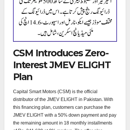
CSM Introduces Zero-
Interest JMEV ELIGHT
Plan
Capital Smart Motors (CSM) is the official
distributor of the JMEV ELIGHT in Pakistan. With
this financing plan, customers can purchase the
JMEV ELIGHT with a 50% down payment and pay
the remaining amount in 18 monthly installments