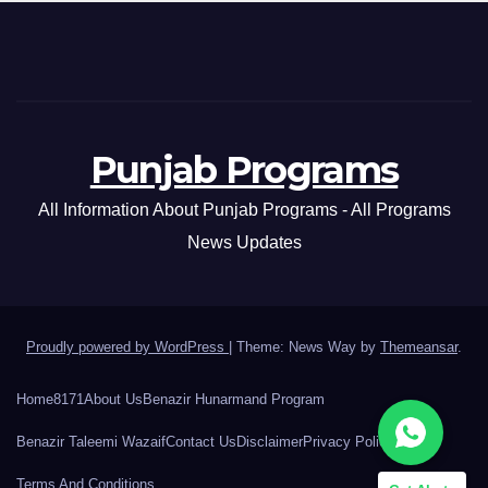
Punjab Programs
All Information About Punjab Programs - All Programs
News Updates
Proudly powered by WordPress
|
Theme: News Way by
Themeansar
.
Home
8171
About Us
Benazir Hunarmand Program
Benazir Taleemi Wazaif
Contact Us
Disclaimer
Privacy Policy
Terms And Conditions