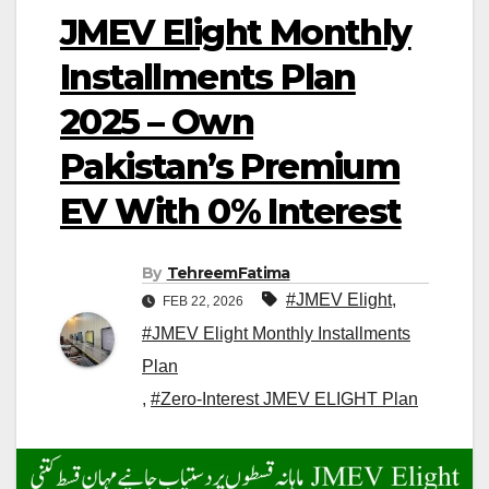
JMEV Elight Monthly
Installments Plan
2025 – Own
Pakistan’s Premium
EV With 0% Interest
By
TehreemFatima
#JMEV Elight
,
FEB 22, 2026
#JMEV Elight Monthly Installments
Plan
,
#Zero-Interest JMEV ELIGHT Plan