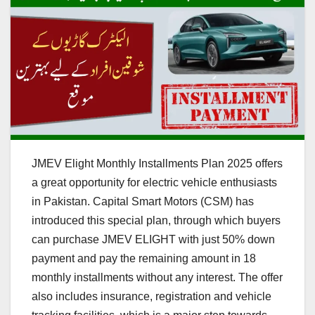
JMEV Elight Monthly Installments Plan 2025 offers
a great opportunity for electric vehicle enthusiasts
in Pakistan. Capital Smart Motors (CSM) has
introduced this special plan, through which buyers
can purchase JMEV ELIGHT with just 50% down
payment and pay the remaining amount in 18
monthly installments without any interest. The offer
also includes insurance, registration and vehicle