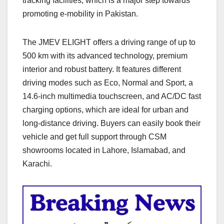
tracking facilities, which is a major step towards
promoting e-mobility in Pakistan.
The JMEV ELIGHT offers a driving range of up to
500 km with its advanced technology, premium
interior and robust battery. It features different
driving modes such as Eco, Normal and Sport, a
14.6-inch multimedia touchscreen, and AC/DC fast
charging options, which are ideal for urban and
long-distance driving. Buyers can easily book their
vehicle and get full support through CSM
showrooms located in Lahore, Islamabad, and
Karachi.