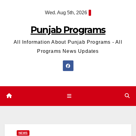
Skip
Wed. Aug 5th, 2026
to
content
Punjab Programs
All Information About Punjab Programs - All
Programs News Updates
NEWS