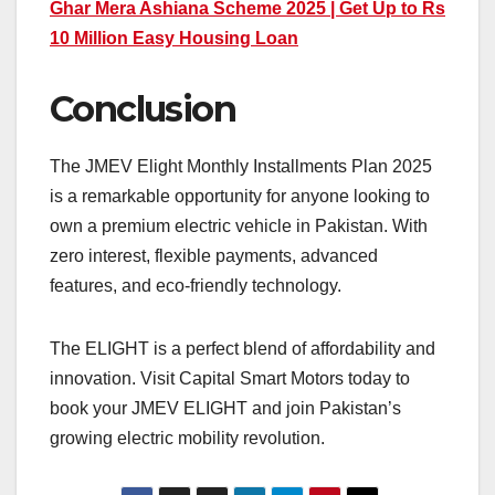
Ghar Mera Ashiana Scheme 2025 | Get Up to Rs
10 Million Easy Housing Loan
Conclusion
The JMEV Elight Monthly Installments Plan 2025
is a remarkable opportunity for anyone looking to
own a premium electric vehicle in Pakistan. With
zero interest, flexible payments, advanced
features, and eco-friendly technology.
The ELIGHT is a perfect blend of affordability and
innovation. Visit Capital Smart Motors today to
book your JMEV ELIGHT and join Pakistan’s
growing electric mobility revolution.