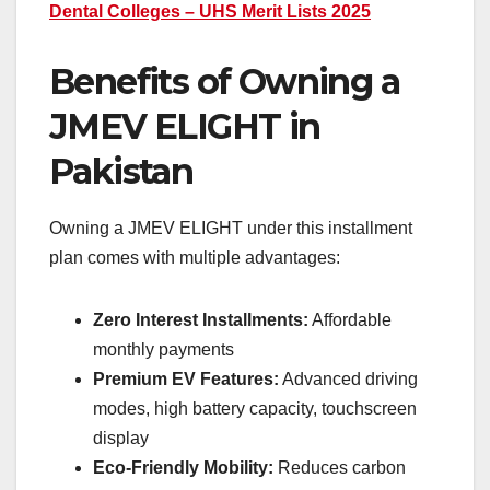
Dental Colleges – UHS Merit Lists 2025
Benefits of Owning a
JMEV ELIGHT in
Pakistan
Owning a JMEV ELIGHT under this installment
plan comes with multiple advantages:
Zero Interest Installments:
Affordable
monthly payments
Premium EV Features:
Advanced driving
modes, high battery capacity, touchscreen
display
Eco-Friendly Mobility:
Reduces carbon