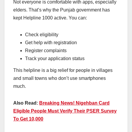
Not everyone is comfortable with apps, especially
elders. That’s why the Punjab government has
kept Helpline 1000 active. You can:
Check eligibility
Get help with registration
Register complaints
Track your application status
This helpline is a big relief for people in villages
and small towns who don’t use smartphones
much.
Also Read:
Breaking News! Nigehban Card
Eligible People Must Verify Their PSER Survey
To Get 10,000