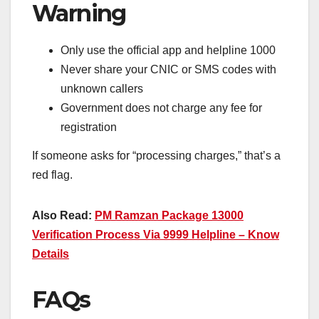
Warning
Only use the official app and helpline 1000
Never share your CNIC or SMS codes with
unknown callers
Government does not charge any fee for
registration
If someone asks for “processing charges,” that’s a
red flag.
Also Read:
PM Ramzan Package 13000
Verification Process Via 9999 Helpline – Know
Details
FAQs