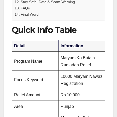
Stay Safe: Data & Scam Warning
FAQs
Final Word
Quick Info Table
Detail
Information
Maryam Ko Batain
Program Name
Ramadan Relief
10000 Maryam Nawaz
Focus Keyword
Registration
Relief Amount
Rs 10,000
Area
Punjab