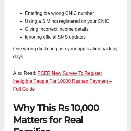
Entering the wrong CNIC number
Using a SIM not registered on your CNIC
Giving incorrect income details
Ignoring official SMS updates
One wrong digit can push your application back by
days
Also Read:
PSER New Survey To Register
Ineligible People For 10000 Rashan Payment –
Full Guide
Why This Rs 10,000
Matters for Real