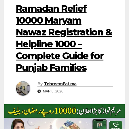
Ramadan Relief
10000 Maryam
Nawaz Registration &
Helpline 1000 –
Complete Guide for
Punjab Families
By
TehreemFatima
MAR 8, 2026