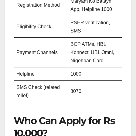
Maryam Ko Batayn
Registration Method
App, Helpline 1000
PSER verification,
Eligibility Check
SMS
BOP ATMs, HBL
Payment Channels
Konnect, UBL Omni,
Nigehban Card
Helpline
1000
SMS Check (related
8070
relief)
Who Can Apply for Rs
10,000?