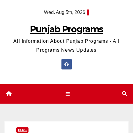
Skip
Wed. Aug 5th, 2026
to
content
Punjab Programs
All Information About Punjab Programs - All
Programs News Updates
BLOG