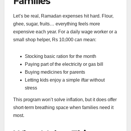
Families
Let’s be real, Ramadan expenses hit hard. Flour,
ghee, sugar, fruits… everything feels more
expensive each year. For a daily wage worker or a
small shop helper, Rs 10,000 can mean:
Stocking basic ration for the month
Paying part of the electricity or gas bill
Buying medicines for parents
Letting kids enjoy a simple iftar without
stress
This program won’t solve inflation, but it does offer
short-term breathing space when families need it
most.