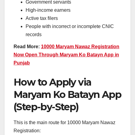
Government servants
High-income earners
Active tax filers
People with incorrect or incomplete CNIC
records
Read More:
10000 Maryam Nawaz Registration
Now Open Through Maryam Ko Batayn App in
Punjab
How to Apply via
Maryam Ko Batayn App
(Step-by-Step)
This is the main route for 10000 Maryam Nawaz
Registration: