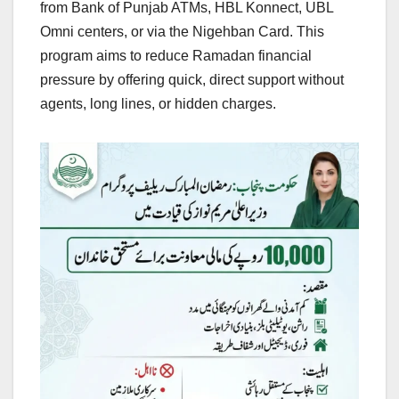
from Bank of Punjab ATMs, HBL Konnect, UBL
Omni centers, or via the Nigehban Card. This
program aims to reduce Ramadan financial
pressure by offering quick, direct support without
agents, long lines, or hidden charges.