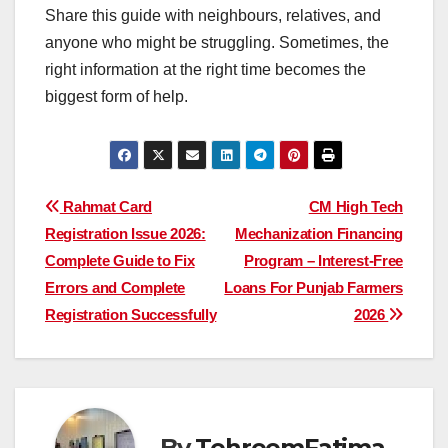
Share this guide with neighbours, relatives, and
anyone who might be struggling. Sometimes, the
right information at the right time becomes the
biggest form of help.
Post
Rahmat Card
CM High Tech
Registration Issue 2026:
Mechanization Financing
navigation
Complete Guide to Fix
Program – Interest-Free
Errors and Complete
Loans For Punjab Farmers
Registration Successfully
2026
By
TehreemFatima