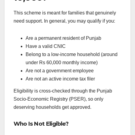
This scheme is meant for families that genuinely
need support. In general, you may qualify if you:
Are a permanent resident of Punjab
Have a valid CNIC
Belong to a low-income household (around
under Rs 60,000 monthly income)
Are not a government employee
Are not an active income tax filer
Eligibility is cross-checked through the Punjab
Socio-Economic Registry (PSER), so only
deserving households get approved.
Who Is Not Eligible?