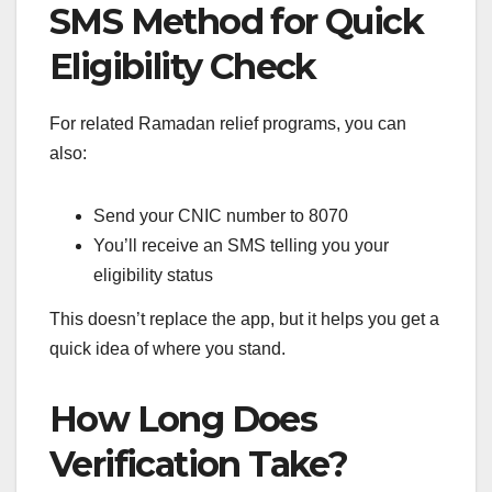
SMS Method for Quick
Eligibility Check
For related Ramadan relief programs, you can
also:
Send your CNIC number to 8070
You’ll receive an SMS telling you your
eligibility status
This doesn’t replace the app, but it helps you get a
quick idea of where you stand.
How Long Does
Verification Take?