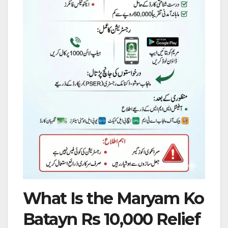
What Is the Maryam Ko
Batayn Rs 10,000 Relief