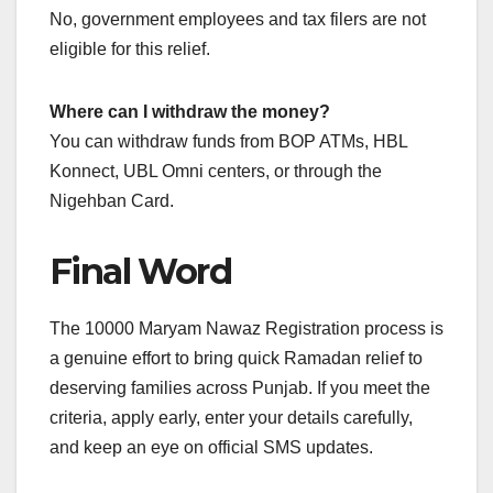
No, government employees and tax filers are not
eligible for this relief.
Where can I withdraw the money?
You can withdraw funds from BOP ATMs, HBL
Konnect, UBL Omni centers, or through the
Nigehban Card.
Final Word
The 10000 Maryam Nawaz Registration process is
a genuine effort to bring quick Ramadan relief to
deserving families across Punjab. If you meet the
criteria, apply early, enter your details carefully,
and keep an eye on official SMS updates.