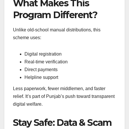
What Makes This
Program Different?
Unlike old-school manual distributions, this
scheme uses:
Digital registration
Real-time verification
Direct payments
Helpline support
Less paperwork, fewer middlemen, and faster
relief. It’s part of Punjab’s push toward transparent
digital welfare.
Stay Safe: Data & Scam