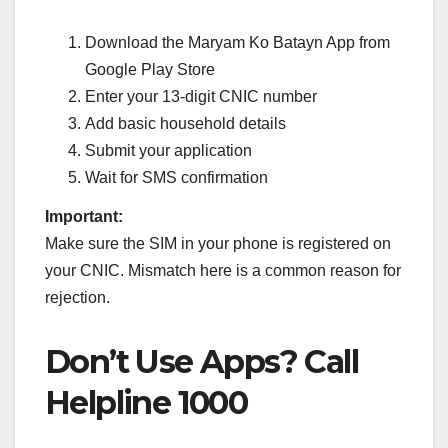
Download the Maryam Ko Batayn App from
Google Play Store
Enter your 13-digit CNIC number
Add basic household details
Submit your application
Wait for SMS confirmation
Important:
Make sure the SIM in your phone is registered on
your CNIC. Mismatch here is a common reason for
rejection.
Don’t Use Apps? Call
Helpline 1000