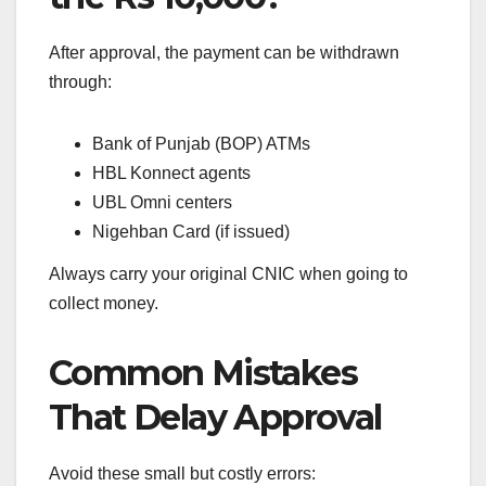
After approval, the payment can be withdrawn
through:
Bank of Punjab (BOP) ATMs
HBL Konnect agents
UBL Omni centers
Nigehban Card (if issued)
Always carry your original CNIC when going to
collect money.
Common Mistakes
That Delay Approval
Avoid these small but costly errors: