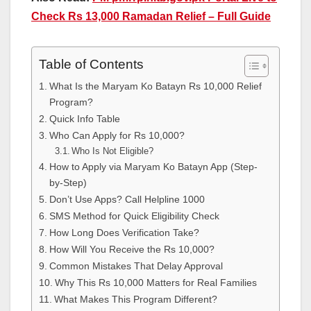
Check Rs 13,000 Ramadan Relief – Full Guide
Table of Contents
What Is the Maryam Ko Batayn Rs 10,000 Relief
Program?
Quick Info Table
Who Can Apply for Rs 10,000?
Who Is Not Eligible?
How to Apply via Maryam Ko Batayn App (Step-
by-Step)
Don’t Use Apps? Call Helpline 1000
SMS Method for Quick Eligibility Check
How Long Does Verification Take?
How Will You Receive the Rs 10,000?
Common Mistakes That Delay Approval
Why This Rs 10,000 Matters for Real Families
What Makes This Program Different?