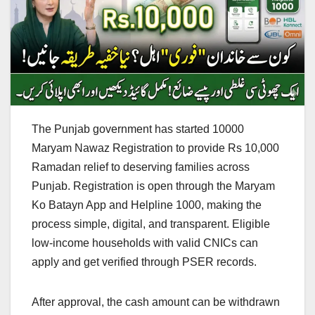
The Punjab government has started 10000
Maryam Nawaz Registration to provide Rs 10,000
Ramadan relief to deserving families across
Punjab. Registration is open through the Maryam
Ko Batayn App and Helpline 1000, making the
process simple, digital, and transparent. Eligible
low-income households with valid CNICs can
apply and get verified through PSER records.
After approval, the cash amount can be withdrawn