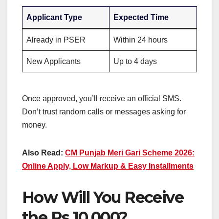
Applicant Type
Expected Time
Already in PSER
Within 24 hours
New Applicants
Up to 4 days
Once approved, you’ll receive an official SMS.
Don’t trust random calls or messages asking for
money.
Also Read:
CM Punjab Meri Gari Scheme 2026:
Online Apply, Low Markup & Easy Installments
How Will You Receive
the Rs 10,000?