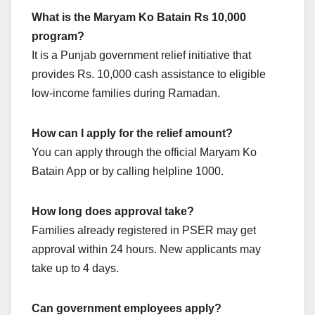
What is the Maryam Ko Batain Rs 10,000
program?
It is a Punjab government relief initiative that
provides Rs. 10,000 cash assistance to eligible
low-income families during Ramadan.
How can I apply for the relief amount?
You can apply through the official Maryam Ko
Batain App or by calling helpline 1000.
How long does approval take?
Families already registered in PSER may get
approval within 24 hours. New applicants may
take up to 4 days.
Can government employees apply?