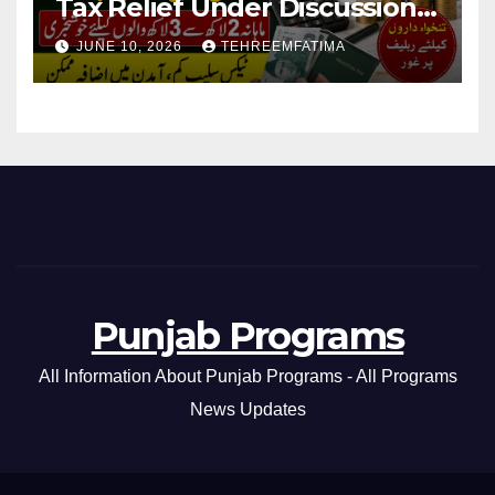
Tax Relief Under Discussion
for Middle-Income Families in
JUNE 10, 2026
TEHREEMFATIMA
Pakistan 2026/27
Punjab Programs
All Information About Punjab Programs - All Programs
News Updates