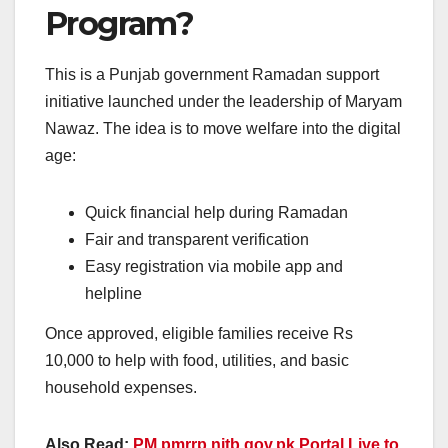
Program?
This is a Punjab government Ramadan support
initiative launched under the leadership of Maryam
Nawaz. The idea is to move welfare into the digital
age:
Quick financial help during Ramadan
Fair and transparent verification
Easy registration via mobile app and
helpline
Once approved, eligible families receive Rs
10,000 to help with food, utilities, and basic
household expenses.
Also Read:
PM pmrrp.nitb.gov.pk Portal Live to