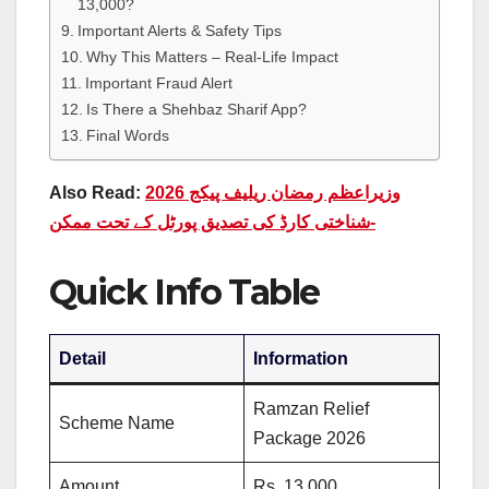
13,000?
Important Alerts & Safety Tips
Why This Matters – Real-Life Impact
Important Fraud Alert
Is There a Shehbaz Sharif App?
Final Words
Also Read:
وزیراعظم رمضان ریلیف پیکج 2026
-شناختی کارڈ کی تصدیق پورٹل کے تحت ممکن
Quick Info Table
Detail
Information
Ramzan Relief
Scheme Name
Package 2026
Amount
Rs. 13,000