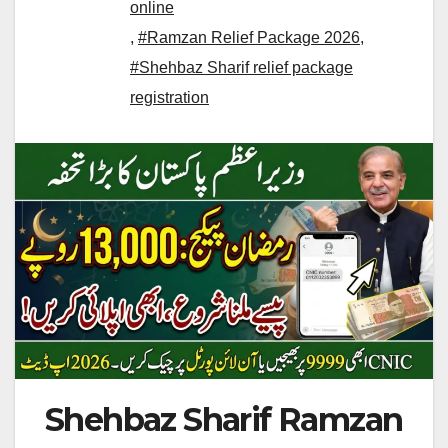
online
,
#Ramzan Relief Package 2026
,
#Shehbaz Sharif relief package
registration
Shehbaz Sharif Ramzan