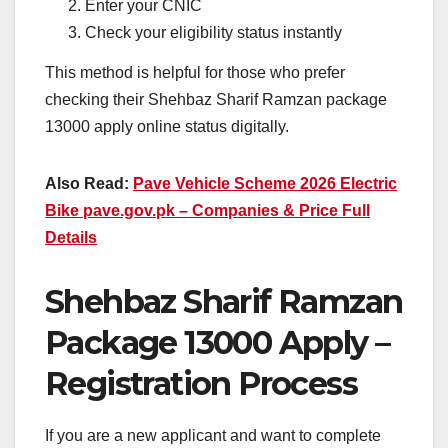
Enter your CNIC
Check your eligibility status instantly
This method is helpful for those who prefer
checking their Shehbaz Sharif Ramzan package
13000 apply online status digitally.
Also Read:
Pave Vehicle Scheme 2026 Electric
Bike pave.gov.pk – Companies & Price Full
Details
Shehbaz Sharif Ramzan
Package 13000 Apply –
Registration Process
If you are a new applicant and want to complete