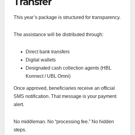
Transfer
This year’s package is structured for transparency.
The assistance will be distributed through:
Direct bank transfers
Digital wallets
Designated cash collection agents (HBL
Konnect / UBL Omni)
Once approved, beneficiaries receive an official
SMS notification. That message is your payment
alert.
No middleman. No “processing fee.” No hidden
steps.