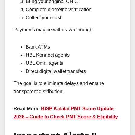
Bring your original CNIC
Complete biometric verification
Collect your cash
Payments may be withdrawn through:
Bank ATMs
HBL Konnect agents
UBL Omni agents
Direct digital wallet transfers
The goal is to eliminate delays and ensure
transparent distribution.
Read More:
BISP Kafalat PMT Score Update
2026 – Guide to Check PMT Score & Eligibility