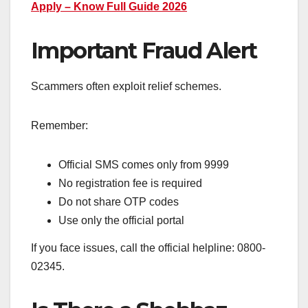
Apply – Know Full Guide 2026
Important Fraud Alert
Scammers often exploit relief schemes.
Remember:
Official SMS comes only from 9999
No registration fee is required
Do not share OTP codes
Use only the official portal
If you face issues, call the official helpline: 0800-
02345.