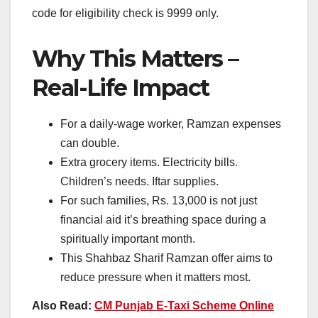
code for eligibility check is 9999 only.
Why This Matters –
Real-Life Impact
For a daily-wage worker, Ramzan expenses
can double.
Extra grocery items. Electricity bills.
Children’s needs. Iftar supplies.
For such families, Rs. 13,000 is not just
financial aid it’s breathing space during a
spiritually important month.
This Shahbaz Sharif Ramzan offer aims to
reduce pressure when it matters most.
Also Read:
CM Punjab E-Taxi Scheme Online