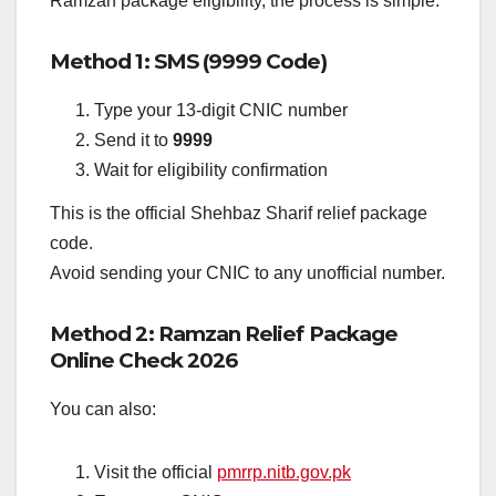
Ramzan package eligibility, the process is simple.
Method 1: SMS (9999 Code)
Type your 13-digit CNIC number
Send it to
9999
Wait for eligibility confirmation
This is the official Shehbaz Sharif relief package
code.
Avoid sending your CNIC to any unofficial number.
Method 2: Ramzan Relief Package
Online Check 2026
You can also:
Visit the official
pmrrp.nitb.gov.pk