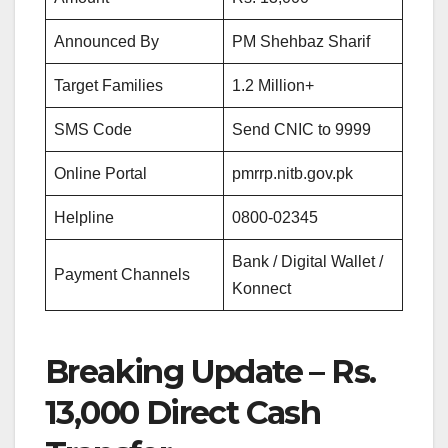
Announced By
PM Shehbaz Sharif
Target Families
1.2 Million+
SMS Code
Send CNIC to 9999
Online Portal
pmrrp.nitb.gov.pk
Helpline
0800-02345
Bank / Digital Wallet /
Payment Channels
Konnect
Breaking Update – Rs.
13,000 Direct Cash