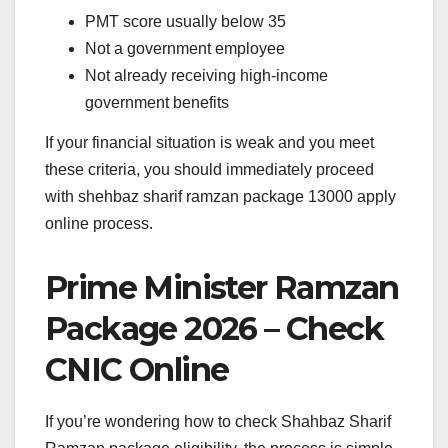
PMT score usually below 35
Not a government employee
Not already receiving high-income
government benefits
If your financial situation is weak and you meet
these criteria, you should immediately proceed
with shehbaz sharif ramzan package 13000 apply
online process.
Prime Minister Ramzan
Package 2026 – Check
CNIC Online
If you’re wondering how to check Shahbaz Sharif