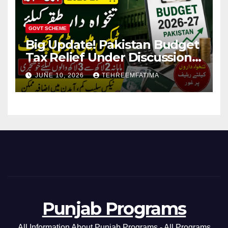
GOVT SCHEME
Big Update! Pakistan Budget
Tax Relief Under Discussion
for Middle-Income Families in
JUNE 10, 2026
TEHREEMFATIMA
Pakistan 2026/27
Punjab Programs
All Information About Punjab Programs - All Programs