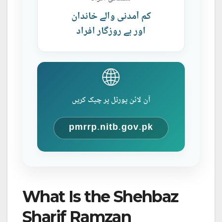
کم آمدنی والے خاندان
اور بے روزگار افراد
🌐
آن لائن پورٹل پر چیک کریں
pmrrp.nitb.gov.pk
What Is the Shehbaz
Sharif Ramzan