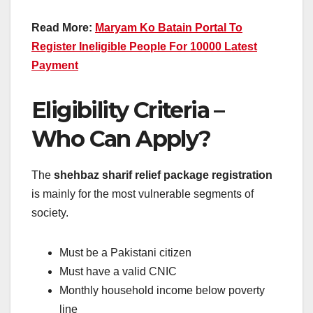
Read More:
Maryam Ko Batain Portal To
Register Ineligible People For 10000 Latest
Payment
Eligibility Criteria –
Who Can Apply?
The
shehbaz sharif relief package registration
is mainly for the most vulnerable segments of
society.
Must be a Pakistani citizen
Must have a valid CNIC
Monthly household income below poverty
line