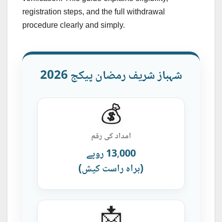
registration steps, and the full withdrawal
procedure clearly and simply.
شہباز شریف رمضان پیکج 2026
💰
امداد کی رقم
13,000 روپے
(براہ راست کیش)
📩