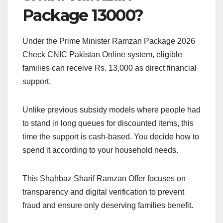
Package 13000?
Under the Prime Minister Ramzan Package 2026
Check CNIC Pakistan Online system, eligible
families can receive Rs. 13,000 as direct financial
support.
Unlike previous subsidy models where people had
to stand in long queues for discounted items, this
time the support is cash-based. You decide how to
spend it according to your household needs.
This Shahbaz Sharif Ramzan Offer focuses on
transparency and digital verification to prevent
fraud and ensure only deserving families benefit.