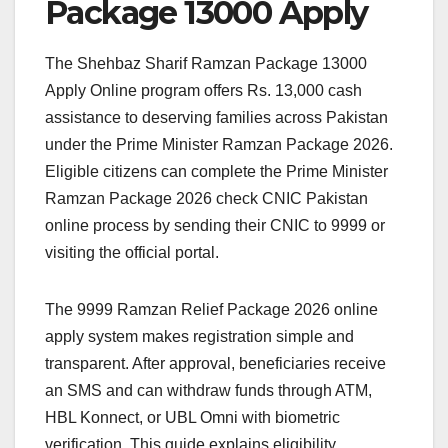
Package 13000 Apply
The Shehbaz Sharif Ramzan Package 13000
Apply Online program offers Rs. 13,000 cash
assistance to deserving families across Pakistan
under the Prime Minister Ramzan Package 2026.
Eligible citizens can complete the Prime Minister
Ramzan Package 2026 check CNIC Pakistan
online process by sending their CNIC to 9999 or
visiting the official portal.
The 9999 Ramzan Relief Package 2026 online
apply system makes registration simple and
transparent. After approval, beneficiaries receive
an SMS and can withdraw funds through ATM,
HBL Konnect, or UBL Omni with biometric
verification. This guide explains eligibility,