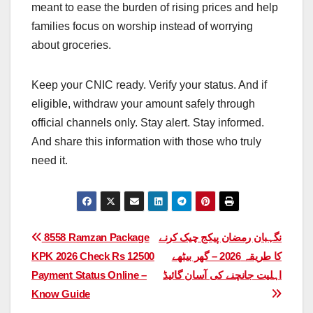
meant to ease the burden of rising prices and help
families focus on worship instead of worrying
about groceries.
Keep your CNIC ready. Verify your status. And if
eligible, withdraw your amount safely through
official channels only. Stay alert. Stay informed.
And share this information with those who truly
need it.
Post
8558 Ramzan Package
نگہبان رمضان پیکج چیک کرنے
KPK 2026 Check Rs 12500
کا طریقہ 2026 – گھر بیٹھے
navigation
Payment Status Online –
اہلیت جانچنے کی آسان گائیڈ
Know Guide