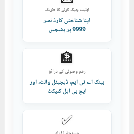
اہلیت چیک کرنے کا طریقہ
اپنا شناختی کارڈ نمبر
9999 پر بھیجیں
🏦
رقم وصولی کے ذرائع
بینک اے ٹی ایم، ڈیجیٹل والٹ، اور
ایچ بی ایل کنیکٹ
✅
مستحق افراد