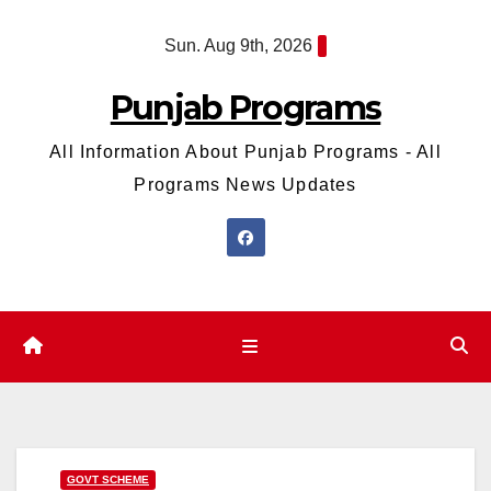
Skip
Sun. Aug 9th, 2026
to
content
Punjab Programs
All Information About Punjab Programs - All
Programs News Updates
GOVT SCHEME