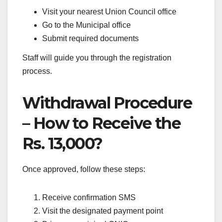
Visit your nearest Union Council office
Go to the Municipal office
Submit required documents
Staff will guide you through the registration
process.
Withdrawal Procedure
– How to Receive the
Rs. 13,000?
Once approved, follow these steps:
Receive confirmation SMS
Visit the designated payment point