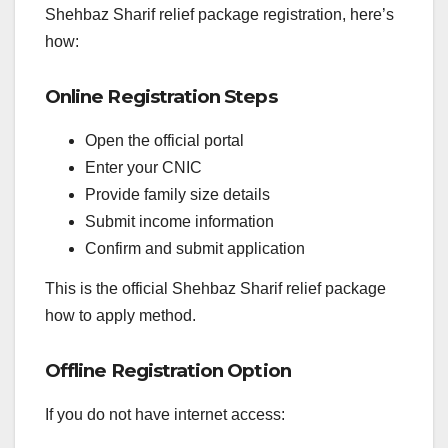
Shehbaz Sharif relief package registration, here’s
how:
Online Registration Steps
Open the official portal
Enter your CNIC
Provide family size details
Submit income information
Confirm and submit application
This is the official Shehbaz Sharif relief package
how to apply method.
Offline Registration Option
If you do not have internet access: