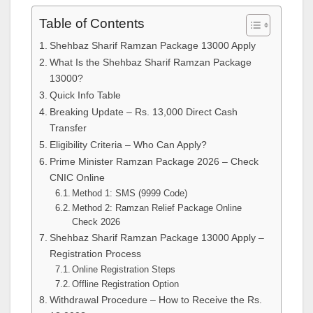
Table of Contents
Shehbaz Sharif Ramzan Package 13000 Apply
What Is the Shehbaz Sharif Ramzan Package
13000?
Quick Info Table
Breaking Update – Rs. 13,000 Direct Cash
Transfer
Eligibility Criteria – Who Can Apply?
Prime Minister Ramzan Package 2026 – Check
CNIC Online
Method 1: SMS (9999 Code)
Method 2: Ramzan Relief Package Online
Check 2026
Shehbaz Sharif Ramzan Package 13000 Apply –
Registration Process
Online Registration Steps
Offline Registration Option
Withdrawal Procedure – How to Receive the Rs.