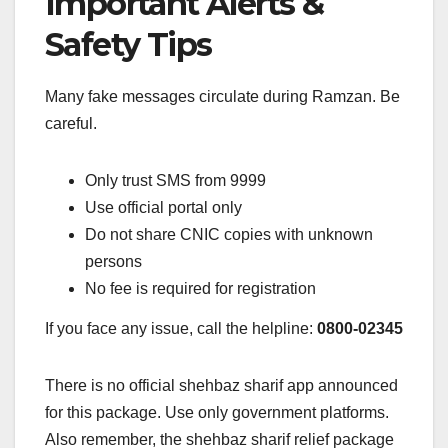
Important Alerts &
Safety Tips
Many fake messages circulate during Ramzan. Be
careful.
Only trust SMS from 9999
Use official portal only
Do not share CNIC copies with unknown
persons
No fee is required for registration
If you face any issue, call the helpline:
0800-02345
There is no official shehbaz sharif app announced
for this package. Use only government platforms.
Also remember, the shehbaz sharif relief package