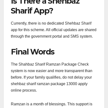
Is There a Shehbaz
Sharif App?
Currently, there is no dedicated Shehbaz Sharif
app for this scheme. All official updates are shared
through the government portal and SMS system.
Final Words
The Shahbaz Sharif Ramzan Package Check
system is now easier and more transparent than
before. If your family qualifies, do not delay your
shehbaz sharif ramzan package 13000 apply
online process.
Ramzan is a month of blessings. This support is