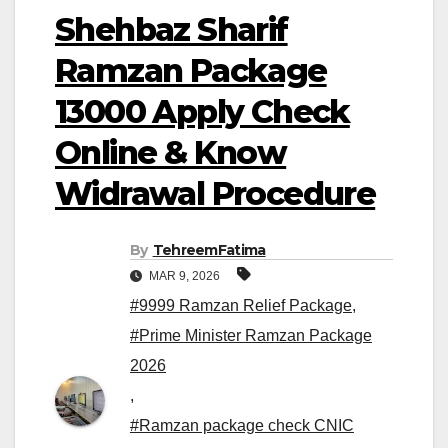
Shehbaz Sharif
Ramzan Package
13000 Apply Check
Online & Know
Widrawal Procedure
By
TehreemFatima
MAR 9, 2026
#9999 Ramzan Relief Package
,
#Prime Minister Ramzan Package
2026
,
#Ramzan package check CNIC