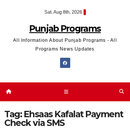
Skip
Sat. Aug 8th, 2026
to
content
Punjab Programs
All Information About Punjab Programs - All
Programs News Updates
Tag:
Ehsaas Kafalat Payment
Check via SMS