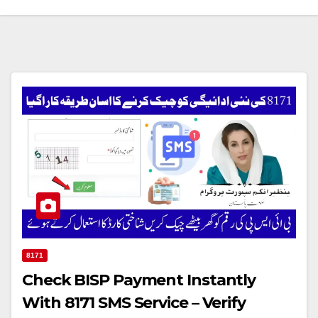
8171
Check BISP Payment Instantly
With 8171 SMS Service – Verify