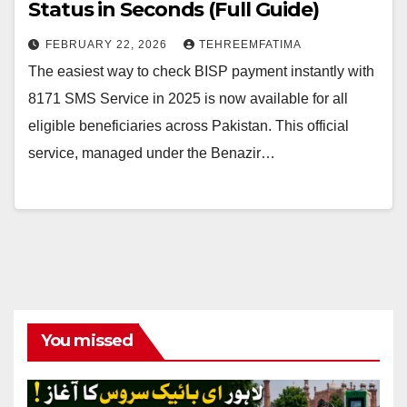
Status in Seconds (Full Guide)
FEBRUARY 22, 2026
TEHREEMFATIMA
The easiest way to check BISP payment instantly with
8171 SMS Service in 2025 is now available for all
eligible beneficiaries across Pakistan. This official
service, managed under the Benazir…
You missed