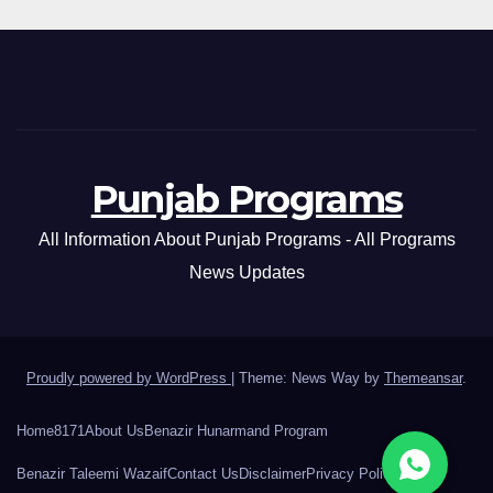
Punjab Programs
All Information About Punjab Programs - All Programs
News Updates
Proudly powered by WordPress
|
Theme: News Way by
Themeansar
.
Home
8171
About Us
Benazir Hunarmand Program
Benazir Taleemi Wazaif
Contact Us
Disclaimer
Privacy Policy