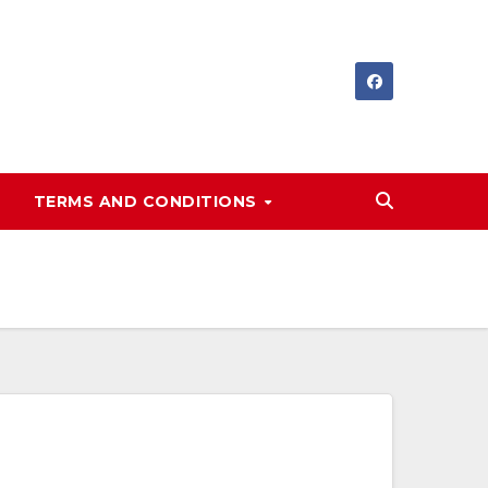
TERMS AND CONDITIONS