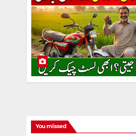
You missed