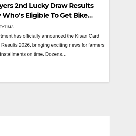
yers 2nd Lucky Draw Results
ho’s Eligible To Get Bike
FATIMA
tment has officially announced the Kisan Card
esults 2026, bringing exciting news for farmers
l installments on time. Dozens…