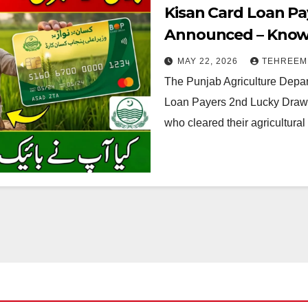
Kisan Card Loan Pa
Announced – Know W
2026
MAY 22, 2026
TEHREEM
The Punjab Agriculture Depar
Loan Payers 2nd Lucky Draw R
who cleared their agricultura