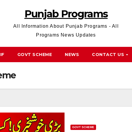
Punjab Programs
All Information About Punjab Programs - All
Programs News Updates
IF
GOVT SCHEME
NEWS
CONTACT US
heme
GOVT SCHEME