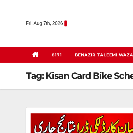
Skip
to
content
Fri. Aug 7th, 2026
8171
BENAZIR TALEEMI WAZA
Tag:
Kisan Card Bike Sc