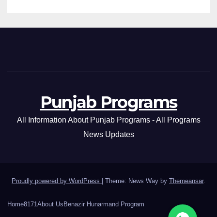
Punjab Programs
All Information About Punjab Programs - All Programs
News Updates
Proudly powered by WordPress
|
Theme: News Way by
Themeansar
.
Home
8171
About Us
Benazir Hunarmand Program