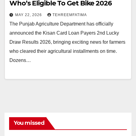
Who’s Eligible To Get Bike 2026
MAY 22, 2026
TEHREEMFATIMA
The Punjab Agriculture Department has officially
announced the Kisan Card Loan Payers 2nd Lucky
Draw Results 2026, bringing exciting news for farmers
who cleared their agricultural installments on time.
Dozens…
You missed