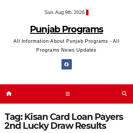
Skip
Sun. Aug 9th, 2026
to
content
Punjab Programs
All Information About Punjab Programs - All
Programs News Updates
Tag:
Kisan Card Loan Payers
2nd Lucky Draw Results