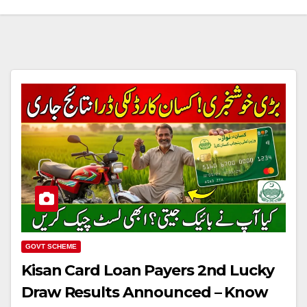
GOVT SCHEME
Kisan Card Loan Payers 2nd Lucky
Draw Results Announced – Know