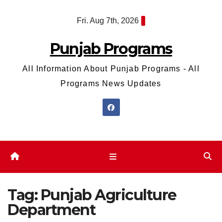
Skip
Fri. Aug 7th, 2026
to
content
Punjab Programs
All Information About Punjab Programs - All
Programs News Updates
Tag:
Punjab Agriculture
Department