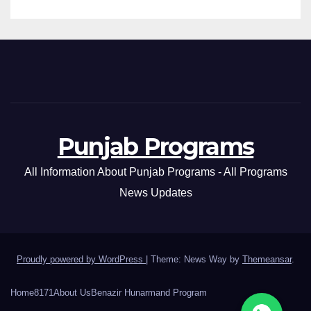
Punjab Programs
All Information About Punjab Programs - All Programs
News Updates
Proudly powered by WordPress
|
Theme: News Way by
Themeansar
.
Home
8171
About Us
Benazir Hunarmand Program