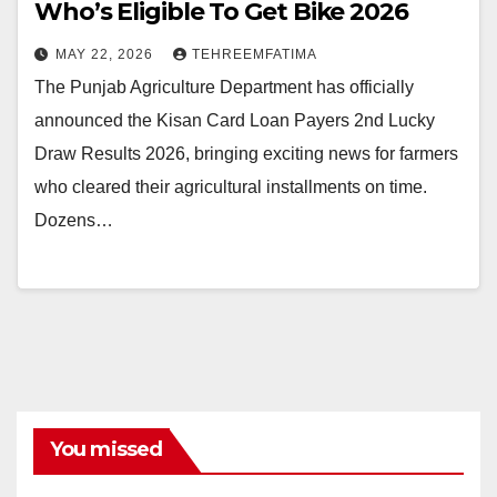
Who’s Eligible To Get Bike 2026
MAY 22, 2026
TEHREEMFATIMA
The Punjab Agriculture Department has officially
announced the Kisan Card Loan Payers 2nd Lucky
Draw Results 2026, bringing exciting news for farmers
who cleared their agricultural installments on time.
Dozens…
You missed