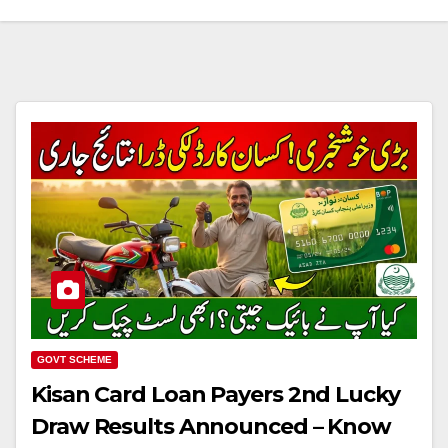
GOVT SCHEME
Kisan Card Loan Payers 2nd Lucky
Draw Results Announced – Know