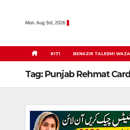
Skip
to
content
Mon. Aug 3rd, 2026
8171
BENAZIR TALEEMI WAZA
Tag:
Punjab Rehmat Car