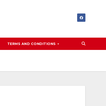
TERMS AND CONDITIONS