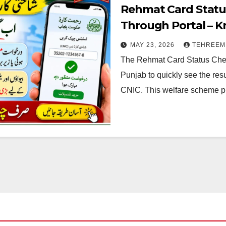
Rehmat Card Statu
Through Portal – 
MAY 23, 2026
TEHREEM
The Rehmat Card Status Chec
Punjab to quickly see the resu
CNIC. This welfare scheme 