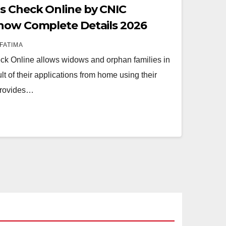
s Check Online by CNIC
Know Complete Details 2026
FATIMA
k Online allows widows and orphan families in
lt of their applications from home using their
provides…