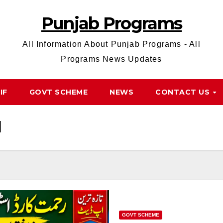
Punjab Programs
All Information About Punjab Programs - All
Programs News Updates
IF
GOVT SCHEME
NEWS
CONTACT US
d
GOVT SCHEME