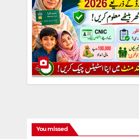
You missed