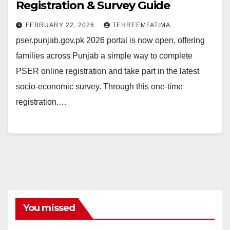
Registration & Survey Guide
FEBRUARY 22, 2026
TEHREEMFATIMA
pser.punjab.gov.pk 2026 portal is now open, offering
families across Punjab a simple way to complete
PSER online registration and take part in the latest
socio-economic survey. Through this one-time
registration,…
You missed