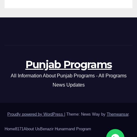
Punjab Programs
All Information About Punjab Programs - All Programs
News Updates
Proudly powered by WordPress
|
Theme: News Way by
Themeansar
.
Home
8171
About Us
Benazir Hunarmand Program