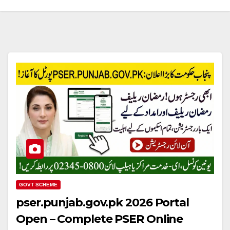
GOVT SCHEME
pser.punjab.gov.pk 2026 Portal
Open – Complete PSER Online