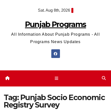
Skip
Sat. Aug 8th, 2026
to
content
Punjab Programs
All Information About Punjab Programs - All
Programs News Updates
Tag:
Punjab Socio Economic
Registry Survey