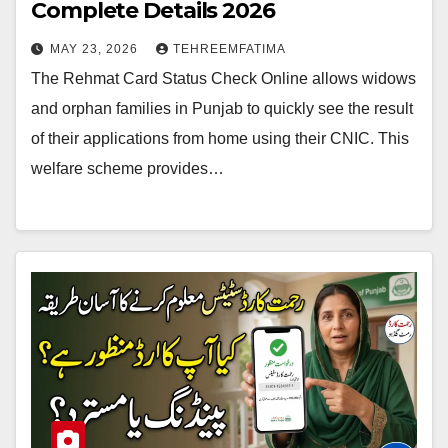
Complete Details 2026
MAY 23, 2026
TEHREEMFATIMA
The Rehmat Card Status Check Online allows widows
and orphan families in Punjab to quickly see the result
of their applications from home using their CNIC. This
welfare scheme provides…