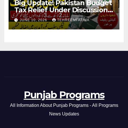
Big Update! Pakistan Budget
Tax Relief Under Discussion
for Middle-Income Families in
JUNE 10, 2026
TEHREEMFATIMA
Pakistan 2026/27
Punjab Programs
All Information About Punjab Programs - All Programs
News Updates