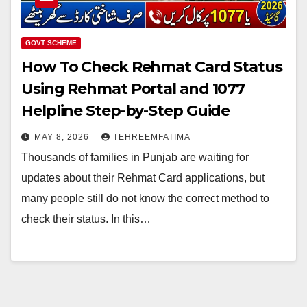
GOVT SCHEME
How To Check Rehmat Card Status
Using Rehmat Portal and 1077
Helpline Step-by-Step Guide
MAY 8, 2026
TEHREEMFATIMA
Thousands of families in Punjab are waiting for
updates about their Rehmat Card applications, but
many people still do not know the correct method to
check their status. In this…