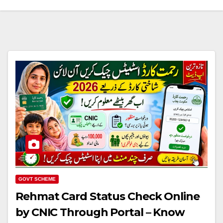
GOVT SCHEME
Rehmat Card Status Check Online
by CNIC Through Portal – Know