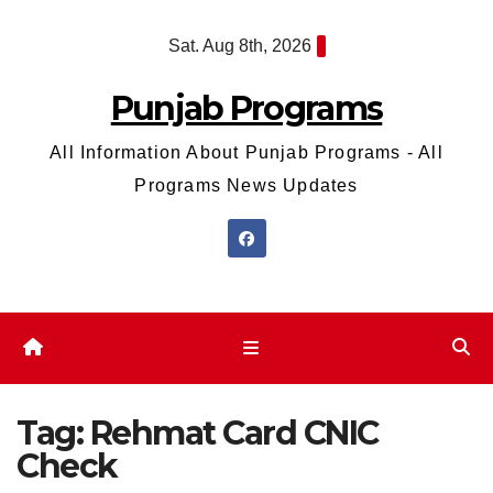
Skip
Sat. Aug 8th, 2026
to
content
Punjab Programs
All Information About Punjab Programs - All
Programs News Updates
Tag:
Rehmat Card CNIC
Check