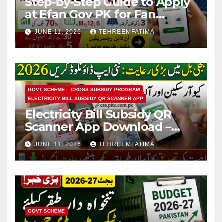
Step-by-Step Guide to Apply
at Efan Gov PK for Fan
Replacement & Solar
JUNE 11, 2026
TEHREEMFATIMA
Conversion
GOVT SCHEME
CROSS SUBSIDY PROGRAM
ELECTRICITY BILL SUBSIDY QR SCANNER APP
Electricity Bill Subsidy QR
Scanner App Download –
Know How to Verify Eligibility
JUNE 11, 2026
TEHREEMFATIMA
via css.pitc.com.pk 2026
GOVT SCHEME