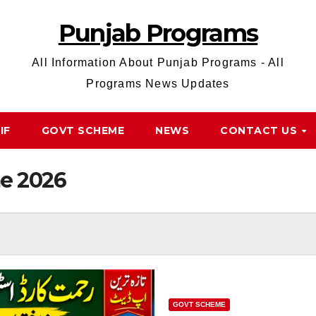
Punjab Programs
All Information About Punjab Programs - All
Programs News Updates
IF
GOVT SCHEME
NEWS
CONTACT US
e 2026
GOVT SCHEME