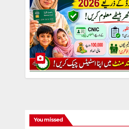
You missed