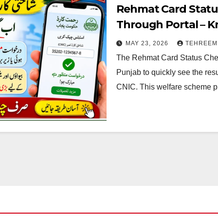
Rehmat Card Statu
Through Portal – 
MAY 23, 2026
TEHREEM
The Rehmat Card Status Chec
Punjab to quickly see the resu
CNIC. This welfare scheme 