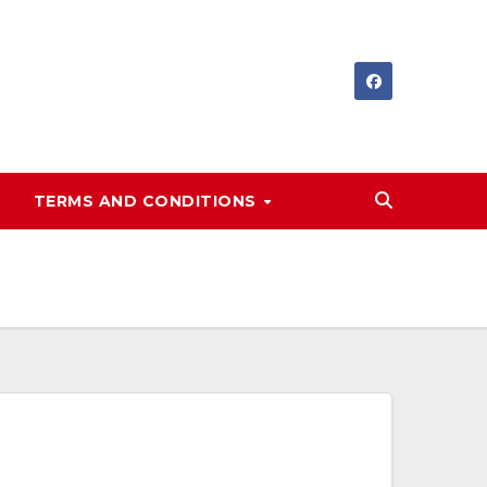
TERMS AND CONDITIONS