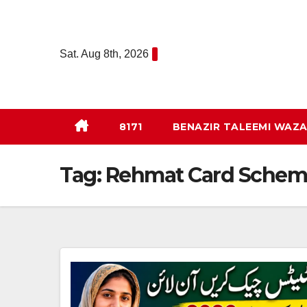
Skip
to
content
Sat. Aug 8th, 2026
8171
BENAZIR TALEEMI WAZA
Tag:
Rehmat Card Schem