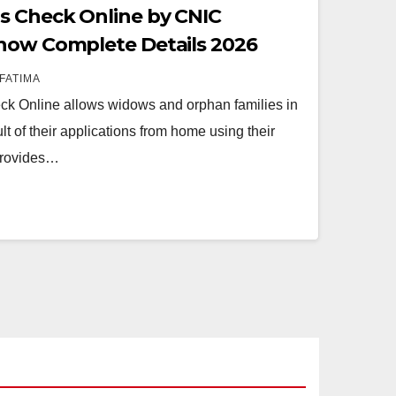
s Check Online by CNIC
Know Complete Details 2026
FATIMA
k Online allows widows and orphan families in
lt of their applications from home using their
provides…