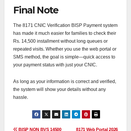
Final Note
The 8171 CNIC Verification BISP Payment system
has made it much easier for families to check their
Rs. 14,500 installment without long queues or
repeated visits. Whether you use the web portal or
SMS method, the goal is simple—quick access to
your payment status with just your CNIC.
As long as your information is correct and verified,
the system will show your details without any
hassle.
BISP NON BVS 14500
8171 Web Portal 2026