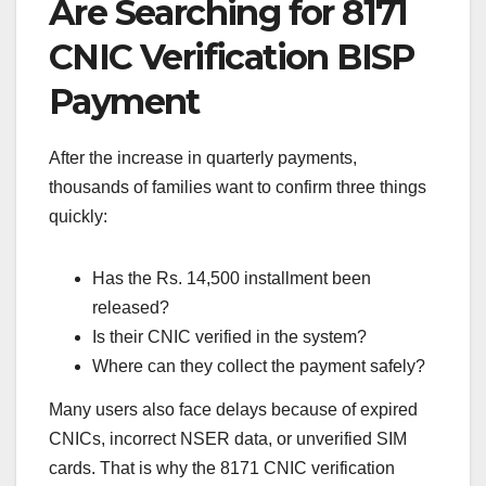
Are Searching for 8171
CNIC Verification BISP
Payment
After the increase in quarterly payments,
thousands of families want to confirm three things
quickly:
Has the Rs. 14,500 installment been
released?
Is their CNIC verified in the system?
Where can they collect the payment safely?
Many users also face delays because of expired
CNICs, incorrect NSER data, or unverified SIM
cards. That is why the 8171 CNIC verification