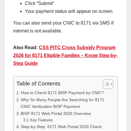
Click “Submit”
Your payment status will appear on screen
You can also send your CNIC to 8171 via SMS if
internet is not available.
Also Read:
CSS PITC Cross Subsidy Program
2026 for 8171 Eligible Families – Know Step-by-
Step Guide
Table of Contents
How to Check 8171 BISP Payment by CNIC?
Why So Many People Are Searching for 8171
CNIC Verification BISP Payment
BISP 8171 Web Portal 2026 Overview
Key Features
Step-by-Step: 8171 Web Portal 2026 Check