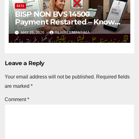
8171
BISP NON BVS 14500
Payment Restarted – Know
Complete Fingerprint
MAY 25, 2026
TEHREEMFATIMA
Verification Guide
Leave a Reply
Your email address will not be published.
Required fields
are marked
*
Comment
*