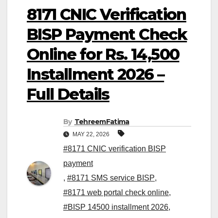
8171 CNIC Verification
BISP Payment Check
Online for Rs. 14,500
Installment 2026 –
Full Details
By
TehreemFatima
MAY 22, 2026
#8171 CNIC verification BISP
payment
,
#8171 SMS service BISP
,
#8171 web portal check online
,
#BISP 14500 installment 2026
,