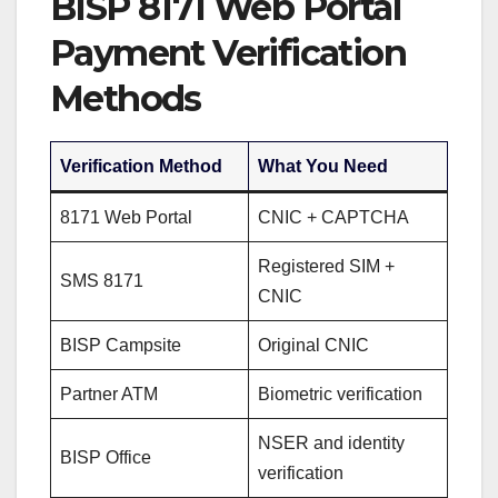
BISP 8171 Web Portal
Payment Verification
Methods
Verification Method
What You Need
8171 Web Portal
CNIC + CAPTCHA
Registered SIM +
SMS 8171
CNIC
BISP Campsite
Original CNIC
Partner ATM
Biometric verification
NSER and identity
BISP Office
verification