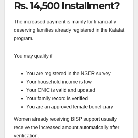
Rs. 14,500 Installment?
The increased payment is mainly for financially
deserving families already registered in the Kafalat
program.
You may qualify if:
You are registered in the NSER survey
Your household income is low
Your CNIC is valid and updated
Your family record is verified
You are an approved female beneficiary
Women already receiving BISP support usually
receive the increased amount automatically after
verification.