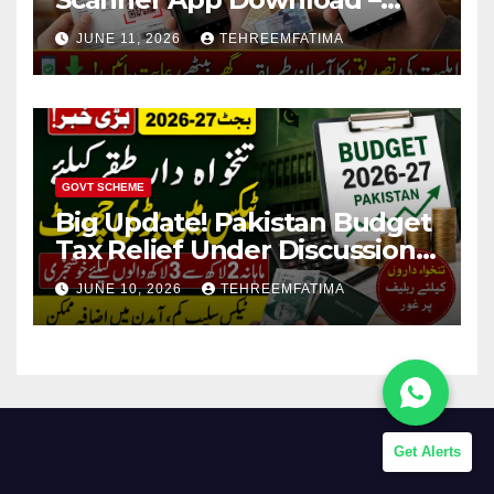
Know How to Verify Eligibility
JUNE 11, 2026
TEHREEMFATIMA
via css.pitc.com.pk 2026
GOVT SCHEME
Big Update! Pakistan Budget
Tax Relief Under Discussion
for Middle-Income Families in
JUNE 10, 2026
TEHREEMFATIMA
Pakistan 2026/27
Get Alerts