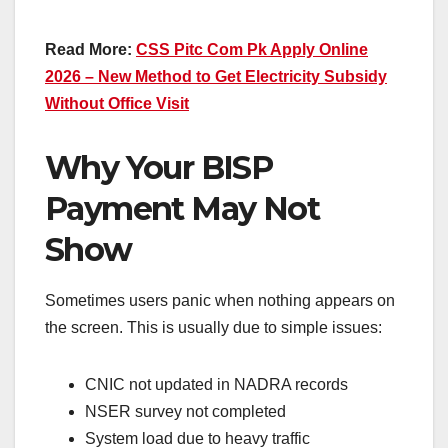
Read More:
CSS Pitc Com Pk Apply Online
2026 – New Method to Get Electricity Subsidy
Without Office Visit
Why Your BISP
Payment May Not
Show
Sometimes users panic when nothing appears on
the screen. This is usually due to simple issues:
CNIC not updated in NADRA records
NSER survey not completed
System load due to heavy traffic