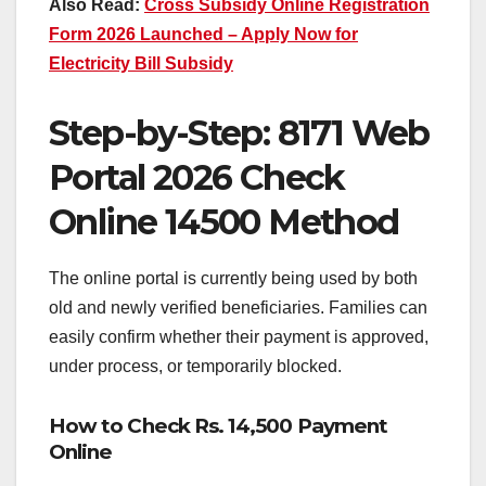
Also Read:
Cross Subsidy Online Registration
Form 2026 Launched – Apply Now for
Electricity Bill Subsidy
Step-by-Step: 8171 Web
Portal 2026 Check
Online 14500 Method
The online portal is currently being used by both
old and newly verified beneficiaries. Families can
easily confirm whether their payment is approved,
under process, or temporarily blocked.
How to Check Rs. 14,500 Payment
Online