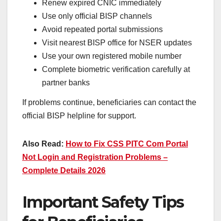
Renew expired CNIC immediately
Use only official BISP channels
Avoid repeated portal submissions
Visit nearest BISP office for NSER updates
Use your own registered mobile number
Complete biometric verification carefully at
partner banks
If problems continue, beneficiaries can contact the
official BISP helpline for support.
Also Read:
How to Fix CSS PITC Com Portal
Not Login and Registration Problems –
Complete Details 2026
Important Safety Tips