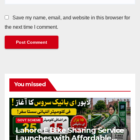
Save my name, email, and website in this browser for
the next time I comment.
You missed
GOVT SCHEME
Lahore E Bike Sharing Service
Launches with Affordable