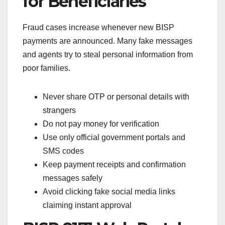
for Beneficiaries
Fraud cases increase whenever new BISP
payments are announced. Many fake messages
and agents try to steal personal information from
poor families.
Never share OTP or personal details with
strangers
Do not pay money for verification
Use only official government portals and
SMS codes
Keep payment receipts and confirmation
messages safely
Avoid clicking fake social media links
claiming instant approval