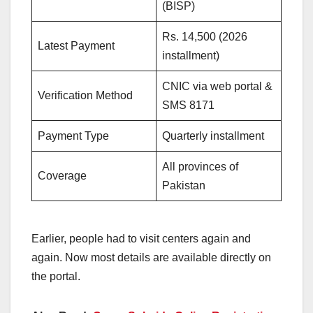
(BISP)
Rs. 14,500 (2026
Latest Payment
installment)
CNIC via web portal &
Verification Method
SMS 8171
Payment Type
Quarterly installment
All provinces of
Coverage
Pakistan
Earlier, people had to visit centers again and
again. Now most details are available directly on
the portal.