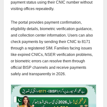
payment status using their CNIC number without
visiting offices repeatedly.
The portal provides payment confirmation,
eligibility details, biometric verification guidance,
and collection center information. Users can also
check payments by sending their CNIC to 8171
through a registered SIM. Families facing issues
like expired CNICs, NSER verification problems,
or biometric errors can resolve them through
official BISP channels and receive payments
safely and transparently in 2026.