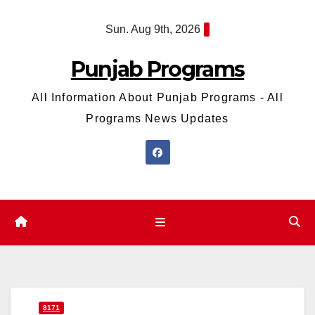
Skip
Sun. Aug 9th, 2026
to
content
Punjab Programs
All Information About Punjab Programs - All
Programs News Updates
8171