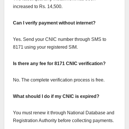
increased to Rs. 14,500.
Can I verify payment without internet?
Yes. Send your CNIC number through SMS to
8171 using your registered SIM.
Is there any fee for 8171 CNIC verification?
No. The complete verification process is free.
What should I do if my CNIC is expired?
You must renew it through National Database and
Registration Authority before collecting payments.