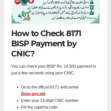
How to Check 8171
BISP Payment by
CNIC?
You can check your BISP Rs. 14,500 payment in
just a few seconds using your CNIC:
Go to the official 8171 web portal
(
bisp.gov.pk
)
Enter your 13-digit CNIC number
Fill the captcha code