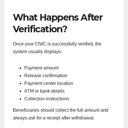
What Happens After
Verification?
Once your CNIC is successfully verified, the
system usually displays:
Payment amount
Release confirmation
Payment center location
ATM or bank details
Collection instructions
Beneficiaries should collect the full amount and
always ask for a receipt after withdrawal.