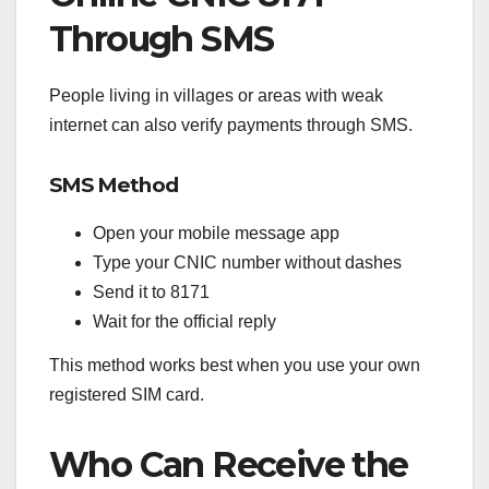
Through SMS
People living in villages or areas with weak
internet can also verify payments through SMS.
SMS Method
Open your mobile message app
Type your CNIC number without dashes
Send it to 8171
Wait for the official reply
This method works best when you use your own
registered SIM card.
Who Can Receive the