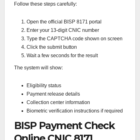
Follow these steps carefully:
Open the official BISP 8171 portal
Enter your 13-digit CNIC number
Type the CAPTCHA code shown on screen
Click the submit button
Wait a few seconds for the result
The system will show:
Eligibility status
Payment release details
Collection center information
Biometric verification instructions if required
BISP Payment Check
Online CNIC 8171