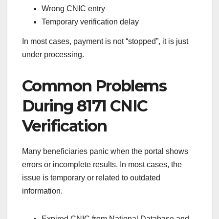
Wrong CNIC entry
Temporary verification delay
In most cases, payment is not “stopped”, it is just
under processing.
Common Problems
During 8171 CNIC
Verification
Many beneficiaries panic when the portal shows
errors or incomplete results. In most cases, the
issue is temporary or related to outdated
information.
Expired CNIC from National Database and