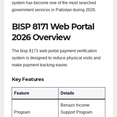
system has become one of the most searched
government services in Pakistan during 2026.
BISP 8171 Web Portal
2026 Overview
The bisp 8171 web portal payment verification
system is designed to reduce physical visits and
make payment tracking easier.
Key Features
Feature
Details
Benazir Income
Program
Support Program