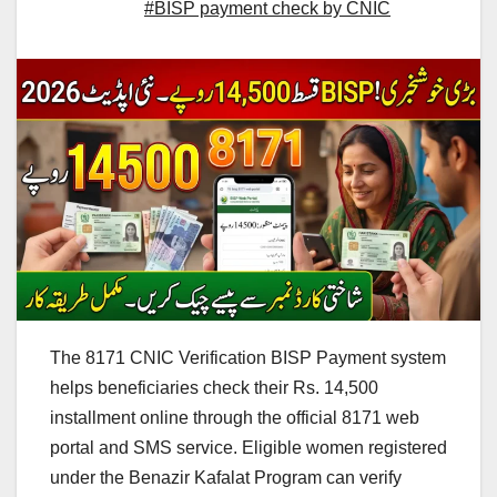
#BISP payment check by CNIC
The 8171 CNIC Verification BISP Payment system
helps beneficiaries check their Rs. 14,500
installment online through the official 8171 web
portal and SMS service. Eligible women registered
under the Benazir Kafalat Program can verify