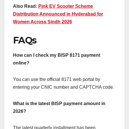
Also Read:
Pink EV Scooter Scheme
Distribution Announced in Hyderabad for
Women Across Sindh 2026
FAQs
How can I check my BISP 8171 payment
online?
You can use the official 8171 web portal by
entering your CNIC number and CAPTCHA code.
What is the latest BISP payment amount in
2026?
The latest quarterly installment has been