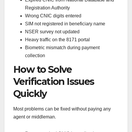
Registration Authority
Wrong CNIC digits entered
SIM not registered in beneficiary name
NSER survey not updated
Heavy traffic on the 8171 portal
Biometric mismatch during payment
collection
How to Solve
Verification Issues
Quickly
Most problems can be fixed without paying any
agent or middleman.