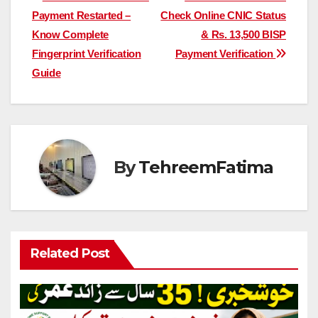
Post
Payment Restarted –
Check Online CNIC Status
navigation
Know Complete
& Rs. 13,500 BISP
Fingerprint Verification
Payment Verification
Guide
By
TehreemFatima
Related Post