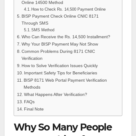
Online 14500 Method
How to Check Rs. 14,500 Payment Online
BISP Payment Check Online CNIC 8171
Through SMS
SMS Method
Who Can Receive the Rs. 14,500 Installment?
Why Your BISP Payment May Not Show
Common Problems During 8171 CNIC
Verification
How to Solve Verification Issues Quickly
Important Safety Tips for Beneficiaries
BISP 8171 Web Portal Payment Verification
Methods
What Happens After Verification?
FAQs
Final Note
Why So Many People