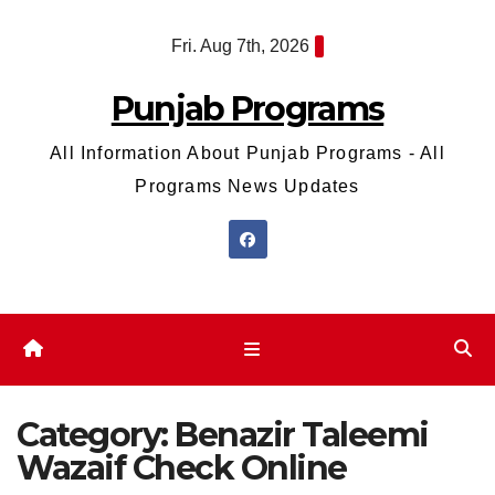
Skip
Fri. Aug 7th, 2026
to
content
Punjab Programs
All Information About Punjab Programs - All
Programs News Updates
Category:
Benazir Taleemi
Wazaif Check Online