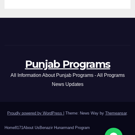
Punjab Programs
All Information About Punjab Programs - All Programs
News Updates
Proudly powered by WordPress
|
Theme: News Way by
Themeansar
.
Home
8171
About Us
Benazir Hunarmand Program