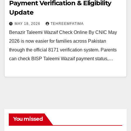
Payment Verification & Eligibility
Update
MAY 18, 2026
TEHREEMFATIMA
Benazir Taleemi Wazaif Check Online By CNIC May
2026 is now easier for families across Pakistan
through the official 8171 verification system. Parents
can check BISP Taleemi Wazaif payment status,…
You missed