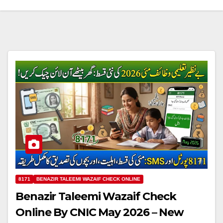
8171
BENAZIR TALEEMI WAZAIF CHECK ONLINE
Benazir Taleemi Wazaif Check
Online By CNIC May 2026 – New