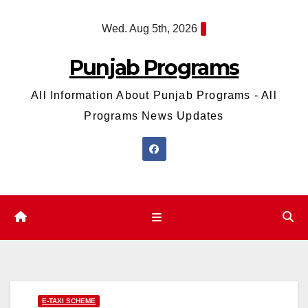
Skip
Wed. Aug 5th, 2026
to
content
Punjab Programs
All Information About Punjab Programs - All
Programs News Updates
E-TAXI SCHEME