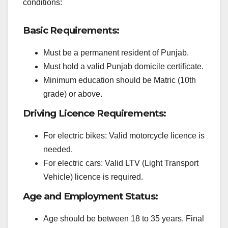
conditions:
Basic Requirements:
Must be a permanent resident of Punjab.
Must hold a valid Punjab domicile certificate.
Minimum education should be Matric (10th
grade) or above.
Driving Licence Requirements:
For electric bikes: Valid motorcycle licence is
needed.
For electric cars: Valid LTV (Light Transport
Vehicle) licence is required.
Age and Employment Status:
Age should be between 18 to 35 years. Final