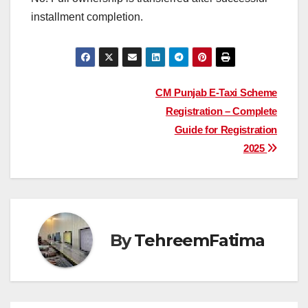
installment completion.
Post
CM Punjab E-Taxi Scheme
Registration – Complete
navigation
Guide for Registration
2025
By
TehreemFatima