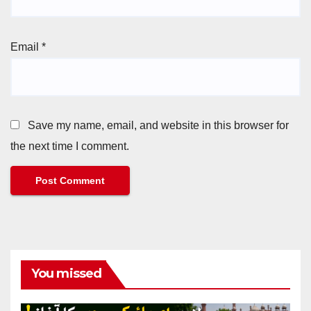
Email
*
Save my name, email, and website in this browser for
the next time I comment.
You missed