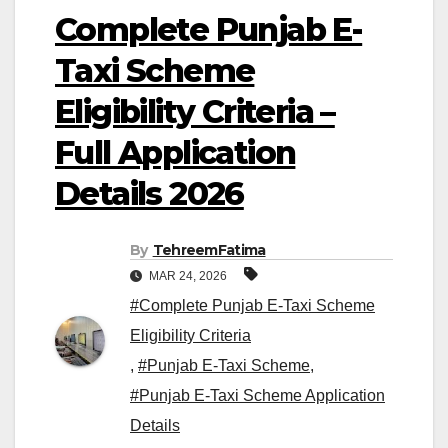
Complete Punjab E-
Taxi Scheme
Eligibility Criteria –
Full Application
Details 2026
By
TehreemFatima
MAR 24, 2026
#Complete Punjab E-Taxi Scheme
Eligibility Criteria
,
#Punjab E-Taxi Scheme
,
#Punjab E-Taxi Scheme Application
Details