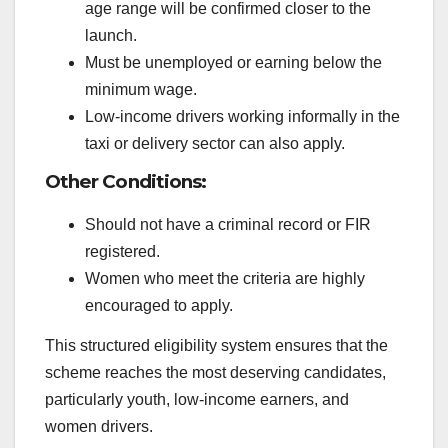
age range will be confirmed closer to the
launch.
Must be unemployed or earning below the
minimum wage.
Low-income drivers working informally in the
taxi or delivery sector can also apply.
Other Conditions:
Should not have a criminal record or FIR
registered.
Women who meet the criteria are highly
encouraged to apply.
This structured eligibility system ensures that the
scheme reaches the most deserving candidates,
particularly youth, low-income earners, and
women drivers.