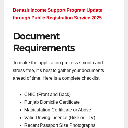
Benazir Income Support Program Update
through Public Registration Service 2025
Document
Requirements
To make the application process smooth and
stress-free, it’s best to gather your documents
ahead of time. Here is a complete checklist:
CNIC (Front and Back)
Punjab Domicile Certificate
Matriculation Certificate or Above
Valid Driving Licence (Bike or LTV)
Recent Passport Size Photographs