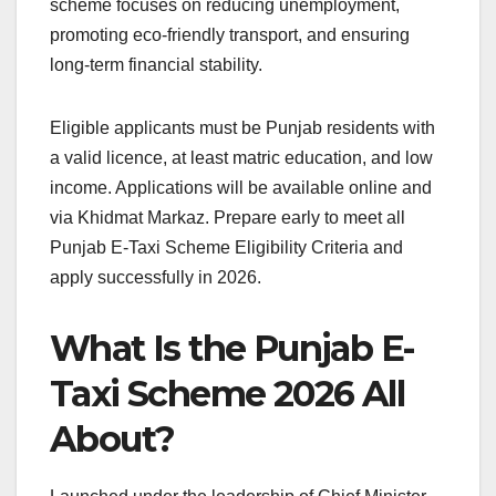
scheme focuses on reducing unemployment,
promoting eco-friendly transport, and ensuring
long-term financial stability.
Eligible applicants must be Punjab residents with
a valid licence, at least matric education, and low
income. Applications will be available online and
via Khidmat Markaz. Prepare early to meet all
Punjab E-Taxi Scheme Eligibility Criteria and
apply successfully in 2026.
What Is the Punjab E-
Taxi Scheme 2026 All
About?