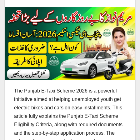
The Punjab E-Taxi Scheme 2026 is a powerful
initiative aimed at helping unemployed youth get
electric bikes and cars on easy installments. This
article fully explains the Punjab E-Taxi Scheme
Eligibility Criteria, along with required documents
and the step-by-step application process. The