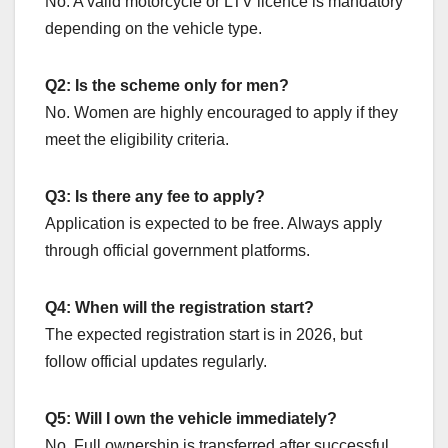
No. A valid motorcycle or LTV licence is mandatory
depending on the vehicle type.
Q2: Is the scheme only for men?
No. Women are highly encouraged to apply if they
meet the eligibility criteria.
Q3: Is there any fee to apply?
Application is expected to be free. Always apply
through official government platforms.
Q4: When will the registration start?
The expected registration start is in 2026, but
follow official updates regularly.
Q5: Will I own the vehicle immediately?
No. Full ownership is transferred after successful