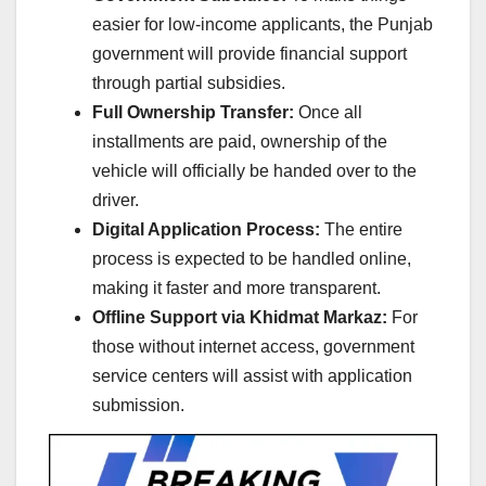
easier for low-income applicants, the Punjab
government will provide financial support
through partial subsidies.
Full Ownership Transfer:
Once all
installments are paid, ownership of the
vehicle will officially be handed over to the
driver.
Digital Application Process:
The entire
process is expected to be handled online,
making it faster and more transparent.
Offline Support via Khidmat Markaz:
For
those without internet access, government
service centers will assist with application
submission.