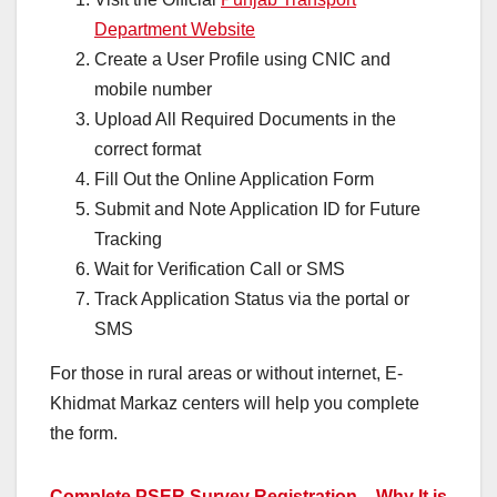
Department Website
Create a User Profile using CNIC and
mobile number
Upload All Required Documents in the
correct format
Fill Out the Online Application Form
Submit and Note Application ID for Future
Tracking
Wait for Verification Call or SMS
Track Application Status via the portal or
SMS
For those in rural areas or without internet, E-
Khidmat Markaz centers will help you complete
the form.
Complete PSER Survey Registration – Why It is