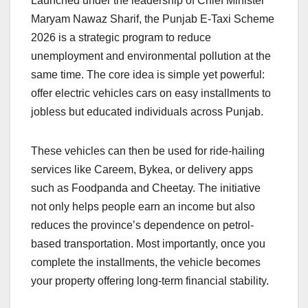
Launched under the leadership of Chief Minister
Maryam Nawaz Sharif, the Punjab E-Taxi Scheme
2026 is a strategic program to reduce
unemployment and environmental pollution at the
same time. The core idea is simple yet powerful:
offer electric vehicles cars on easy installments to
jobless but educated individuals across Punjab.
These vehicles can then be used for ride-hailing
services like Careem, Bykea, or delivery apps
such as Foodpanda and Cheetay. The initiative
not only helps people earn an income but also
reduces the province’s dependence on petrol-
based transportation. Most importantly, once you
complete the installments, the vehicle becomes
your property offering long-term financial stability.