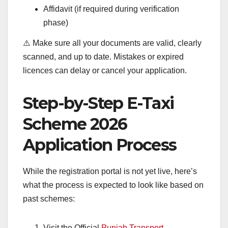
Affidavit (if required during verification
phase)
⚠️ Make sure all your documents are valid, clearly
scanned, and up to date. Mistakes or expired
licences can delay or cancel your application.
Step-by-Step E-Taxi
Scheme 2026
Application Process
While the registration portal is not yet live, here’s
what the process is expected to look like based on
past schemes:
Visit the Official
Punjab Transport