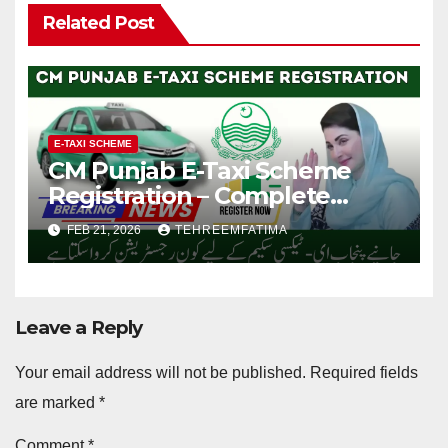
Related Post
E-TAXI SCHEME
CM Punjab E-Taxi Scheme
Registration – Complete
Guide for Registration 2025
FEB 21, 2026
TEHREEMFATIMA
Leave a Reply
Your email address will not be published.
Required fields
are marked
*
Comment
*