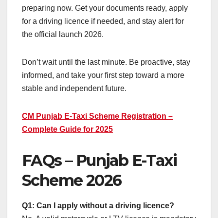
preparing now. Get your documents ready, apply
for a driving licence if needed, and stay alert for
the official launch 2026.
Don’t wait until the last minute. Be proactive, stay
informed, and take your first step toward a more
stable and independent future.
CM Punjab E-Taxi Scheme Registration –
Complete Guide for 2025
FAQs – Punjab E-Taxi
Scheme 2026
Q1: Can I apply without a driving licence?