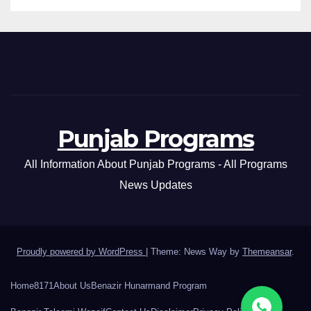
Punjab Programs
All Information About Punjab Programs - All Programs
News Updates
Proudly powered by WordPress
|
Theme: News Way by
Themeansar
.
Home
8171
About Us
Benazir Hunarmand Program