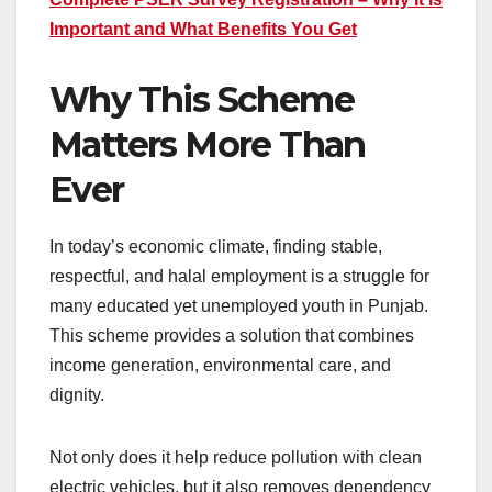
Important and What Benefits You Get
Why This Scheme
Matters More Than
Ever
In today’s economic climate, finding stable,
respectful, and halal employment is a struggle for
many educated yet unemployed youth in Punjab.
This scheme provides a solution that combines
income generation, environmental care, and
dignity.
Not only does it help reduce pollution with clean
electric vehicles, but it also removes dependency