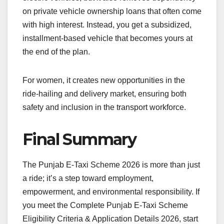
on private vehicle ownership loans that often come
with high interest. Instead, you get a subsidized,
installment-based vehicle that becomes yours at
the end of the plan.
For women, it creates new opportunities in the
ride-hailing and delivery market, ensuring both
safety and inclusion in the transport workforce.
Final Summary
The Punjab E-Taxi Scheme 2026 is more than just
a ride; it’s a step toward employment,
empowerment, and environmental responsibility. If
you meet the Complete Punjab E-Taxi Scheme
Eligibility Criteria & Application Details 2026, start