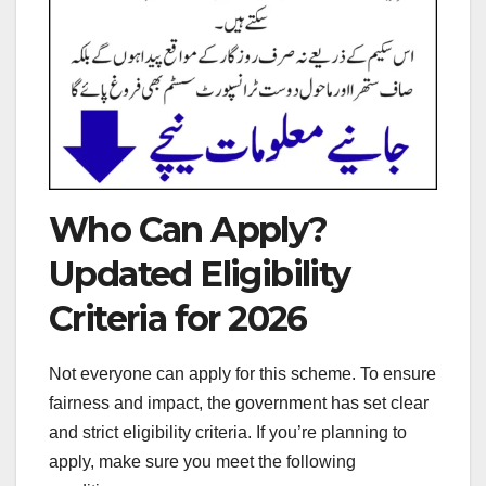
Who Can Apply?
Updated Eligibility
Criteria for 2026
Not everyone can apply for this scheme. To ensure
fairness and impact, the government has set clear
and strict eligibility criteria. If you’re planning to
apply, make sure you meet the following