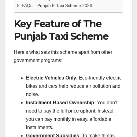
FAQs – Punjab E-Taxi Scheme 2026
Key Feature of The
Punjab Taxi Scheme
Here’s what sets this scheme apart from other
government programs:
Electric Vehicles Only:
Eco-friendly electric
bikes and cars help reduce air pollution and
noise.
Installment-Based Ownership:
You don’t
need to pay the full price upfront. Instead,
you can pay monthly in easy, affordable
installments.
Government Subsidies:
To make things