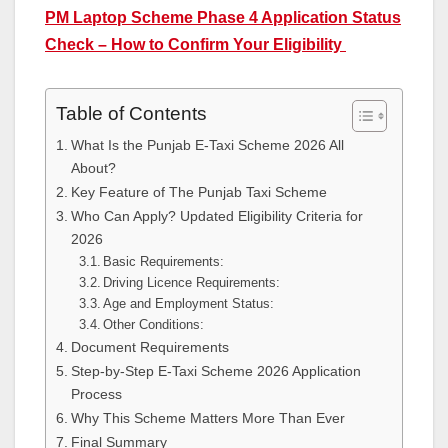
PM Laptop Scheme Phase 4 Application Status
Check – How to Confirm Your Eligibility
Table of Contents
What Is the Punjab E-Taxi Scheme 2026 All
About?
Key Feature of The Punjab Taxi Scheme
Who Can Apply? Updated Eligibility Criteria for
2026
Basic Requirements:
Driving Licence Requirements:
Age and Employment Status:
Other Conditions:
Document Requirements
Step-by-Step E-Taxi Scheme 2026 Application
Process
Why This Scheme Matters More Than Ever
Final Summary