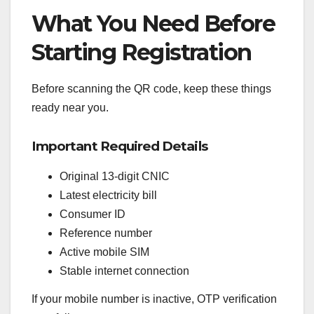
What You Need Before
Starting Registration
Before scanning the QR code, keep these things
ready near you.
Important Required Details
Original 13-digit CNIC
Latest electricity bill
Consumer ID
Reference number
Active mobile SIM
Stable internet connection
If your mobile number is inactive, OTP verification