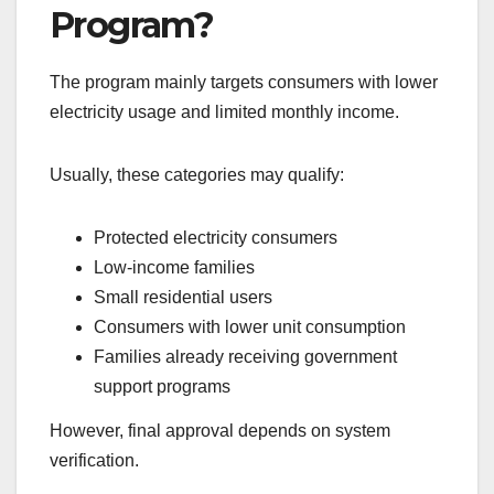
Program?
The program mainly targets consumers with lower
electricity usage and limited monthly income.
Usually, these categories may qualify:
Protected electricity consumers
Low-income families
Small residential users
Consumers with lower unit consumption
Families already receiving government
support programs
However, final approval depends on system
verification.