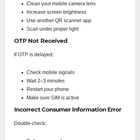
Clean your mobile camera lens
Increase screen brightness
Use another QR scanner app
Scan under proper light
OTP Not Received
If OTP is delayed:
Check mobile signals
Wait 2–3 minutes
Restart your phone
Make sure SIM is active
Incorrect Consumer Information Error
Double-check: