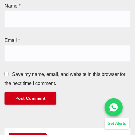
Name
*
Email
*
Save my name, email, and website in this browser for
the next time I comment.
Get Alerts