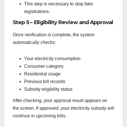
This step is necessary to stop fake
registrations.
Step 5 – Eligibility Review and Approval
Once verification is complete, the system
automatically checks:
Your electricity consumption
Consumer category
Residential usage
Previous bill records
Subsidy eligibility status
After checking, your approval result appears on
the screen. If approved, your electricity subsidy will
continue in upcoming bills.