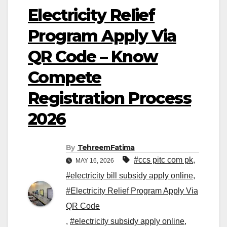
Electricity Relief
Program Apply Via
QR Code – Know
Compete
Registration Process
2026
By
TehreemFatima
#ccs pitc com pk
,
MAY 16, 2026
#electricity bill subsidy apply online
,
#Electricity Relief Program Apply Via
QR Code
,
#electricity subsidy apply online
,