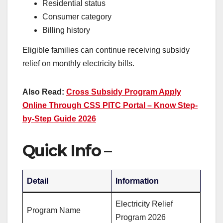
Residential status
Consumer category
Billing history
Eligible families can continue receiving subsidy
relief on monthly electricity bills.
Also Read:
Cross Subsidy Program Apply
Online Through CSS PITC Portal – Know Step-
by-Step Guide 2026
Quick Info –
Detail
Information
Electricity Relief
Program Name
Program 2026