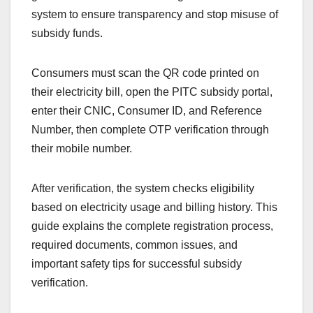
system to ensure transparency and stop misuse of
subsidy funds.
Consumers must scan the QR code printed on
their electricity bill, open the PITC subsidy portal,
enter their CNIC, Consumer ID, and Reference
Number, then complete OTP verification through
their mobile number.
After verification, the system checks eligibility
based on electricity usage and billing history. This
guide explains the complete registration process,
required documents, common issues, and
important safety tips for successful subsidy
verification.