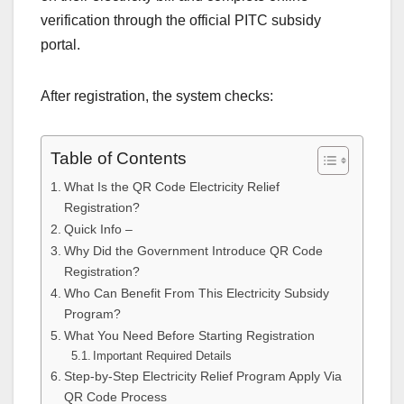
verification through the official PITC subsidy
portal.
After registration, the system checks:
Table of Contents
What Is the QR Code Electricity Relief
Registration?
Quick Info –
Why Did the Government Introduce QR Code
Registration?
Who Can Benefit From This Electricity Subsidy
Program?
What You Need Before Starting Registration
Important Required Details
Step-by-Step Electricity Relief Program Apply Via
QR Code Process