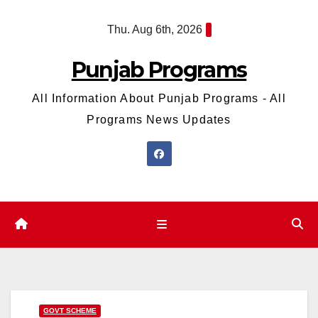
Skip
Thu. Aug 6th, 2026
to
content
Punjab Programs
All Information About Punjab Programs - All
Programs News Updates
GOVT SCHEME