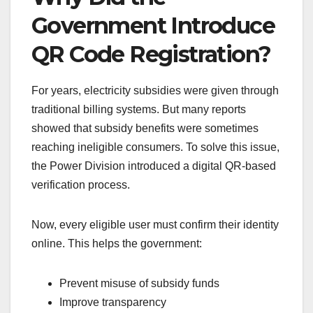
Government Introduce
QR Code Registration?
For years, electricity subsidies were given through
traditional billing systems. But many reports
showed that subsidy benefits were sometimes
reaching ineligible consumers. To solve this issue,
the Power Division introduced a digital QR-based
verification process.
Now, every eligible user must confirm their identity
online. This helps the government:
Prevent misuse of subsidy funds
Improve transparency