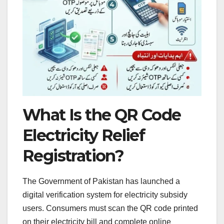
What Is the QR Code
Electricity Relief
Registration?
The Government of Pakistan has launched a
digital verification system for electricity subsidy
users. Consumers must scan the QR code printed
on their electricity bill and complete online