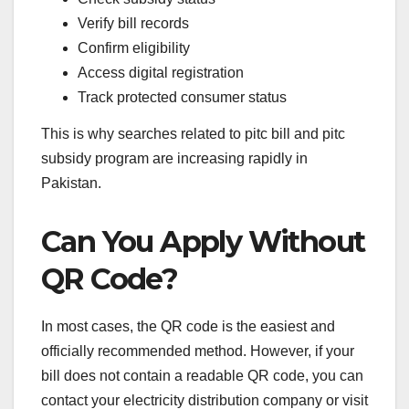
Verify bill records
Confirm eligibility
Access digital registration
Track protected consumer status
This is why searches related to pitc bill and pitc
subsidy program are increasing rapidly in
Pakistan.
Can You Apply Without
QR Code?
In most cases, the QR code is the easiest and
officially recommended method. However, if your
bill does not contain a readable QR code, you can
contact your electricity distribution company or visit