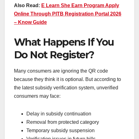
Also Read:
E Learn She Earn Program Apply
Online Through PITB Registration Portal 2026
– Know Guide
What Happens If You
Do Not Register?
Many consumers are ignoring the QR code
because they think it is optional. But according to
the latest subsidy verification system, unverified
consumers may face:
Delay in subsidy continuation
Removal from protected category
Temporary subsidy suspension
Verification issues in future bills