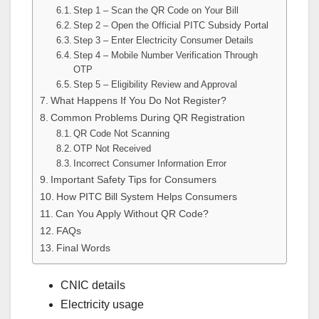
Step 1 – Scan the QR Code on Your Bill
Step 2 – Open the Official PITC Subsidy Portal
Step 3 – Enter Electricity Consumer Details
Step 4 – Mobile Number Verification Through
OTP
Step 5 – Eligibility Review and Approval
What Happens If You Do Not Register?
Common Problems During QR Registration
QR Code Not Scanning
OTP Not Received
Incorrect Consumer Information Error
Important Safety Tips for Consumers
How PITC Bill System Helps Consumers
Can You Apply Without QR Code?
FAQs
Final Words
CNIC details
Electricity usage