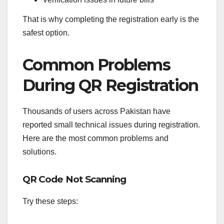
That is why completing the registration early is the
safest option.
Common Problems
During QR Registration
Thousands of users across Pakistan have
reported small technical issues during registration.
Here are the most common problems and
solutions.
QR Code Not Scanning
Try these steps: