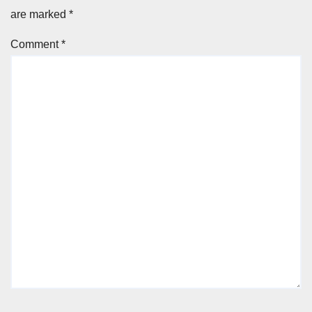
are marked
*
Comment
*