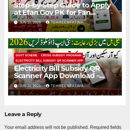
Step-by-Step Guide to Apply
at Efan Gov PK for Fan
Replacement & Solar
JUN 11, 2026
TEHREEMFATIMA
Conversion
GOVT SCHEME
CROSS SUBSIDY PROGRAM
ELECTRICITY BILL SUBSIDY QR SCANNER APP
Electricity Bill Subsidy QR
Scanner App Download –
Know How to Verify Eligibility
JUN 11, 2026
TEHREEMFATIMA
via css.pitc.com.pk 2026
Leave a Reply
Your email address will not be published.
Required fields