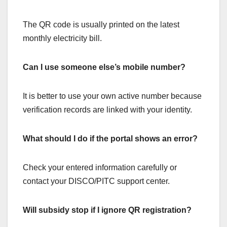
The QR code is usually printed on the latest
monthly electricity bill.
Can I use someone else’s mobile number?
It is better to use your own active number because
verification records are linked with your identity.
What should I do if the portal shows an error?
Check your entered information carefully or
contact your DISCO/PITC support center.
Will subsidy stop if I ignore QR registration?