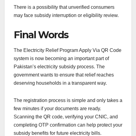
There is a possibility that unverified consumers
may face subsidy interruption or eligibility review.
Final Words
The Electricity Relief Program Apply Via QR Code
system is now becoming an important part of
Pakistan’s electricity subsidy process. The
government wants to ensure that relief reaches
deserving households in a transparent way.
The registration process is simple and only takes a
few minutes if your documents are ready.
Scanning the QR code, verifying your CNIC, and
completing OTP confirmation can help protect your
subsidy benefits for future electricity bills.