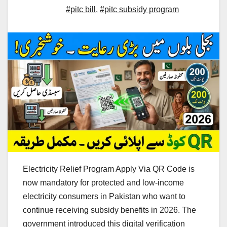
#pitc bill
,
#pitc subsidy program
Electricity Relief Program Apply Via QR Code is
now mandatory for protected and low-income
electricity consumers in Pakistan who want to
continue receiving subsidy benefits in 2026. The
government introduced this digital verification