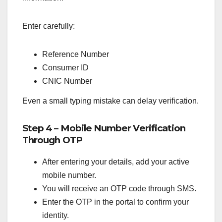
Enter carefully:
Reference Number
Consumer ID
CNIC Number
Even a small typing mistake can delay verification.
Step 4 – Mobile Number Verification
Through OTP
After entering your details, add your active
mobile number.
You will receive an OTP code through SMS.
Enter the OTP in the portal to confirm your
identity.