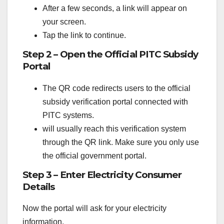
After a few seconds, a link will appear on
your screen.
Tap the link to continue.
Step 2 – Open the Official PITC Subsidy
Portal
The QR code redirects users to the official
subsidy verification portal connected with
PITC systems.
will usually reach this verification system
through the QR link. Make sure you only use
the official government portal.
Step 3 – Enter Electricity Consumer
Details
Now the portal will ask for your electricity
information.