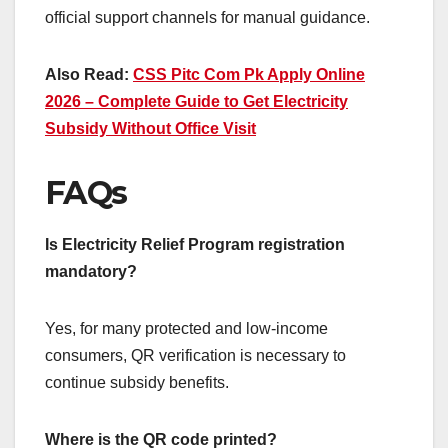
official support channels for manual guidance.
Also Read:
CSS Pitc Com Pk Apply Online
2026 – Complete Guide to Get Electricity
Subsidy Without Office Visit
FAQs
Is Electricity Relief Program registration
mandatory?
Yes, for many protected and low-income
consumers, QR verification is necessary to
continue subsidy benefits.
Where is the QR code printed?