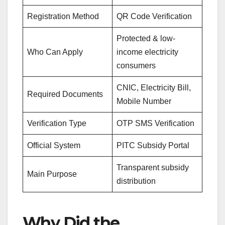
Registration Method
QR Code Verification
Protected & low-
Who Can Apply
income electricity
consumers
CNIC, Electricity Bill,
Required Documents
Mobile Number
Verification Type
OTP SMS Verification
Official System
PITC Subsidy Portal
Transparent subsidy
Main Purpose
distribution
Why Did the