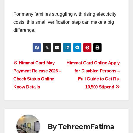
For many families struggling with rising electricity
costs, this small verification step can make a big
difference.
Post
Himmat Card May
Himmat Card Online Apply
Payment Release 2026 –
for Disabled Persons –
navigation
Check Status Online
Full Guide to Get Rs.
Know Details
10,500 Stipend
By
TehreemFatima