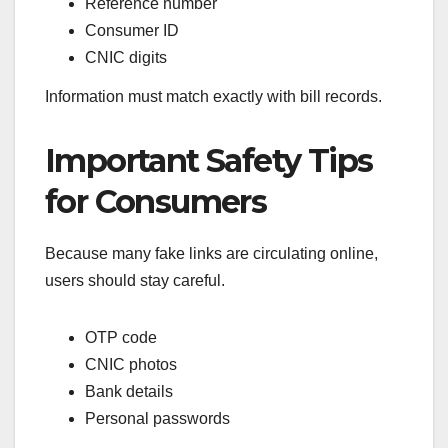
Reference number
Consumer ID
CNIC digits
Information must match exactly with bill records.
Important Safety Tips
for Consumers
Because many fake links are circulating online,
users should stay careful.
OTP code
CNIC photos
Bank details
Personal passwords