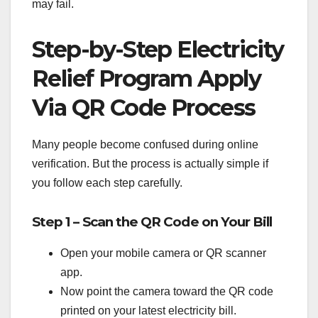
may fail.
Step-by-Step Electricity
Relief Program Apply
Via QR Code Process
Many people become confused during online
verification. But the process is actually simple if
you follow each step carefully.
Step 1 – Scan the QR Code on Your Bill
Open your mobile camera or QR scanner
app.
Now point the camera toward the QR code
printed on your latest electricity bill.