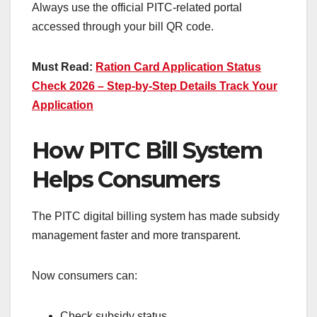
Always use the official PITC-related portal
accessed through your bill QR code.
Must Read:
Ration Card Application Status
Check 2026 – Step-by-Step Details Track Your
Application
How PITC Bill System
Helps Consumers
The PITC digital billing system has made subsidy
management faster and more transparent.
Now consumers can:
Check subsidy status