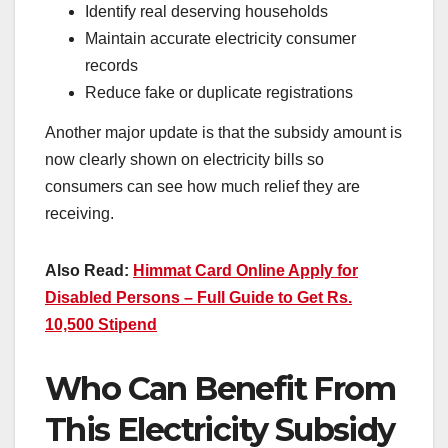
Identify real deserving households
Maintain accurate electricity consumer
records
Reduce fake or duplicate registrations
Another major update is that the subsidy amount is
now clearly shown on electricity bills so
consumers can see how much relief they are
receiving.
Also Read:
Himmat Card Online Apply for
Disabled Persons – Full Guide to Get Rs.
10,500 Stipend
Who Can Benefit From
This Electricity Subsidy