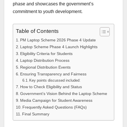
phase and showcases the government’s
commitment to youth development.
Table of Contents
PM Laptop Scheme 2026 Phase 4 Update
Laptop Scheme Phase 4 Launch Highlights
Eligibility Criteria for Students
Laptop Distribution Process
Regional Distribution Events
Ensuring Transparency and Fairness
Key points discussed included:
How to Check Eligibility and Status
Government’s Vision Behind the Laptop Scheme
Media Campaign for Student Awareness
Frequently Asked Questions (FAQs)
Final Summary