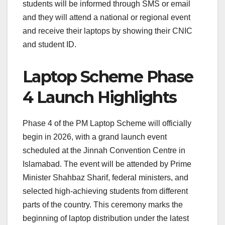
students will be informed through SMS or email
and they will attend a national or regional event
and receive their laptops by showing their CNIC
and student ID.
Laptop Scheme Phase
4 Launch Highlights
Phase 4 of the PM Laptop Scheme will officially
begin in 2026, with a grand launch event
scheduled at the Jinnah Convention Centre in
Islamabad. The event will be attended by Prime
Minister Shahbaz Sharif, federal ministers, and
selected high-achieving students from different
parts of the country. This ceremony marks the
beginning of laptop distribution under the latest