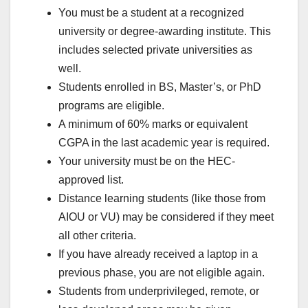
You must be a student at a recognized
university or degree-awarding institute. This
includes selected private universities as
well.
Students enrolled in BS, Master’s, or PhD
programs are eligible.
A minimum of 60% marks or equivalent
CGPA in the last academic year is required.
Your university must be on the HEC-
approved list.
Distance learning students (like those from
AIOU or VU) may be considered if they meet
all other criteria.
If you have already received a laptop in a
previous phase, you are not eligible again.
Students from underprivileged, remote, or