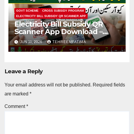
GOVT SCHEME
CROSS SUBSIDY PROGRAM
ELECTRICITY BILL SUBSIDY QR SCANNER APP
Electricity Bill Subsidy QR
Scanner App Download –
Know How to Verify Eligibility
JUN 11, 2026
TEHREEMFATIMA
via css.pitc.com.pk 2026
Leave a Reply
Your email address will not be published.
Required fields
are marked
*
Comment
*