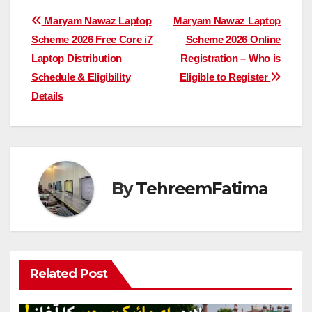
Post
Maryam Nawaz Laptop
Maryam Nawaz Laptop
Scheme 2026 Free Core i7
Scheme 2026 Online
navigation
Laptop Distribution
Registration – Who is
Schedule & Eligibility
Eligible to Register
Details
By
TehreemFatima
Related Post