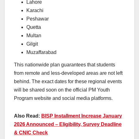
Lahore
Karachi
Peshawar
Quetta
Multan
Gilgit
Muzaffarabad
This nationwide plan guarantees that students
from remote and less-developed areas are not left
behind. The exact dates for these regional events
will be shared soon on the official PM Youth
Program website and social media platforms.
Also Read:
BISP Installment Increase January
2026 Announced – Eligibility, Survey Deadline
& CNIC Check