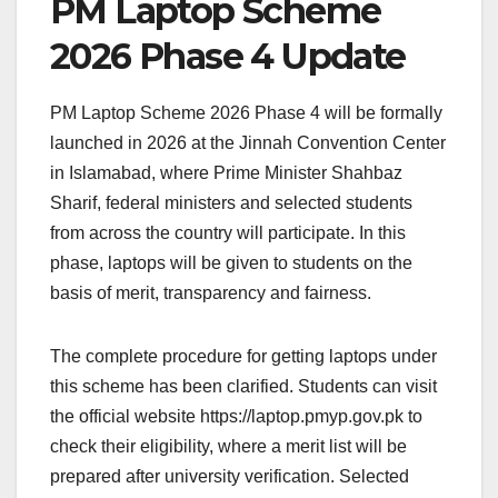
PM Laptop Scheme
2026 Phase 4 Update
PM Laptop Scheme 2026 Phase 4 will be formally
launched in 2026 at the Jinnah Convention Center
in Islamabad, where Prime Minister Shahbaz
Sharif, federal ministers and selected students
from across the country will participate. In this
phase, laptops will be given to students on the
basis of merit, transparency and fairness.
The complete procedure for getting laptops under
this scheme has been clarified. Students can visit
the official website https://laptop.pmyp.gov.pk to
check their eligibility, where a merit list will be
prepared after university verification. Selected