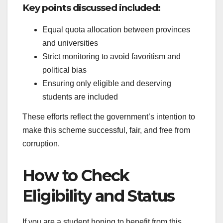
Key points discussed included:
Equal quota allocation between provinces
and universities
Strict monitoring to avoid favoritism and
political bias
Ensuring only eligible and deserving
students are included
These efforts reflect the government’s intention to
make this scheme successful, fair, and free from
corruption.
How to Check
Eligibility and Status
If you are a student hoping to benefit from this