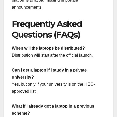
platforms to avoid missing important
announcements.
Frequently Asked
Questions (FAQs)
When will the laptops be distributed?
Distribution will start after the official launch.
Can I get a laptop if I study in a private
university?
Yes, but only if your university is on the HEC-
approved list.
What if I already got a laptop in a previous
scheme?