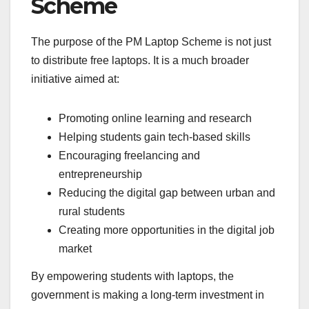
Scheme
The purpose of the PM Laptop Scheme is not just
to distribute free laptops. It is a much broader
initiative aimed at:
Promoting online learning and research
Helping students gain tech-based skills
Encouraging freelancing and
entrepreneurship
Reducing the digital gap between urban and
rural students
Creating more opportunities in the digital job
market
By empowering students with laptops, the
government is making a long-term investment in