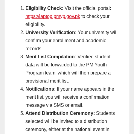
Eligibility Check:
Visit the official portal:
https://laptop.pmyp.gov.pk
to check your
eligibility.
University Verification:
Your university will
confirm your enrollment and academic
records.
Merit List Compilation:
Verified student
data will be forwarded to the PM Youth
Program team, which will then prepare a
provisional merit list.
Notifications:
If your name appears in the
merit list, you will receive a confirmation
message via SMS or email.
Attend Distribution Ceremony:
Students
selected will be invited to a distribution
ceremony, either at the national event in