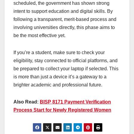
scheduled, the government has shown strong
intent to support education and digital skills. By
following a transparent, merit-based process and
involving universities directly, this phase aims to
be the most effective yet.
If you’re a student, make sure to check your
eligibility, stay connected to official platforms, and
be prepared to collect your laptop if selected. This
is more than just a device it’s a gateway to a
brighter academic and professional future.
Also Read:
BISP 8171 Payment Verification
Process Start for Newly Registered Women