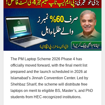
The PM Laptop Scheme 2026 Phase 4 has
officially moved forward, with the final merit list
prepared and the launch scheduled in 2026 at
Islamabad’s Jinnah Convention Center. Led by
Shehbaz Sharif, the scheme will distribute free
laptops on merit to eligible BS, Master’s, and PhD
students from HEC-recognized institutions.