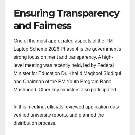
Ensuring Transparency
and Fairness
One of the most appreciated aspects of the PM
Laptop Scheme 2026 Phase 4 is the government’s
strong focus on merit and transparency. A high-
level meeting was recently held, led by Federal
Minister for Education Dr. Khalid Maqbool Siddiqui
and Chairman of the PM Youth Program Rana
Mashhood. Other key ministers also participated.
In this meeting, officials reviewed application data,
verified university reports, and planned the
distribution process.