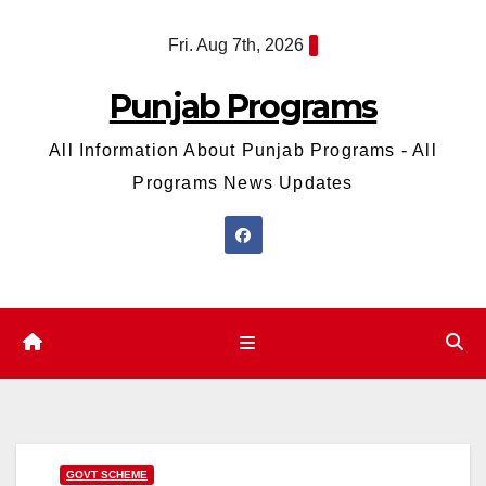
Skip
Fri. Aug 7th, 2026
to
content
Punjab Programs
All Information About Punjab Programs - All
Programs News Updates
GOVT SCHEME