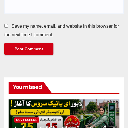
Save my name, email, and website in this browser for
the next time I comment.
You missed
GOVT SCHEME