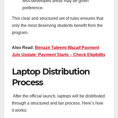
less-developed areas may be given
preference.
This clear and structured set of rules ensures that
only the most deserving students benefit from the
program.
Also Read:
Benazir Taleemi Wazaif Payment
July Update: Payment Starts – Check Eligibility
Laptop Distribution
Process
After the official launch, laptops will be distributed
through a structured and fair process. Here’s how
it works: