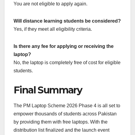
You are not eligible to apply again.
Will distance learning students be considered?
Yes, if they meet all eligibility criteria.
Is there any fee for applying or receiving the
laptop?
No, the laptop is completely free of cost for eligible
students.
Final Summary
The PM Laptop Scheme 2026 Phase 4 is all set to
empower thousands of students across Pakistan
by providing them with free laptops. With the
distribution list finalized and the launch event