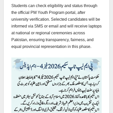
Students can check eligibility and status through
the official PM Youth Program portal, after
university verification. Selected candidates will be
informed via SMS or email and will receive laptops
at national or regional ceremonies across
Pakistan, ensuring transparency, fairness, and
equal provincial representation in this phase.