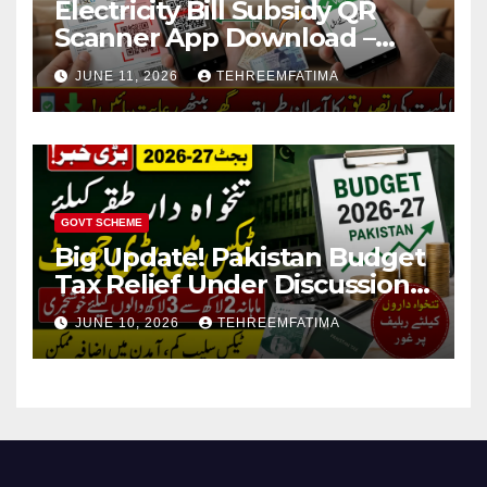
Electricity Bill Subsidy QR
Scanner App Download –
Know How to Verify Eligibility
JUNE 11, 2026
TEHREEMFATIMA
via css.pitc.com.pk 2026
GOVT SCHEME
Big Update! Pakistan Budget
Tax Relief Under Discussion
for Middle-Income Families in
JUNE 10, 2026
TEHREEMFATIMA
Pakistan 2026/27