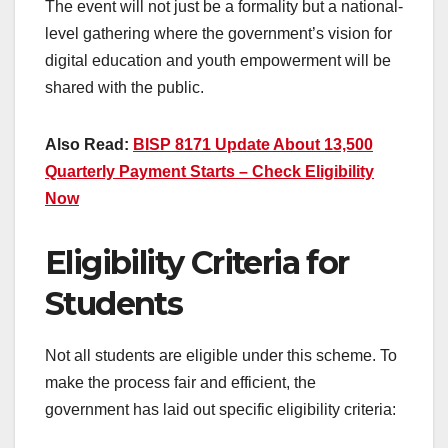
The event will not just be a formality but a national-
level gathering where the government’s vision for
digital education and youth empowerment will be
shared with the public.
Also Read:
BISP 8171 Update About 13,500
Quarterly Payment Starts – Check Eligibility
Now
Eligibility Criteria for
Students
Not all students are eligible under this scheme. To
make the process fair and efficient, the
government has laid out specific eligibility criteria: