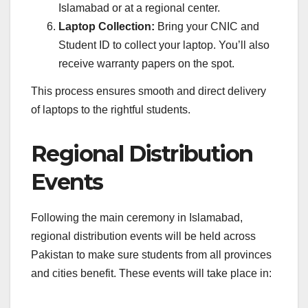
Islamabad or at a regional center.
Laptop Collection:
Bring your CNIC and
Student ID to collect your laptop. You’ll also
receive warranty papers on the spot.
This process ensures smooth and direct delivery
of laptops to the rightful students.
Regional Distribution
Events
Following the main ceremony in Islamabad,
regional distribution events will be held across
Pakistan to make sure students from all provinces
and cities benefit. These events will take place in: