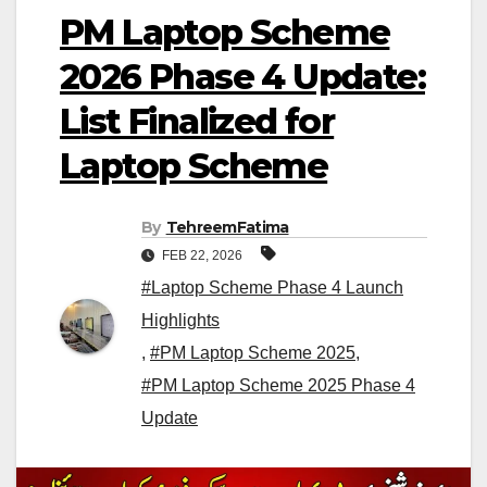
PM Laptop Scheme
2026 Phase 4 Update:
List Finalized for
Laptop Scheme
By
TehreemFatima
FEB 22, 2026
#Laptop Scheme Phase 4 Launch
Highlights
,
#PM Laptop Scheme 2025
,
#PM Laptop Scheme 2025 Phase 4
Update