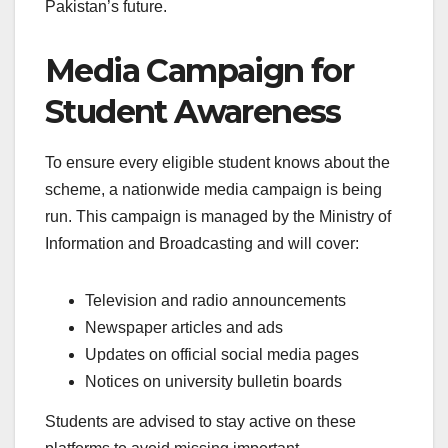
Pakistan’s future.
Media Campaign for
Student Awareness
To ensure every eligible student knows about the
scheme, a nationwide media campaign is being
run. This campaign is managed by the Ministry of
Information and Broadcasting and will cover:
Television and radio announcements
Newspaper articles and ads
Updates on official social media pages
Notices on university bulletin boards
Students are advised to stay active on these