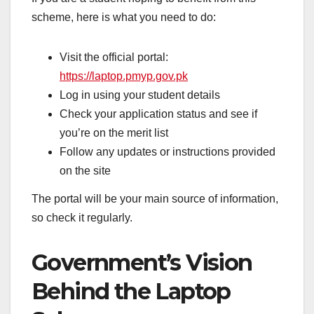
scheme, here is what you need to do:
Visit the official portal:
https://laptop.pmyp.gov.pk
Log in using your student details
Check your application status and see if
you’re on the merit list
Follow any updates or instructions provided
on the site
The portal will be your main source of information,
so check it regularly.
Government’s Vision
Behind the Laptop