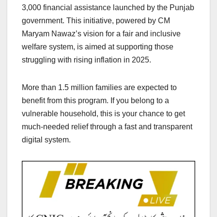
3,000 financial assistance launched by the Punjab
government. This initiative, powered by CM
Maryam Nawaz’s vision for a fair and inclusive
welfare system, is aimed at supporting those
struggling with rising inflation in 2025.
More than 1.5 million families are expected to
benefit from this program. If you belong to a
vulnerable household, this is your chance to get
much-needed relief through a fast and transparent
digital system.