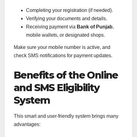
Completing your registration (if needed).
Verifying your documents and details.
Receiving payment via
Bank of Punjab
,
mobile wallets, or designated shops.
Make sure your mobile number is active, and
check SMS notifications for payment updates.
Benefits of the Online
and SMS Eligibility
System
This smart and user-friendly system brings many
advantages: