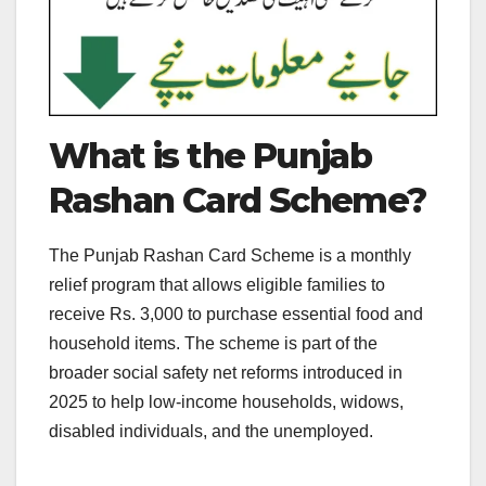
What is the Punjab
Rashan Card Scheme?
The Punjab Rashan Card Scheme is a monthly
relief program that allows eligible families to
receive Rs. 3,000 to purchase essential food and
household items. The scheme is part of the
broader social safety net reforms introduced in
2025 to help low-income households, widows,
disabled individuals, and the unemployed.