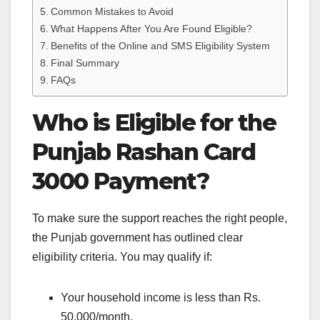
Common Mistakes to Avoid
What Happens After You Are Found Eligible?
Benefits of the Online and SMS Eligibility System
Final Summary
FAQs
Who is Eligible for the
Punjab Rashan Card
3000 Payment?
To make sure the support reaches the right people,
the Punjab government has outlined clear
eligibility criteria. You may qualify if:
Your household income is less than Rs.
50,000/month.