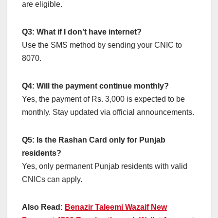
are eligible.
Q3: What if I don’t have internet?
Use the SMS method by sending your CNIC to
8070.
Q4: Will the payment continue monthly?
Yes, the payment of Rs. 3,000 is expected to be
monthly. Stay updated via official announcements.
Q5: Is the Rashan Card only for Punjab
residents?
Yes, only permanent Punjab residents with valid
CNICs can apply.
Also Read:
Benazir Taleemi Wazaif New