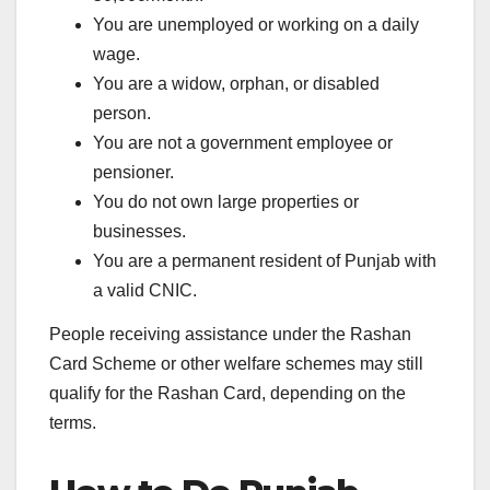
You are unemployed or working on a daily
wage.
You are a widow, orphan, or disabled
person.
You are not a government employee or
pensioner.
You do not own large properties or
businesses.
You are a permanent resident of Punjab with
a valid CNIC.
People receiving assistance under the Rashan
Card Scheme or other welfare schemes may still
qualify for the Rashan Card, depending on the
terms.