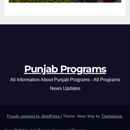
Punjab Programs
All Information About Punjab Programs - All Programs
News Updates
Proudly powered by WordPress
|
Theme: News Way by
Themeansar
.