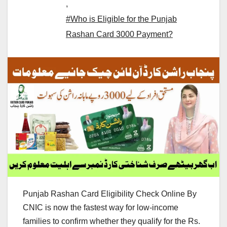
,
#Who is Eligible for the Punjab
Rashan Card 3000 Payment?
Punjab Rashan Card Eligibility Check Online By
CNIC is now the fastest way for low-income
families to confirm whether they qualify for the Rs.