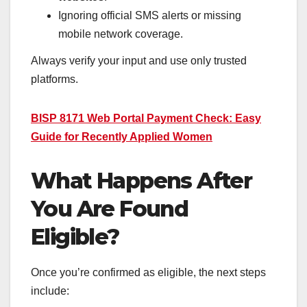
Ignoring official SMS alerts or missing
mobile network coverage.
Always verify your input and use only trusted
platforms.
BISP 8171 Web Portal Payment Check: Easy
Guide for Recently Applied Women
What Happens After
You Are Found
Eligible?
Once you’re confirmed as eligible, the next steps
include: