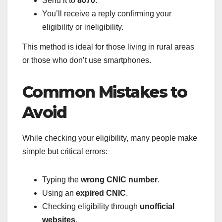
Send it to
8070
.
You’ll receive a reply confirming your
eligibility or ineligibility.
This method is ideal for those living in rural areas
or those who don’t use smartphones.
Common Mistakes to
Avoid
While checking your eligibility, many people make
simple but critical errors:
Typing the
wrong CNIC number
.
Using an
expired CNIC
.
Checking eligibility through
unofficial
websites
.