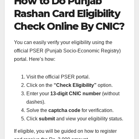
How to Do Punjab
Rashan Card Eligibility
Check Online By CNIC?
You can easily verify your eligibility using the
official PSER (Punjab Socio-Economic Registry)
portal. Here’s how:
Visit the official PSER portal.
Click on the
“Check Eligibility”
option.
Enter your
13-digit CNIC number
(without
dashes).
Solve the
captcha code
for verification.
Click
submit
and view your eligibility status.
If eligible, you will be guided on how to register