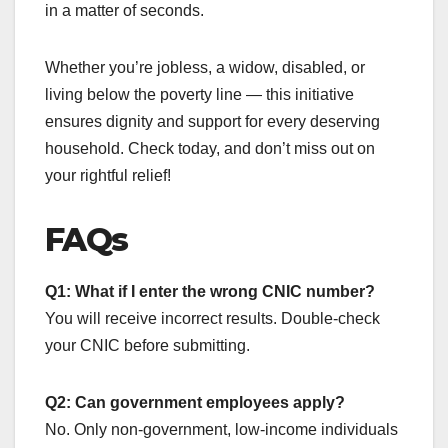
in a matter of seconds.
Whether you’re jobless, a widow, disabled, or
living below the poverty line — this initiative
ensures dignity and support for every deserving
household. Check today, and don’t miss out on
your rightful relief!
FAQs
Q1: What if I enter the wrong CNIC number?
You will receive incorrect results. Double-check
your CNIC before submitting.
Q2: Can government employees apply?
No. Only non-government, low-income individuals