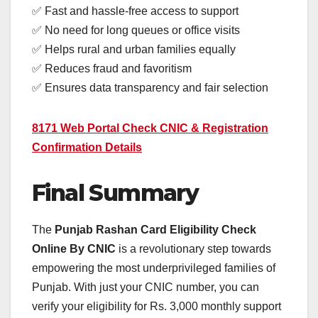
✅ Fast and hassle-free access to support
✅ No need for long queues or office visits
✅ Helps rural and urban families equally
✅ Reduces fraud and favoritism
✅ Ensures data transparency and fair selection
8171 Web Portal Check CNIC & Registration
Confirmation Details
Final Summary
The
Punjab Rashan Card Eligibility Check
Online By CNIC
is a revolutionary step towards
empowering the most underprivileged families of
Punjab. With just your CNIC number, you can
verify your eligibility for Rs. 3,000 monthly support