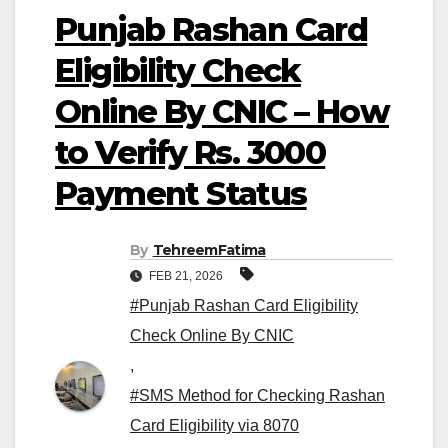
Punjab Rashan Card
Eligibility Check
Online By CNIC – How
to Verify Rs. 3000
Payment Status
By
TehreemFatima
FEB 21, 2026
#Punjab Rashan Card Eligibility
Check Online By CNIC
,
#SMS Method for Checking Rashan
Card Eligibility via 8070