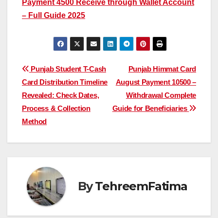
Payment 4500 Receive through Wallet Account
– Full Guide 2025
Post
Punjab Student T-Cash
Punjab Himmat Card
Card Distribution Timeline
August Payment 10500 –
navigation
Revealed: Check Dates,
Withdrawal Complete
Process & Collection
Guide for Beneficiaries
Method
By
TehreemFatima