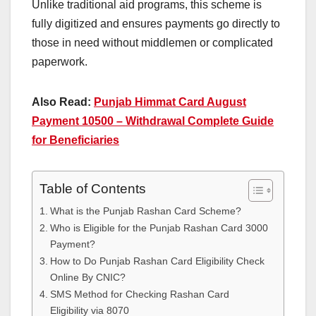
Unlike traditional aid programs, this scheme is
fully digitized and ensures payments go directly to
those in need without middlemen or complicated
paperwork.
Also Read:
Punjab Himmat Card August
Payment 10500 – Withdrawal Complete Guide
for Beneficiaries
Table of Contents
What is the Punjab Rashan Card Scheme?
Who is Eligible for the Punjab Rashan Card 3000
Payment?
How to Do Punjab Rashan Card Eligibility Check
Online By CNIC?
SMS Method for Checking Rashan Card
Eligibility via 8070