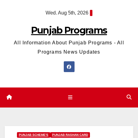
Skip
Wed. Aug 5th, 2026
to
content
Punjab Programs
All Information About Punjab Programs - All
Programs News Updates
PUNJAB SCHEME'S
PUNJAB RASHAN CARD