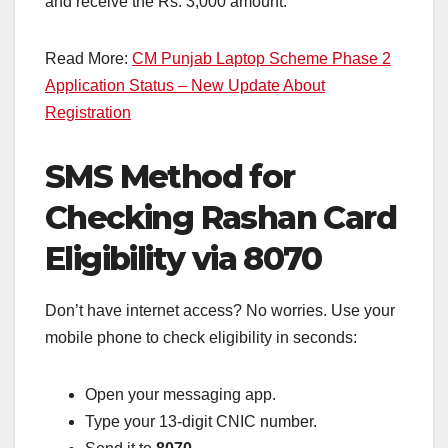
and receive the Rs. 3,000 amount.
Read More:
CM Punjab Laptop Scheme Phase 2
Application Status – New Update About
Registration
SMS Method for
Checking Rashan Card
Eligibility via 8070
Don’t have internet access? No worries. Use your
mobile phone to check eligibility in seconds:
Open your messaging app.
Type your 13-digit CNIC number.