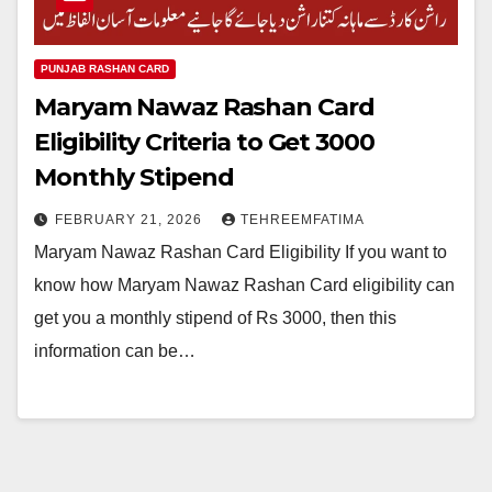
PUNJAB RASHAN CARD
Maryam Nawaz Rashan Card
Eligibility Criteria to Get 3000
Monthly Stipend
FEBRUARY 21, 2026
TEHREEMFATIMA
Maryam Nawaz Rashan Card Eligibility If you want to
know how Maryam Nawaz Rashan Card eligibility can
get you a monthly stipend of Rs 3000, then this
information can be…