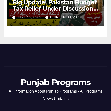
Big Update! Pakistan Budget
Tax Relief Under Discussion
for Middle-Income Families in
JUNE 10, 2026
TEHREEMFATIMA
Pakistan 2026/27
Punjab Programs
All Information About Punjab Programs - All Programs
News Updates