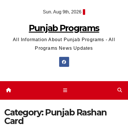
Skip
Sun. Aug 9th, 2026
to
content
Punjab Programs
All Information About Punjab Programs - All
Programs News Updates
Category:
Punjab Rashan
Card