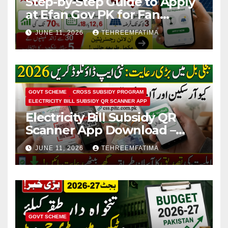
Step-by-Step Guide to Apply
at Efan Gov PK for Fan
Replacement & Solar
JUNE 11, 2026
TEHREEMFATIMA
Conversion
GOVT SCHEME
CROSS SUBSIDY PROGRAM
ELECTRICITY BILL SUBSIDY QR SCANNER APP
Electricity Bill Subsidy QR
Scanner App Download –
Know How to Verify Eligibility
JUNE 11, 2026
TEHREEMFATIMA
via css.pitc.com.pk 2026
GOVT SCHEME