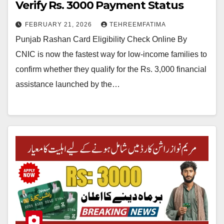
Verify Rs. 3000 Payment Status
FEBRUARY 21, 2026
TEHREEMFATIMA
Punjab Rashan Card Eligibility Check Online By
CNIC is now the fastest way for low-income families to
confirm whether they qualify for the Rs. 3,000 financial
assistance launched by the…