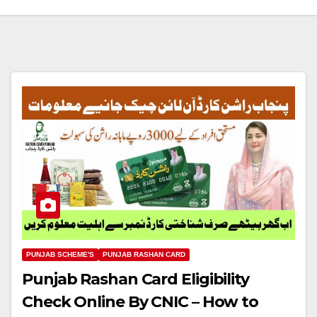
PUNJAB SCHEME'S
PUNJAB RASHAN CARD
Punjab Rashan Card Eligibility
Check Online By CNIC – How to