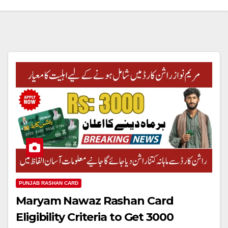
PUNJAB RASHAN CARD
Maryam Nawaz Rashan Card
Eligibility Criteria to Get 3000