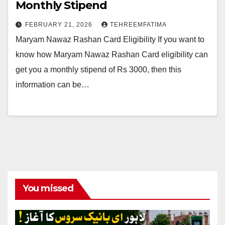
Monthly Stipend
FEBRUARY 21, 2026
TEHREEMFATIMA
Maryam Nawaz Rashan Card Eligibility If you want to
know how Maryam Nawaz Rashan Card eligibility can
get you a monthly stipend of Rs 3000, then this
information can be…
You missed