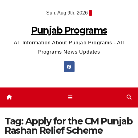
Skip
Sun. Aug 9th, 2026
to
content
Punjab Programs
All Information About Punjab Programs - All
Programs News Updates
Tag:
Apply for the CM Punjab
Rashan Relief Scheme