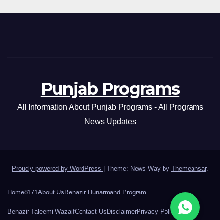
Punjab Programs
All Information About Punjab Programs - All Programs
News Updates
Proudly powered by WordPress
|
Theme: News Way by
Themeansar
.
Home
8171
About Us
Benazir Hunarmand Program
Benazir Taleemi Wazaif
Contact Us
Disclaimer
Privacy Policy