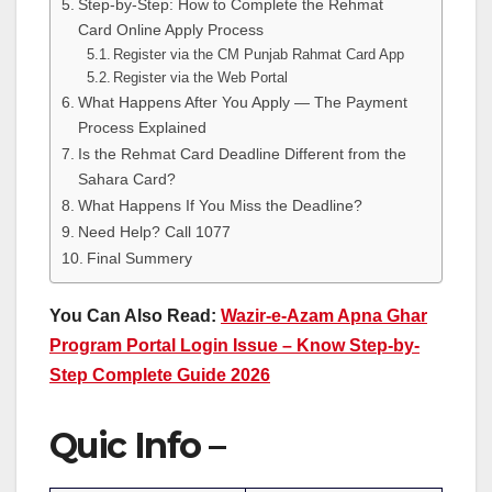
Step-by-Step: How to Complete the Rehmat
Card Online Apply Process
Register via the CM Punjab Rahmat Card App
Register via the Web Portal
What Happens After You Apply — The Payment
Process Explained
Is the Rehmat Card Deadline Different from the
Sahara Card?
What Happens If You Miss the Deadline?
Need Help? Call 1077
Final Summery
You Can Also Read:
Wazir-e-Azam Apna Ghar
Program Portal Login Issue – Know Step-by-
Step Complete Guide 2026
Quic Info –