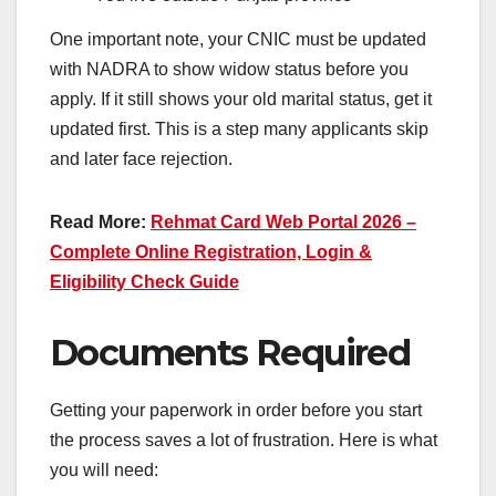
One important note, your CNIC must be updated
with NADRA to show widow status before you
apply. If it still shows your old marital status, get it
updated first. This is a step many applicants skip
and later face rejection.
Read More:
Rehmat Card Web Portal 2026 –
Complete Online Registration, Login &
Eligibility Check Guide
Documents Required
Getting your paperwork in order before you start
the process saves a lot of frustration. Here is what
you will need: