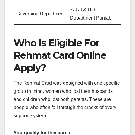
Zakat & Ushr
Governing Department
Department Punjab
Who Is Eligible For
Rehmat Card Online
Apply?
The Rehmat Card was designed with one specific
group in mind, women who lost their husbands
and children who lost both parents. These are
people who often fall through the cracks of every
support system.
You qualify for this card if: