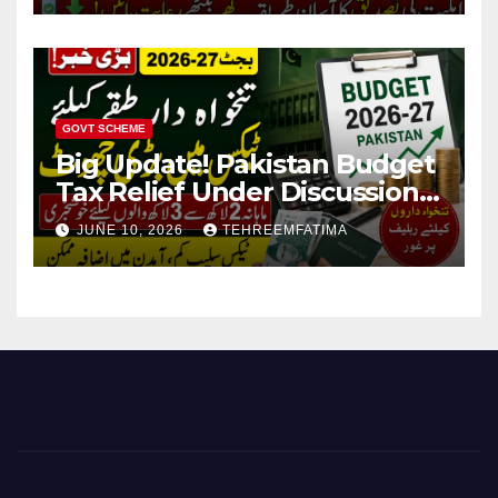
GOVT SCHEME
Big Update! Pakistan Budget
Tax Relief Under Discussion
for Middle-Income Families in
JUNE 10, 2026
TEHREEMFATIMA
Pakistan 2026/27