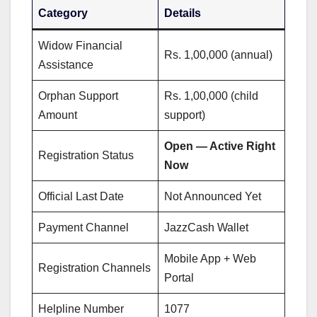
Category
Details
Widow Financial
Rs. 1,00,000 (annual)
Assistance
Orphan Support
Rs. 1,00,000 (child
Amount
support)
Open — Active Right
Registration Status
Now
Official Last Date
Not Announced Yet
Payment Channel
JazzCash Wallet
Mobile App + Web
Registration Channels
Portal
Helpline Number
1077