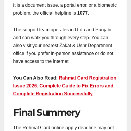
it is a document issue, a portal error, or a biometric
problem, the official helpline is
1077.
The support team operates in Urdu and Punjabi
and can walk you through every step. You can
also visit your nearest Zakat & Ushr Department
office if you prefer in-person assistance or do not
have access to the internet.
You Can Also Read:
Rahmat Card Registration
Issue 2026: Complete Guide to Fix Errors and
Complete Registration Successfully
Final Summery
The Rehmat Card online apply deadline may not