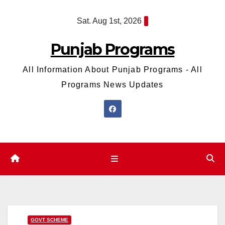
Skip
Sat. Aug 1st, 2026
to
content
Punjab Programs
All Information About Punjab Programs - All
Programs News Updates
GOVT SCHEME