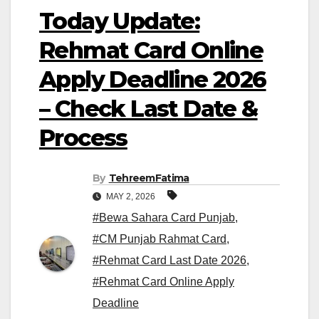
Today Update:
Rehmat Card Online
Apply Deadline 2026
– Check Last Date &
Process
By
TehreemFatima
MAY 2, 2026
#Bewa Sahara Card Punjab
,
#CM Punjab Rahmat Card
,
#Rehmat Card Last Date 2026
,
#Rehmat Card Online Apply
Deadline