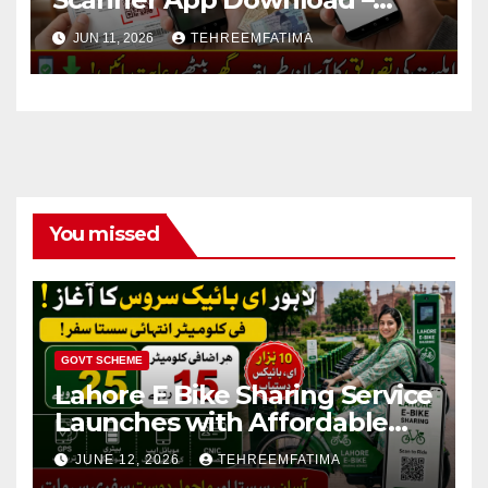
Know How to Verify Eligibility
JUN 11, 2026
TEHREEMFATIMA
via css.pitc.com.pk 2026
You missed
GOVT SCHEME
Lahore E Bike Sharing Service
Launches with Affordable
Per-Kilometer Fares – Know
JUNE 12, 2026
TEHREEMFATIMA
Full Details 2026