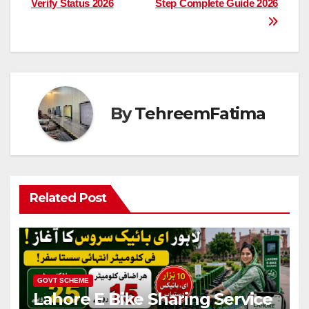
Verify Status 2026
Step Complete Guide 2026
By
TehreemFatima
Related Post
GOVT SCHEME
Lahore E Bike Sharing Service