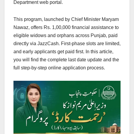
Department web portal.
This program, launched by Chief Minister Maryam
Nawaz, offers Rs. 1,00,000 financial assistance to
eligible widows and orphans across Punjab, paid
directly via JazzCash. First-phase slots are limited,
and early applicants get paid first. In this article,
you will find the complete last date update and the
full step-by-step online application process.