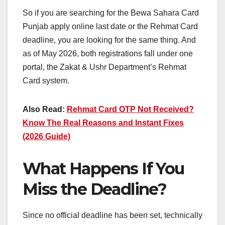
So if you are searching for the Bewa Sahara Card
Punjab apply online last date or the Rehmat Card
deadline, you are looking for the same thing. And
as of May 2026, both registrations fall under one
portal, the Zakat & Ushr Department’s Rehmat
Card system.
Also Read:
Rehmat Card OTP Not Received?
Know The Real Reasons and Instant Fixes
(2026 Guide)
What Happens If You
Miss the Deadline?
Since no official deadline has been set, technically