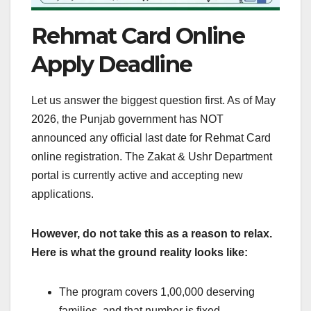
Rehmat Card Online
Apply Deadline
Let us answer the biggest question first. As of May
2026, the Punjab government has NOT
announced any official last date for Rehmat Card
online registration. The Zakat & Ushr Department
portal is currently active and accepting new
applications.
However, do not take this as a reason to relax.
Here is what the ground reality looks like:
The program covers 1,00,000 deserving
families, and that number is fixed